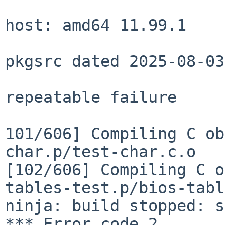
host: amd64 11.99.1

pkgsrc dated 2025-08-03
repeatable failure

101/606] Compiling C ob
[102/606] Compiling C 
tables-test.p/bios-tabl
ninja: build stopped: s
*** Error code 2
