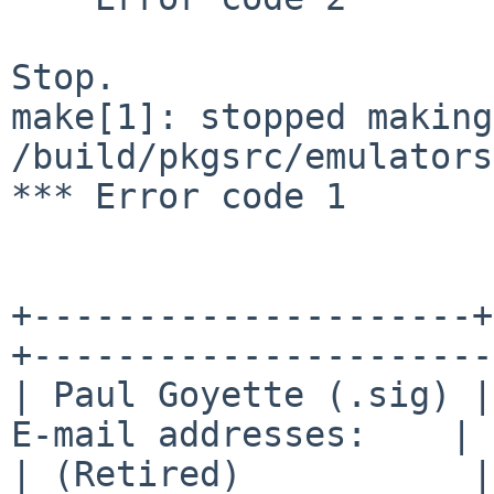
Stop.

make[1]: stopped making
/build/pkgsrc/emulators
*** Error code 1

+---------------------+
+----------------------+
| Paul Goyette (.sig) |
E-mail addresses:    |

| (Retired)           |