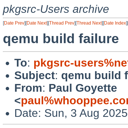
pkgsrc-Users archive
[
Date Prev
][
Date Next
][
Thread Prev
][
Thread Next
][
Date Index
]
qemu build failure
To
:
pkgsrc-users%ne
Subject
:
qemu build f
From
:
Paul Goyette
<
paul%whooppee.co
Date: Sun, 3 Aug 2025