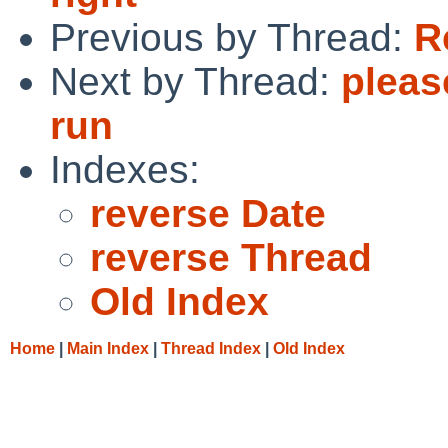
Previous by Thread:
R
Next by Thread:
pleas
run
Indexes:
reverse Date
reverse Thread
Old Index
Home
|
Main Index
|
Thread Index
|
Old Index