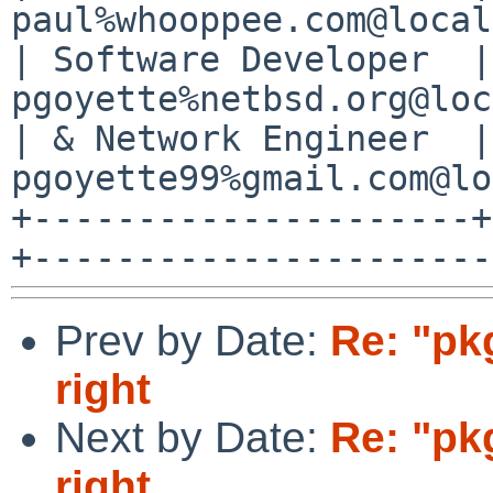
paul%whooppee.com@local
| Software Developer  |
pgoyette%netbsd.org@loc
| & Network Engineer  |
pgoyette99%gmail.com@lo
+---------------------+
Prev by Date:
Re: "pk
right
Next by Date:
Re: "pk
right