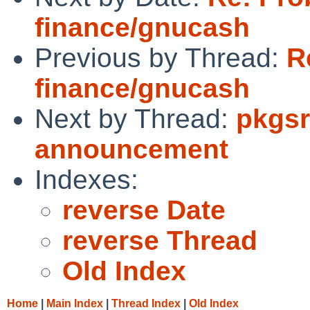
finance/gnucash
Previous by Thread:
R
finance/gnucash
Next by Thread:
pkgsr
announcement
Indexes:
reverse Date
reverse Thread
Old Index
Home
|
Main Index
|
Thread Index
|
Old Index