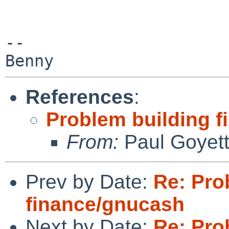
-- 

References
:
Problem building 
From:
Paul Goyet
Prev by Date:
Re: Pro
finance/gnucash
Next by Date:
Re: Pro