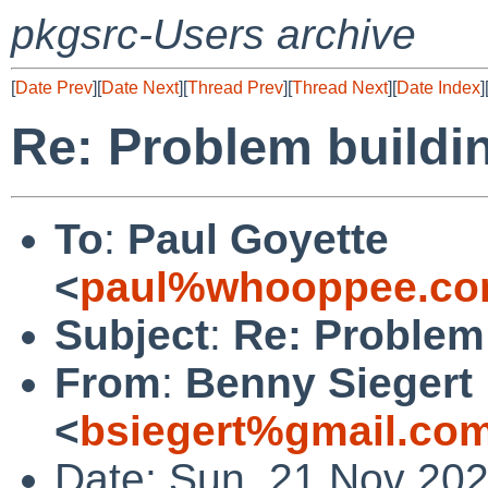
pkgsrc-Users archive
[
Date Prev
][
Date Next
][
Thread Prev
][
Thread Next
][
Date Index
]
Re: Problem buildi
To
:
Paul Goyette
<
paul%whooppee.co
Subject
:
Re: Problem
From
:
Benny Siegert
<
bsiegert%gmail.co
Date: Sun, 21 Nov 20