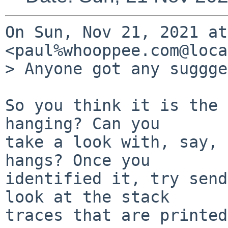
On Sun, Nov 21, 2021 at
<paul%whooppee.com@loca
> Anyone got any suggge
So you think it is the 
hanging? Can you

take a look with, say, 
hangs? Once you

identified it, try send
look at the stack

traces that are printed.