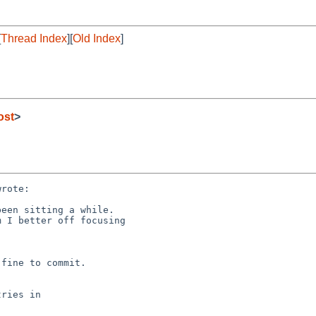
[
Thread Index
][
Old Index
]
ost
>
rote:

een sitting a while. 

 I better off focusing

fine to commit.

ries in
