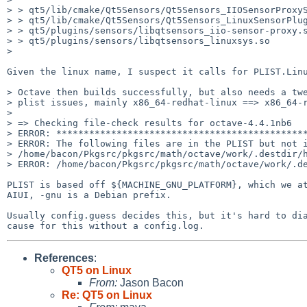
> > qt5/lib/cmake/Qt5Sensors/Qt5Sensors_IIOSensorProxyS
> > qt5/lib/cmake/Qt5Sensors/Qt5Sensors_LinuxSensorPlug
> > qt5/plugins/sensors/libqtsensors_iio-sensor-proxy.s
> > qt5/plugins/sensors/libqtsensors_linuxsys.so

> 

Given the linux name, I suspect it calls for PLIST.Linu
> Octave then builds successfully, but also needs a twe
> plist issues, mainly x86_64-redhat-linux ==> x86_64-r
> 

> => Checking file-check results for octave-4.4.1nb6

> ERROR: **********************************************
> ERROR: The following files are in the PLIST but not i
> /home/bacon/Pkgsrc/pkgsrc/math/octave/work/.destdir/h
> ERROR: /home/bacon/Pkgsrc/pkgsrc/math/octave/work/.de
PLIST is based off ${MACHINE_GNU_PLATFORM}, which we at
AIUI, -gnu is a Debian prefix.

Usually config.guess decides this, but it's hard to dia
References
:
QT5 on Linux
From:
Jason Bacon
Re: QT5 on Linux