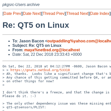
pkgsrc-Users archive
[
Date Prev
][
Date Next
][
Thread Prev
][
Thread Next
][
Date Index
]
Re: QT5 on Linux
To
:
Jason Bacon <
outpaddling%yahoo.com@localh
Subject
:
Re: QT5 on Linux
From
:
maya%netbsd.org@localhost
Date: Sat, 22 Dec 2018 23:33:43 +0000
On Sat, Dec 22, 2018 at 04:12:27PM -0600, Jason Bacon w
> > 
https://gnats.netbsd.org/53310
> Ah, thanks.  Looks like a significant change that's b
> Any chance of this getting committed before Q4, or am
> on other things for now?

> 

I don't think there's a freeze, and that the change is 
Please do it. :-)

> The only other dependency issue was these missing ent
> qt5-qtsensors/PLIST:

> 
