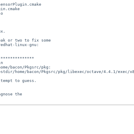
ensorPlugin.cmake

in.cmake

o

x.

ak or two to fix some

edhat-linux-gnu:

**************

n

ome/bacon/Pkgsrc/pkg:

stdir/home/bacon/Pkgsrc/pkg/libexec/octave/4.4.1/exec/x8
tempt to guess.

gnose the
