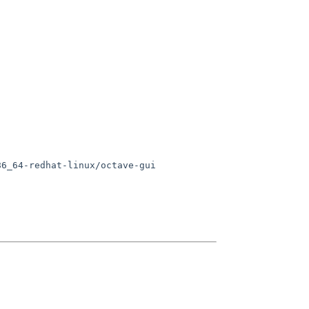
6_64-redhat-linux/octave-gui
