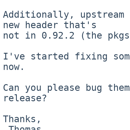
Additionally, upstream 
new header that's

not in 0.92.2 (the pkgs
I've started fixing som
now.

Can you please bug them
release?

Thanks,
