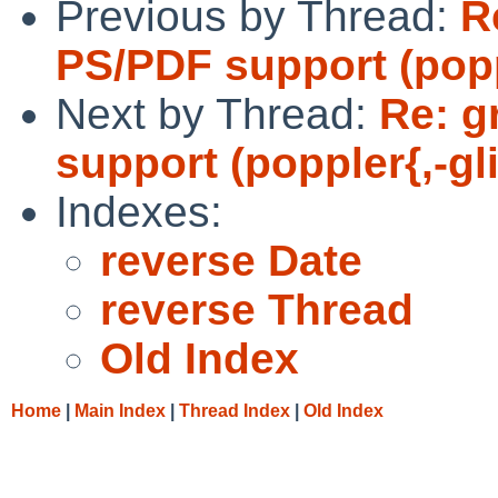
Previous by Thread:
R
PS/PDF support (popp
Next by Thread:
Re: g
support (poppler{,-gl
Indexes:
reverse Date
reverse Thread
Old Index
Home
|
Main Index
|
Thread Index
|
Old Index