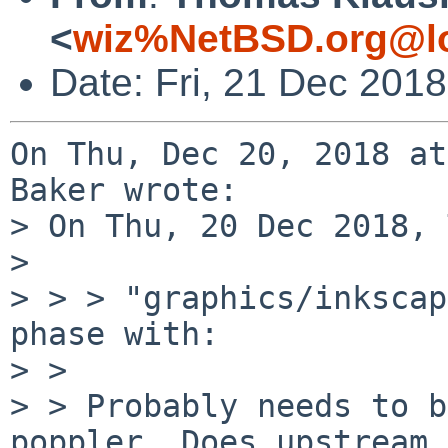
<
wiz%NetBSD.org@lo
Date: Fri, 21 Dec 201
On Thu, Dec 20, 2018 at
Baker wrote:

> On Thu, 20 Dec 2018, 
> 

> > > "graphics/inkscap
phase with:

> > 

> > Probably needs to b
poppler. Does upstream 