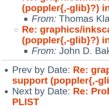
(poppler{,-glib}?) 
From:
Thomas Kla
Re: graphics/inks
(poppler{,-glib}?) 
From:
John D. Ba
Prev by Date:
Re: gra
support (poppler{,-gl
Next by Date:
Re: Pro
PLIST