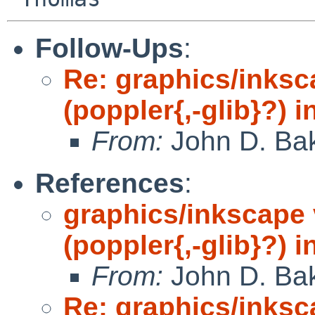
Follow-Ups
:
Re: graphics/inks
(poppler{,-glib}?) 
From:
John D. Ba
References
:
graphics/inkscape
(poppler{,-glib}?) 
From:
John D. Ba
Re: graphics/inks