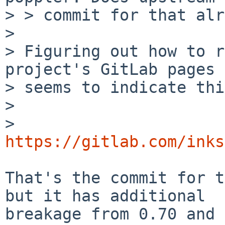
> > commit for that alr
> 

> Figuring out how to r
project's GitLab pages

> seems to indicate thi
> 

>   
https://gitlab.com/inks
That's the commit for t
but it has additional

breakage from 0.70 and 