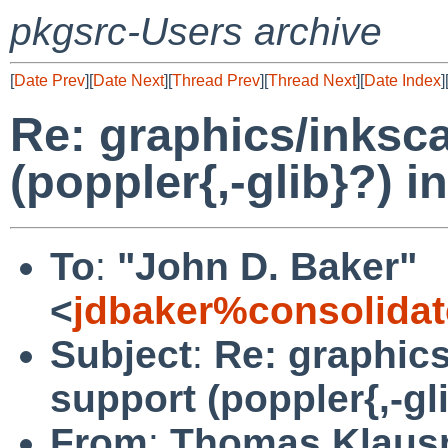
pkgsrc-Users archive
[
Date Prev
][
Date Next
][
Thread Prev
][
Thread Next
][
Date Index
]
Re: graphics/inksc
(poppler{,-glib}?) 
To
:
"John D. Baker"
<
jdbaker%consolidat
Subject
:
Re: graphic
support (poppler{,-gl
From
:
Thomas Klaus