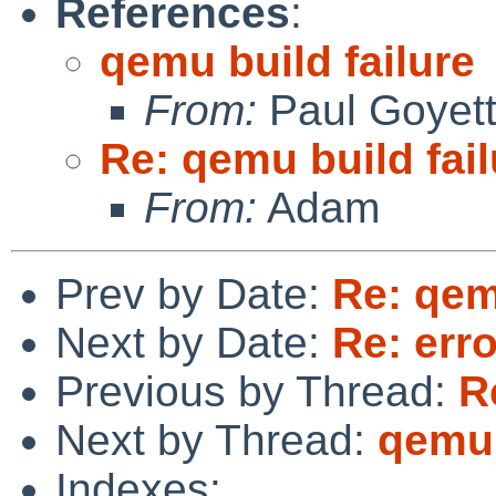
References
:
qemu build failure
From:
Paul Goyet
Re: qemu build fail
From:
Adam
Prev by Date:
Re: qem
Next by Date:
Re: erro
Previous by Thread:
R
Next by Thread:
qemu 
Indexes: