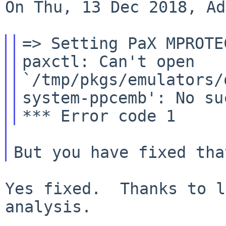
On Thu, 13 Dec 2018, Ad
paxctl: Can't open
`/tmp/pkgs/emulators/
system-ppcemb':
No su
Yes fixed.  Thanks to l
analysis.
