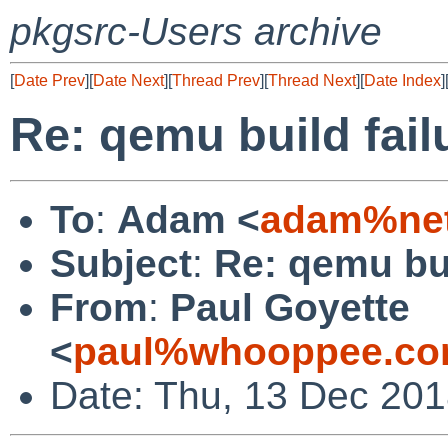
pkgsrc-Users archive
[
Date Prev
][
Date Next
][
Thread Prev
][
Thread Next
][
Date Index
]
Re: qemu build fail
To
:
Adam <
adam%net
Subject
:
Re: qemu bui
From
:
Paul Goyette
<
paul%whooppee.co
Date: Thu, 13 Dec 201