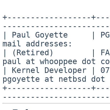
+------------------+---
-----------------------
| Paul Goyette     | PG
mail addresses:        
| (Retired)        | FA
paul at whooppee dot co
| Kernel Developer | 07
pgoyette at netbsd dot 
+------------------+---