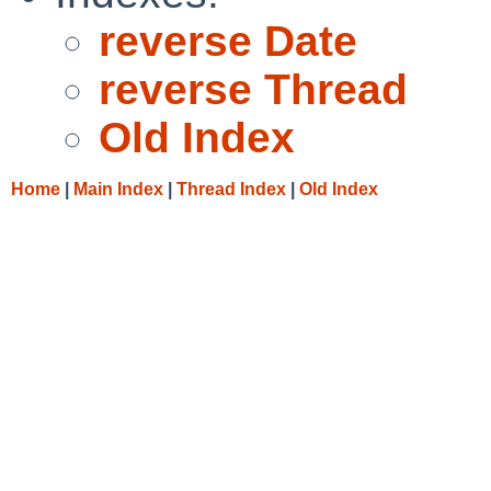
reverse Date
reverse Thread
Old Index
Home
|
Main Index
|
Thread Index
|
Old Index