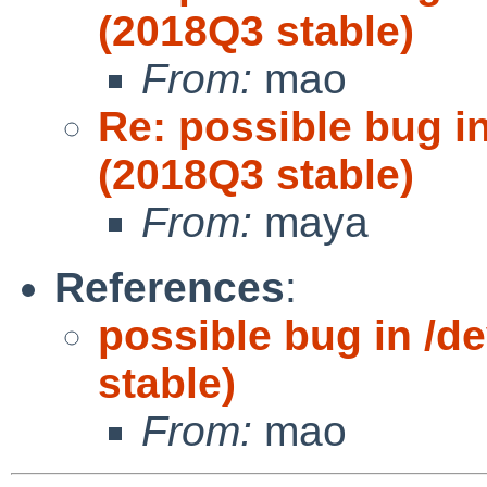
(2018Q3 stable)
From:
mao
Re: possible bug in
(2018Q3 stable)
From:
maya
References
:
possible bug in /de
stable)
From:
mao