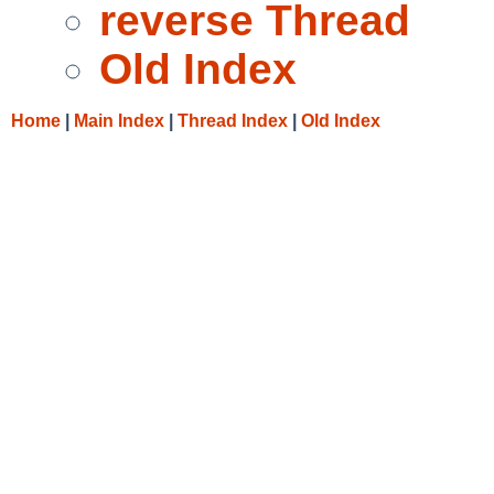
reverse Thread
Old Index
Home
|
Main Index
|
Thread Index
|
Old Index