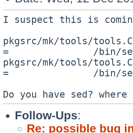
I suspect this is comin
pkgsrc/mk/tools/tools.C
=		/bin/sed

pkgsrc/mk/tools/tools.C
=		/bin/sed -b

Follow-Ups
:
Re: possible bug in