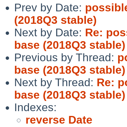
Prev by Date:
possible
(2018Q3 stable)
Next by Date:
Re: poss
base (2018Q3 stable)
Previous by Thread:
p
base (2018Q3 stable)
Next by Thread:
Re: p
base (2018Q3 stable)
Indexes:
reverse Date