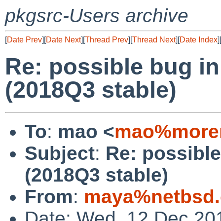
pkgsrc-Users archive
[
Date Prev
][
Date Next
][
Thread Prev
][
Thread Next
][
Date Index
]
Re: possible bug in
(2018Q3 stable)
To
:
mao <
mao%morem
Subject
:
Re: possible
(2018Q3 stable)
From
:
maya%netbsd.
Date: Wed, 12 Dec 20