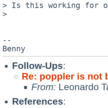
> Is this working for o
>

-- 

Follow-Ups
:
Re: poppler is not
From:
Leonardo Ta
References
: