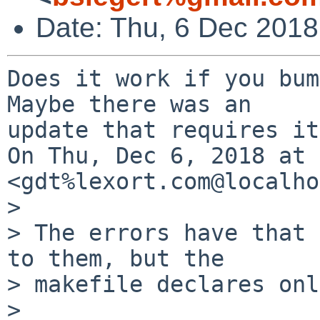
Date: Thu, 6 Dec 201
Does it work if you bum
Maybe there was an

update that requires it
On Thu, Dec 6, 2018 at 
<gdt%lexort.com@localho
>

> The errors have that 
to them, but the

> makefile declares onl
>
