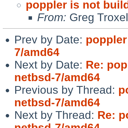
poppler is not bui
From:
Greg Troxe
Prev by Date:
poppler
7/amd64
Next by Date:
Re: pop
netbsd-7/amd64
Previous by Thread:
p
netbsd-7/amd64
Next by Thread:
Re: p
netbsd-7/amd64