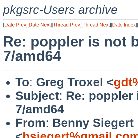
pkgsrc-Users archive
[
Date Prev
][
Date Next
][
Thread Prev
][
Thread Next
][
Date Index
]
Re: poppler is not 
7/amd64
To
:
Greg Troxel <
gdt
Subject
:
Re: poppler 
7/amd64
From
:
Benny Siegert
<
bsiegert%gmail.co