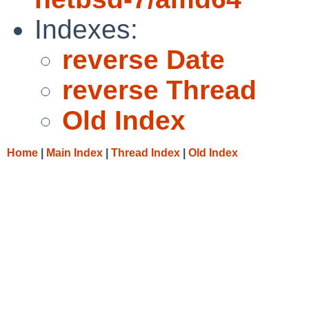
Indexes:
reverse Date
reverse Thread
Old Index
Home
|
Main Index
|
Thread Index
|
Old Index