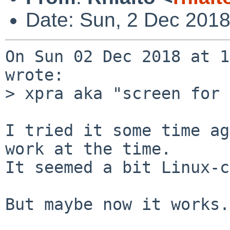
Date: Sun, 2 Dec 201
On Sun 02 Dec 2018 at 1
wrote:

> xpra aka "screen for 
I tried it some time ag
work at the time.

It seemed a bit Linux-c
But maybe now it works.
