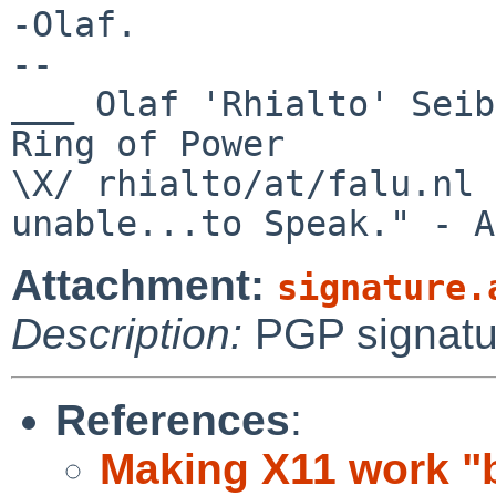
-Olaf.

-- 

___ Olaf 'Rhialto' Seib
Ring of Power

\X/ rhialto/at/falu.nl 
Attachment:
signature.
Description:
PGP signatu
References
:
Making X11 work "b