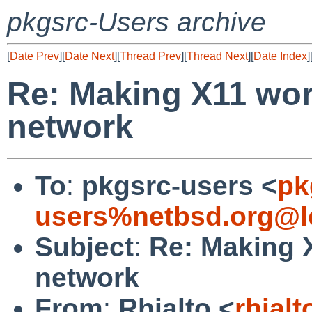
pkgsrc-Users archive
[
Date Prev
][
Date Next
][
Thread Prev
][
Thread Next
][
Date Index
]
Re: Making X11 wor
network
To
:
pkgsrc-users <
pk
users%netbsd.org@l
Subject
:
Re: Making X
network
From
:
Rhialto <
rhial