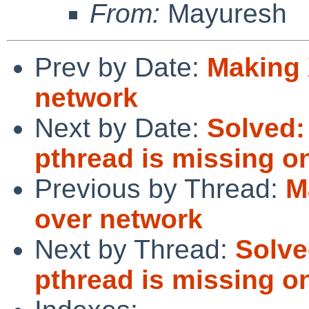
From:
Mayuresh
Prev by Date:
Making 
network
Next by Date:
Solved:
pthread is missing on
Previous by Thread:
M
over network
Next by Thread:
Solve
pthread is missing on