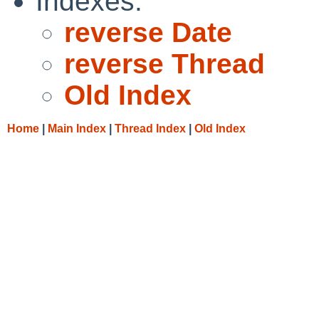
Indexes:
reverse Date
reverse Thread
Old Index
Home
|
Main Index
|
Thread Index
|
Old Index