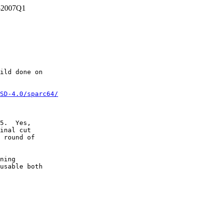
c-2007Q1
ild done on

SD-4.0/sparc64/
5.  Yes,

inal cut

 round of

ning

usable both
