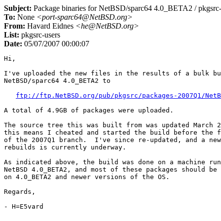
Subject:
Package binaries for NetBSD/sparc64 4.0_BETA2 / pkgsr
To:
None
<port-sparc64@NetBSD.org>
From:
Havard Eidnes
<he@NetBSD.org>
List:
pkgsrc-users
Date:
05/07/2007 00:00:07
Hi,

I've uploaded the new files in the results of a bulk bu
NetBSD/sparc64 4.0_BETA2 to

ftp://ftp.NetBSD.org/pub/pkgsrc/packages-2007Q1/NetB
A total of 4.9GB of packages were uploaded.

The source tree this was built from was updated March 2
this means I cheated and started the build before the f
of the 2007Q1 branch.  I've since re-updated, and a new
rebuilds is currently underway.

As indicated above, the build was done on a machine run
NetBSD 4.0_BETA2, and most of these packages should be 
on 4.0_BETA2 and newer versions of the OS.

Regards,
