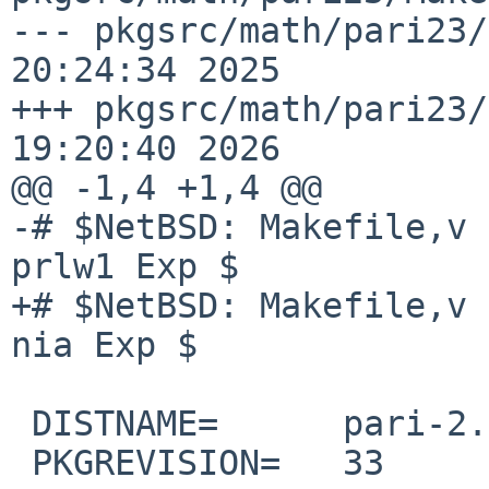
--- pkgsrc/math/pari23/
20:24:34 2025

+++ pkgsrc/math/pari23/
19:20:40 2026

@@ -1,4 +1,4 @@

-# $NetBSD: Makefile,v 
prlw1 Exp $

+# $NetBSD: Makefile,v 
nia Exp $

 DISTNAME=      pari-2.3.5

 PKGREVISION=   33
