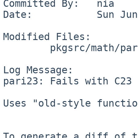
Committed By:   nia

Date:           Sun Jun
Modified Files:

        pkgsrc/math/pari23: Makefile

Log Message:

pari23: Fails with C23 
Uses "old-style functio
To generate a diff of t