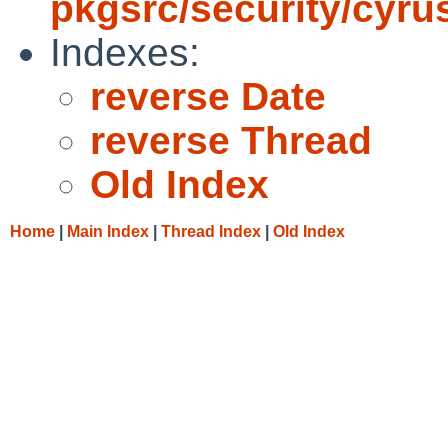
pkgsrc/security/cyru
Indexes:
reverse Date
reverse Thread
Old Index
Home
|
Main Index
|
Thread Index
|
Old Index