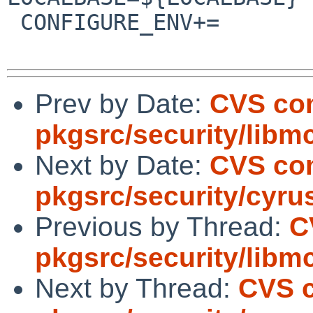
 CONFIGURE_ENV+=                PERL5=${PERL5:Q}

Prev by Date:
CVS co
pkgsrc/security/libm
Next by Date:
CVS co
pkgsrc/security/cyru
Previous by Thread:
C
pkgsrc/security/libm
Next by Thread:
CVS 