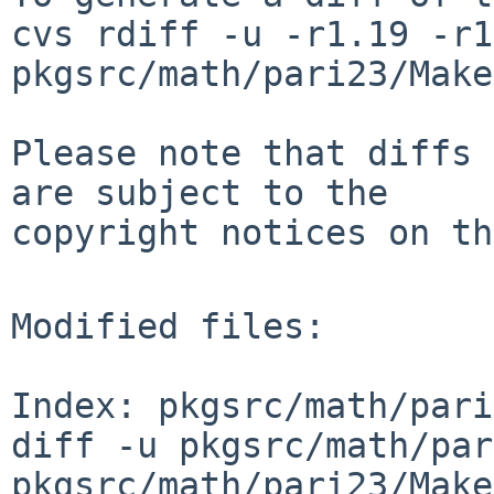
cvs rdiff -u -r1.19 -r1
pkgsrc/math/pari23/Make
Please note that diffs 
are subject to the

copyright notices on th
Modified files:

Index: pkgsrc/math/pari
diff -u pkgsrc/math/par
pkgsrc/math/pari23/Make