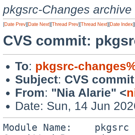
pkgsrc-Changes archive
[
Date Prev
][
Date Next
][
Thread Prev
][
Thread Next
][
Date Index
]
CVS commit: pkgsr
To
:
pkgsrc-changes%
Subject
:
CVS commit:
From
:
"Nia Alarie" <
n
Date: Sun, 14 Jun 20
Module Name:    pkgsrc
