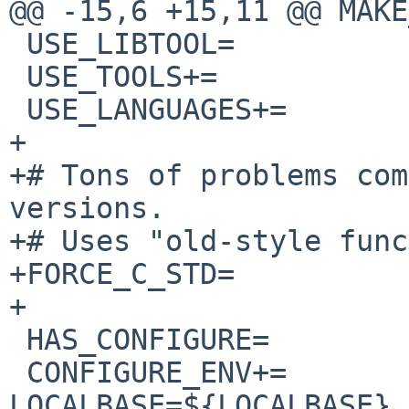
@@ -15,6 +15,11 @@ MAKE
 USE_LIBTOOL=           yes

 USE_TOOLS+=            perl

 USE_LANGUAGES+=                c c++

+

+# Tons of problems com
versions.

+# Uses "old-style func
+FORCE_C_STD=          
+

 HAS_CONFIGURE=         yes

 CONFIGURE_ENV+=                
LOCALBASE=${LOCALBASE}
