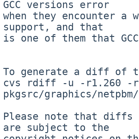
GCC versions error

when they encounter a w
support, and that

is one of them that GCC
To generate a diff of t
cvs rdiff -u -r1.260 -r
pkgsrc/graphics/netpbm/
Please note that diffs 
are subject to the

copyright notices on th