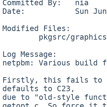
Committed By:   nia

Date:           Sun Jun
Modified Files:

        pkgsrc/graphics/netpbm: Makefile

Log Message:

netpbm: Various build f
Firstly, this fails to 
defaults to C23,

due to "old-style funct
getopt.c. So force it to