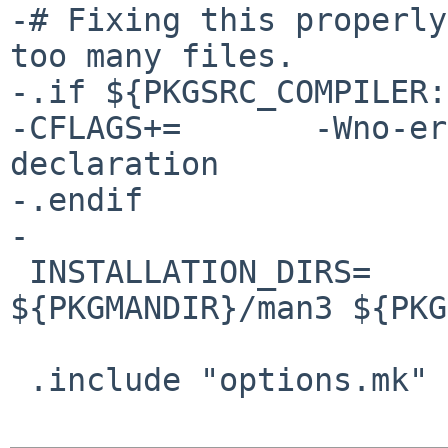
-# Fixing this properly
too many files.

-.if ${PKGSRC_COMPILER:
-CFLAGS+=       -Wno-er
declaration

-.endif

-

 INSTALLATION_DIRS=     ${PKGMANDIR}/man1 
${PKGMANDIR}/man3 ${PKG
 .include "options.mk"
