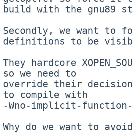
build with the gnu89 st
Secondly, we want to fo
definitions to be visib
They hardcore XOPEN_SOU
so we need to

override their decision
to compile with

-Wno-implicit-function-
Why do we want to avoid