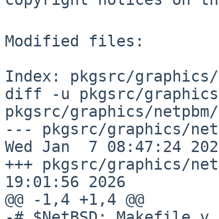
Modified files:

Index: pkgsrc/graphics/
diff -u pkgsrc/graphics
pkgsrc/graphics/netpbm/
--- pkgsrc/graphics/netpbm
Wed Jan  7 08:47:24 2026
+++ pkgsrc/graphics/net
19:01:56 2026

@@ -1,4 +1,4 @@

-# $NetBSD: Makefile,v 