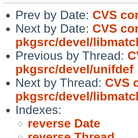
Prev by Date:
CVS com
Next by Date:
CVS co
pkgsrc/devel/libmat
Previous by Thread:
C
pkgsrc/devel/unifdef
Next by Thread:
CVS 
pkgsrc/devel/libmat
Indexes:
reverse Date
reverse Thread