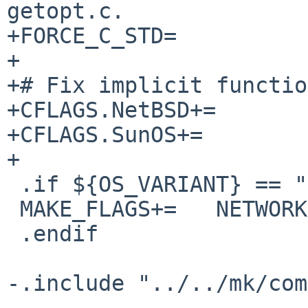
getopt.c.

+FORCE_C_STD=          
+

+# Fix implicit functio
+CFLAGS.NetBSD+=       
+CFLAGS.SunOS+=        
+

 .if ${OS_VARIANT} == "SCOOSR5"

 MAKE_FLAGS+=   NETWORKLD="-lsocket -lresolv"

 .endif

-.include "../../mk/com
-
