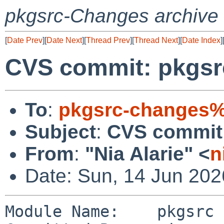
pkgsrc-Changes archive
[
Date Prev
][
Date Next
][
Thread Prev
][
Thread Next
][
Date Index
]
CVS commit: pkgsr
To
:
pkgsrc-changes%
Subject
:
CVS commit:
From
:
"Nia Alarie" <
n
Date: Sun, 14 Jun 20
Module Name:    pkgsrc
