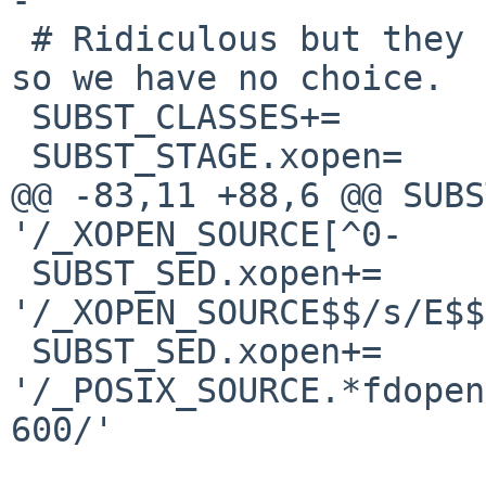
 # Ridiculous but they hardcode it in every file 
so we have no choice.

 SUBST_CLASSES+=                xopen

 SUBST_STAGE.xopen=     pre-configure

@@ -83,11 +88,6 @@ SUBS
'/_XOPEN_SOURCE[^0-

 SUBST_SED.xopen+=      -e 
'/_XOPEN_SOURCE$$/s/E$$
 SUBST_SED.xopen+=      -e 
'/_POSIX_SOURCE.*fdopen
600/'
