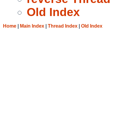
Old Index
Home
|
Main Index
|
Thread Index
|
Old Index