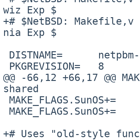
wiz Exp $

+# $NetBSD: Makefile,v 
nia Exp $

 DISTNAME=      netpbm-11.02.09

 PKGREVISION=   8

@@ -66,12 +66,17 @@ MAK
shared

 MAKE_FLAGS.SunOS+=     NEED_RUNTIME_PATH=Y

 MAKE_FLAGS.SunOS+=     NETWORKLD="-lsocket -lnsl"

+# Uses "old-style func