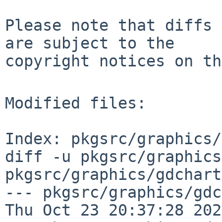
Please note that diffs 
are subject to the

copyright notices on th
Modified files:

Index: pkgsrc/graphics/
diff -u pkgsrc/graphics
pkgsrc/graphics/gdchart
--- pkgsrc/graphics/gdchar
Thu Oct 23 20:37:28 2025