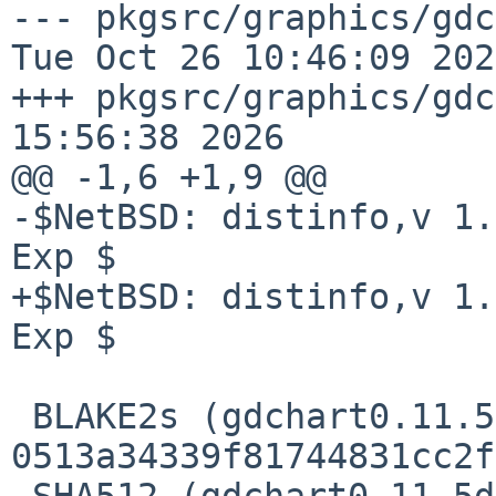
--- pkgsrc/graphics/gdchar
Tue Oct 26 10:46:09 2021
+++ pkgsrc/graphics/gdc
15:56:38 2026

@@ -1,6 +1,9 @@

-$NetBSD: distinfo,v 1.
Exp $

+$NetBSD: distinfo,v 1.
Exp $

 BLAKE2s (gdchart0.11.5dev.tar.gz) = 
0513a34339f81744831cc2f
 SHA512 (gdchart0.11.5dev.tar.gz) = 