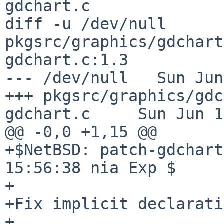
gdchart.c

diff -u /dev/null 
pkgsrc/graphics/gdchart
gdchart.c:1.3

--- /dev/null   Sun Jun
+++ pkgsrc/graphics/gdc
gdchart.c     Sun Jun 1
@@ -0,0 +1,15 @@

+$NetBSD: patch-gdchart
15:56:38 nia Exp $

+

+Fix implicit declarati
+
