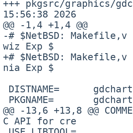
+++ pkgsrc/graphics/gdc
15:56:38 2026

@@ -1,4 +1,4 @@

-# $NetBSD: Makefile,v 
wiz Exp $

+# $NetBSD: Makefile,v 
nia Exp $

 DISTNAME=      gdchart0.11.5dev

 PKGNAME=       gdchart-0.11.5

@@ -13,6 +13,8 @@ COMME
C API for cre

 USE_LIBTOOL=           yes
