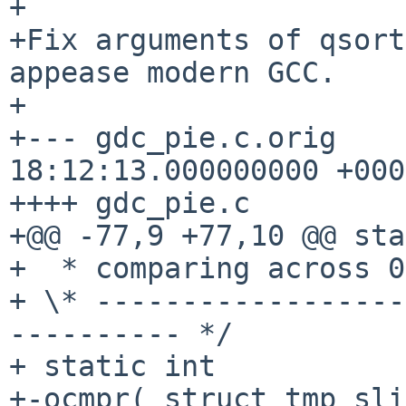
+

+Fix arguments of qsort
appease modern GCC.

+

+--- gdc_pie.c.orig    
18:12:13.000000000 +0000
++++ gdc_pie.c

+@@ -77,9 +77,10 @@ sta
+  * comparing across 0
+ \* ------------------
---------- */

+ static int

+-ocmpr( struct tmp_sli