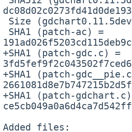
dc08d02c0273fd41d0de193
 Size (gdchart0.11.5dev.tar.gz) = 38783 bytes

 SHA1 (patch-ac) = 
191ad026f5203cd115deb9c
+SHA1 (patch-gdc.c) = 
3fd5fef9f2c043502f7ced6
+SHA1 (patch-gdc__pie.c
2661081d8e7b747215b2d5f
+SHA1 (patch-gdchart.c)
ce5cb049a0a6d4ca7d542ff
Added files:
