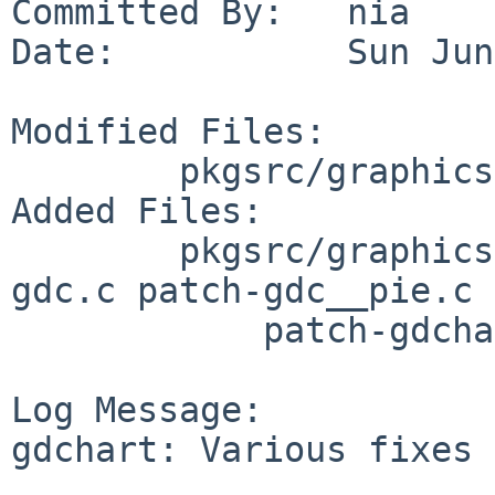
Committed By:   nia

Date:           Sun Jun
Modified Files:

        pkgsrc/graphics/gdchart: Makefile distinfo

Added Files:

        pkgsrc/graphics/gdchart/patches: patch-
gdc.c patch-gdc__pie.c

            patch-gdchart.c

Log Message:

gdchart: Various fixes 