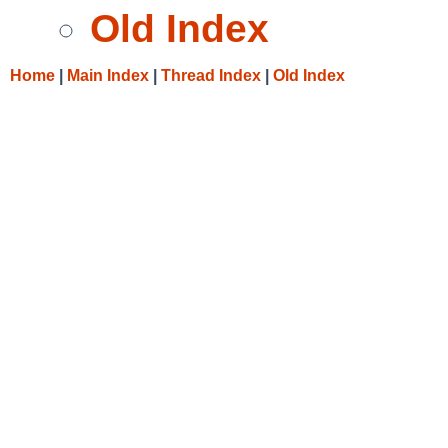
Old Index
Home
|
Main Index
|
Thread Index
|
Old Index