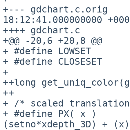
+--- gdchart.c.orig    
18:12:41.000000000 +0000
++++ gdchart.c

+@@ -20,6 +20,8 @@

+ #define LOWSET       
+ #define CLOSESET     
+ 

++long get_uniq_color(g
++

+ /* scaled translation
+ #define PX( x )      
(setno*xdepth_3D) + (x)