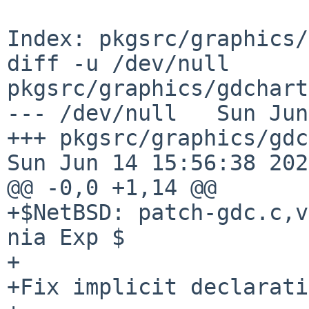
Index: pkgsrc/graphics/
diff -u /dev/null 
pkgsrc/graphics/gdchart
--- /dev/null   Sun Jun
+++ pkgsrc/graphics/gdc
Sun Jun 14 15:56:38 2026
@@ -0,0 +1,14 @@

+$NetBSD: patch-gdc.c,v
nia Exp $

+

+Fix implicit declarati