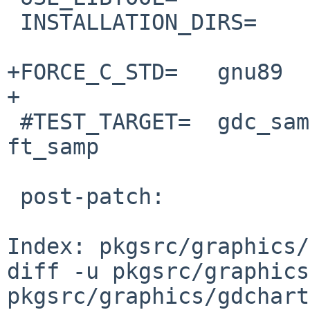
 INSTALLATION_DIRS=     include lib

+FORCE_C_STD=   gnu89

+

 #TEST_TARGET=  gdc_samp1 gdc_samp2 gdc_pie_samp 
ft_samp

 post-patch:

Index: pkgsrc/graphics/
diff -u pkgsrc/graphics
pkgsrc/graphics/gdchart