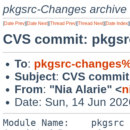
pkgsrc-Changes archive
[
Date Prev
][
Date Next
][
Thread Prev
][
Thread Next
][
Date Index
]
CVS commit: pkgsr
To
:
pkgsrc-changes%
Subject
:
CVS commit:
From
:
"Nia Alarie" <
n
Date: Sun, 14 Jun 20
Module Name:    pkgsrc
