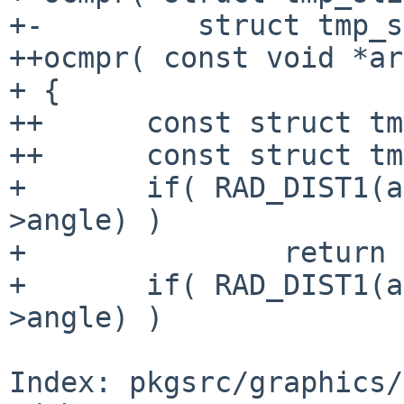
+-         struct tmp_s
++ocmpr( const void *ar
+ {

++      const struct tm
++      const struct tm
+       if( RAD_DIST1(a
>angle) )

+               return 
+       if( RAD_DIST1(a
>angle) )

Index: pkgsrc/graphics/