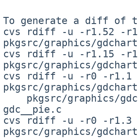
To generate a diff of t
cvs rdiff -u -r1.52 -r1
pkgsrc/graphics/gdchart
cvs rdiff -u -r1.15 -r1
pkgsrc/graphics/gdchart
cvs rdiff -u -r0 -r1.1 
pkgsrc/graphics/gdchart
    pkgsrc/graphics/gdchart/patches/patch-
gdc__pie.c

cvs rdiff -u -r0 -r1.3 
pkgsrc/graphics/gdchart