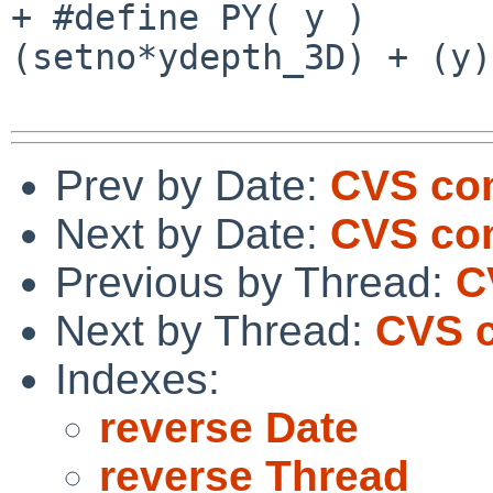
+ #define PY( y )      
(setno*ydepth_3D) + (y)
Prev by Date:
CVS com
Next by Date:
CVS com
Previous by Thread:
C
Next by Thread:
CVS c
Indexes:
reverse Date
reverse Thread