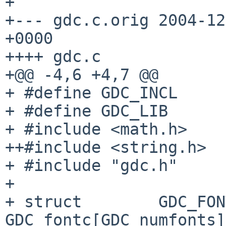
+

+--- gdc.c.orig 2004-12
+0000

++++ gdc.c

+@@ -4,6 +4,7 @@

+ #define GDC_INCL

+ #define GDC_LIB

+ #include <math.h>

++#include <string.h>

+ #include "gdc.h"

+ 

+ struct        GDC_FONT_T  
GDC_fontc[GDC_numfonts] 