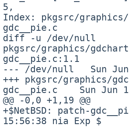
5,

Index: pkgsrc/graphics/
gdc__pie.c

diff -u /dev/null 
pkgsrc/graphics/gdchart
gdc__pie.c:1.1

--- /dev/null   Sun Jun
+++ pkgsrc/graphics/gdc
gdc__pie.c    Sun Jun 1
@@ -0,0 +1,19 @@

+$NetBSD: patch-gdc__pi
15:56:38 nia Exp $
