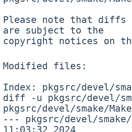
Please note that diffs 
are subject to the

copyright notices on th
Modified files:

Index: pkgsrc/devel/sma
diff -u pkgsrc/devel/sm
pkgsrc/devel/smake/Make
--- pkgsrc/devel/smake/
11:03:32 2024
