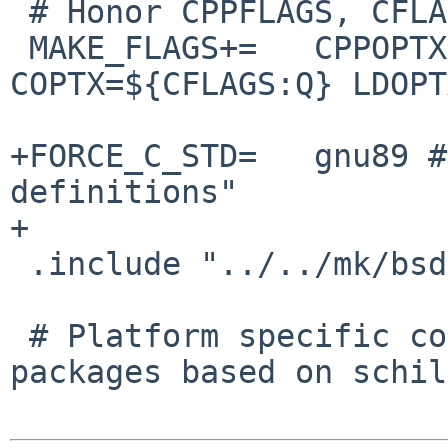
 # Honor CPPFLAGS, CFLAGS and LDFLAGS

 MAKE_FLAGS+=   CPPOPTX=${CPPFLAGS:Q} 
COPTX=${CFLAGS:Q} LDOPT
+FORCE_C_STD=   gnu89 #
definitions"

+

 .include "../../mk/bsd.prefs.mk"

 # Platform specific code (for sharing with other 
packages based on schil