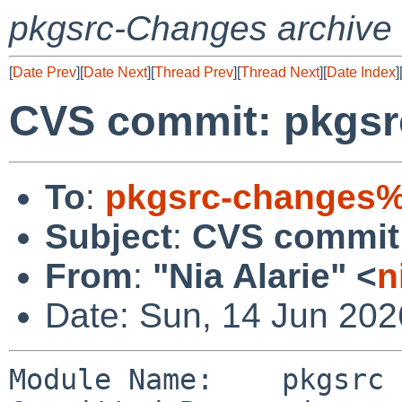
pkgsrc-Changes archive
[
Date Prev
][
Date Next
][
Thread Prev
][
Thread Next
][
Date Index
]
CVS commit: pkgsr
To
:
pkgsrc-changes%
Subject
:
CVS commit:
From
:
"Nia Alarie" <
n
Date: Sun, 14 Jun 20
Module Name:    pkgsrc
