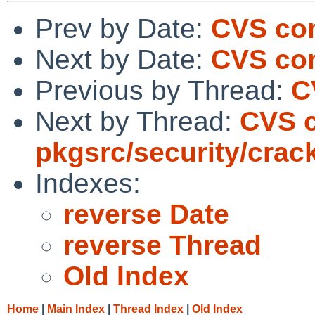
Prev by Date:
CVS com
Next by Date:
CVS com
Previous by Thread:
C
Next by Thread:
CVS 
pkgsrc/security/crac
Indexes:
reverse Date
reverse Thread
Old Index
Home
|
Main Index
|
Thread Index
|
Old Index