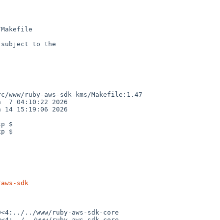
Makefile

subject to the

c/www/ruby-aws-sdk-kms/Makefile:1.47

  7 04:10:22 2026

 14 15:19:06 2026

p $

p $

/aws-sdk
<4:../../www/ruby-aws-sdk-core

<4:../../www/ruby-aws-sdk-core
