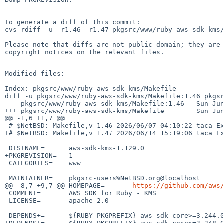
To generate a diff of this commit:

cvs rdiff -u -r1.46 -r1.47 pkgsrc/www/ruby-aws-sdk-kms/
Please note that diffs are not public domain; they are 
copyright notices on the relevant files.

Modified files:

Index: pkgsrc/www/ruby-aws-sdk-kms/Makefile

diff -u pkgsrc/www/ruby-aws-sdk-kms/Makefile:1.46 pkgsr
--- pkgsrc/www/ruby-aws-sdk-kms/Makefile:1.46   Sun Jun
+++ pkgsrc/www/ruby-aws-sdk-kms/Makefile        Sun Jun
@@ -1,6 +1,7 @@

-# $NetBSD: Makefile,v 1.46 2026/06/07 04:10:22 taca Ex
+# $NetBSD: Makefile,v 1.47 2026/06/14 15:19:06 taca Ex
 DISTNAME=      aws-sdk-kms-1.129.0

+PKGREVISION=   1

 CATEGORIES=    www

 MAINTAINER=    pkgsrc-users%NetBSD.org@localhost

@@ -8,7 +9,7 @@ HOMEPAGE=       
https://github.com/aws
 COMMENT=       AWS SDK for Ruby - KMS

 LICENSE=       apache-2.0

-DEPENDS+=      ${RUBY_PKGPREFIX}-aws-sdk-core>=3.244.0
+DEPENDS+=      ${RUBY_PKGPREFIX}-aws-sdk-core>=3.248.0