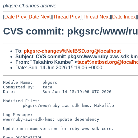
pkgsrc-Changes archive
[
Date Prev
][
Date Next
][
Thread Prev
][
Thread Next
][
Date Index
]
CVS commit: pkgsrc/www/r
To
:
pkgsrc-changes%NetBSD.org@localhost
Subject
:
CVS commit: pkgsrc/www/ruby-aws-sdk-km
From
:
"Takahiro Kambe" <
taca%netbsd.org@localh
Date: Sun, 14 Jun 2026 15:19:06 +0000
Module Name:    pkgsrc

Committed By:   taca

Date:           Sun Jun 14 15:19:06 UTC 2026

Modified Files:

        pkgsrc/www/ruby-aws-sdk-kms: Makefile

Log Message:

www/ruby-aws-sdk-kms: update dependency

Update minimum version for ruby-aws-sdk-core.

Bump PKGREVISION.
