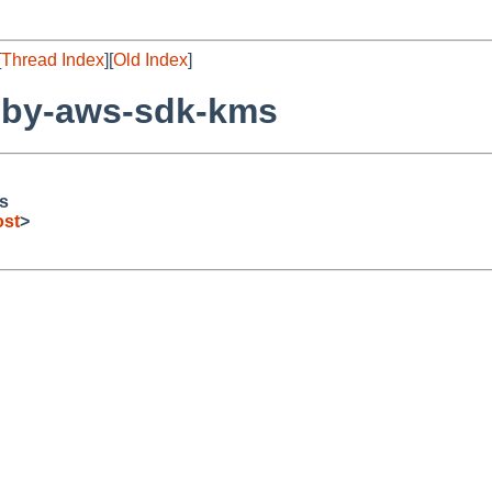
[
Thread Index
][
Old Index
]
uby-aws-sdk-kms
s
ost
>