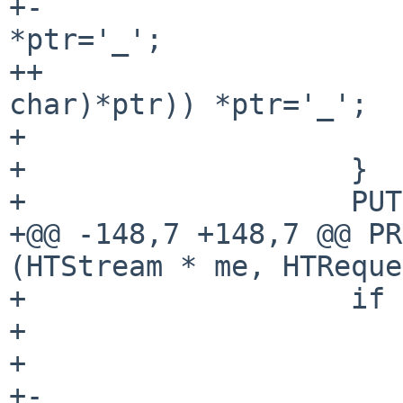
+-                     
*ptr='_';

++                     
char)*ptr)) *ptr='_';

+                      
+                   }

+                   PUT
+@@ -148,7 +148,7 @@ PR
(HTStream * me, HTReque
+                   if 
+                      
+                      
+-                     