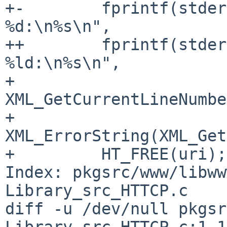
+-        fprintf(stder
%d:\n%s\n",

++        fprintf(stder
%ld:\n%s\n",

+                 
XML_GetCurrentLineNumbe
+                 
XML_ErrorString(XML_Get
+         HT_FREE(uri);

Index: pkgsrc/www/libww
Library_src_HTTCP.c

diff -u /dev/null pkgsr
Library_src_HTTCP.c:1.1
