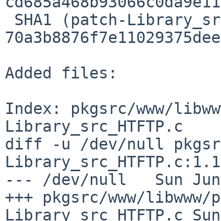
cd685a468b93066c0da9e11
 SHA1 (patch-Library_src_SSL_HTSSL.c) = 
70a3b8876f7e11029375dee
Added files:

Index: pkgsrc/www/libww
Library_src_HTFTP.c

diff -u /dev/null pkgsr
Library_src_HTFTP.c:1.1

--- /dev/null   Sun Jun
+++ pkgsrc/www/libwww/p
Library_src_HTFTP.c Sun