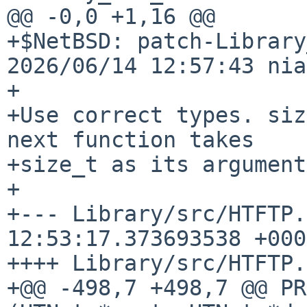
@@ -0,0 +1,16 @@

+$NetBSD: patch-Library
2026/06/14 12:57:43 nia
+

+Use correct types. siz
next function takes

+size_t as its argument
+

+--- Library/src/HTFTP.
12:53:17.373693538 +0000
++++ Library/src/HTFTP.c
+@@ -498,7 +498,7 @@ PR