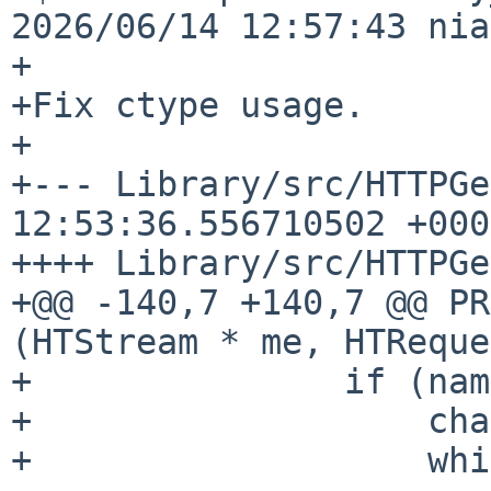
2026/06/14 12:57:43 nia
+

+Fix ctype usage.

+

+--- Library/src/HTTPGe
12:53:36.556710502 +0000
++++ Library/src/HTTPGe
+@@ -140,7 +140,7 @@ PR
(HTStream * me, HTReque
+               if (nam
+                   cha
+                   whi