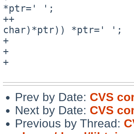
*ptr=' ';

++                     
char)*ptr)) *ptr=' ';

+                      
+                      
+                      
Prev by Date:
CVS com
Next by Date:
CVS com
Previous by Thread:
C