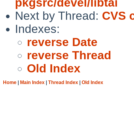
pkgsrc/devel/libtai
Next by Thread:
CVS c
Indexes:
reverse Date
reverse Thread
Old Index
Home
|
Main Index
|
Thread Index
|
Old Index