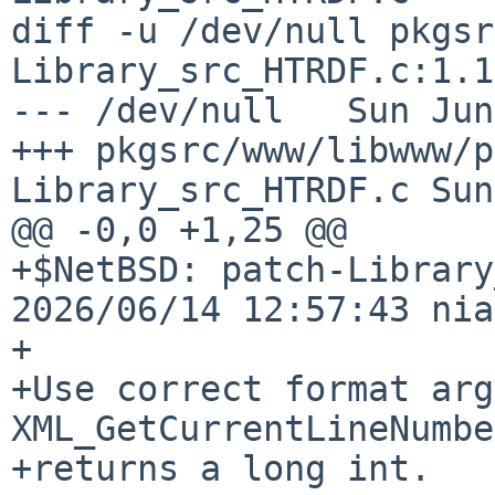
diff -u /dev/null pkgsr
Library_src_HTRDF.c:1.1

--- /dev/null   Sun Jun
+++ pkgsrc/www/libwww/p
Library_src_HTRDF.c Sun
@@ -0,0 +1,25 @@

+$NetBSD: patch-Library
2026/06/14 12:57:43 nia
+

+Use correct format arg
XML_GetCurrentLineNumber
+returns a long int.
