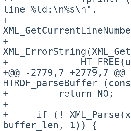
line %ld:\n%s\n",

+                      
XML_GetCurrentLineNumbe
+                      
XML_ErrorString(XML_Get
+             HT_FREE(u
+@@ -2779,7 +2779,7 @@ 
HTRDF_parseBuffer (cons
+         return NO;

+ 

+     if (! XML_Parse(x
buffer_len, 1)) {
