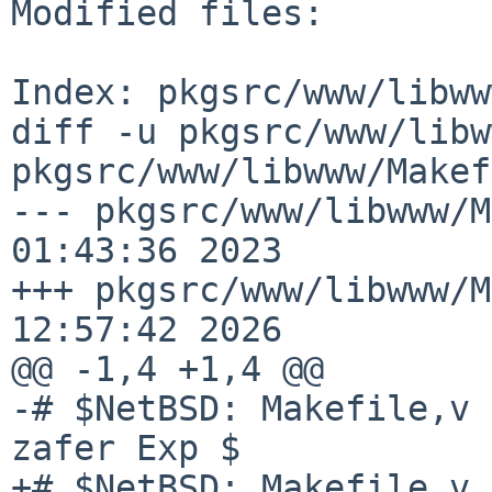
Modified files:

Index: pkgsrc/www/libww
diff -u pkgsrc/www/libw
pkgsrc/www/libwww/Makef
--- pkgsrc/www/libwww/M
01:43:36 2023

+++ pkgsrc/www/libwww/M
12:57:42 2026

@@ -1,4 +1,4 @@

-# $NetBSD: Makefile,v 
zafer Exp $

+# $NetBSD: Makefile,v 