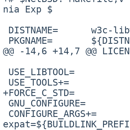
nia Exp $

 DISTNAME=      w3c-libwww-5.4.2

 PKGNAME=       ${DISTNAME:S/^w3c-//}

@@ -14,6 +14,7 @@ LICEN
 USE_LIBTOOL=           yes

 USE_TOOLS+=            gmake gzcat perl

+FORCE_C_STD=          
 GNU_CONFIGURE=         yes

 CONFIGURE_ARGS+=       --with-
expat=${BUILDLINK_PREFI