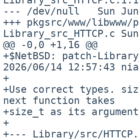
--- /dev/null   Sun Jun
+++ pkgsrc/www/libwww/p
Library_src_HTTCP.c Sun
@@ -0,0 +1,16 @@

+$NetBSD: patch-Library
2026/06/14 12:57:43 nia
+

+Use correct types. siz
next function takes

+size_t as its argument
+

+--- Library/src/HTTCP.