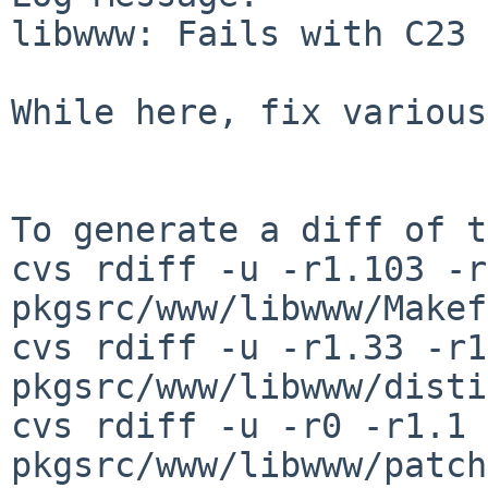
libwww: Fails with C23 
While here, fix various
To generate a diff of t
cvs rdiff -u -r1.103 -r
pkgsrc/www/libwww/Makef
cvs rdiff -u -r1.33 -r1
pkgsrc/www/libwww/disti
cvs rdiff -u -r0 -r1.1 
pkgsrc/www/libwww/patch