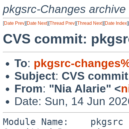
pkgsrc-Changes archive
[
Date Prev
][
Date Next
][
Thread Prev
][
Thread Next
][
Date Index
]
CVS commit: pkgs
To
:
pkgsrc-changes%
Subject
:
CVS commit
From
:
"Nia Alarie" <
n
Date: Sun, 14 Jun 20
Module Name:    pkgsrc
