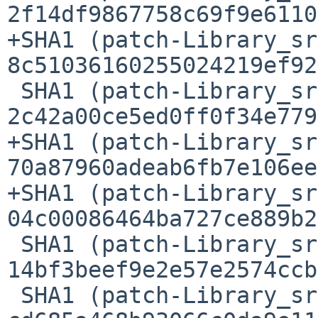
2f14df9867758c69f9e6110
+SHA1 (patch-Library_sr
8c51036160255024219ef92
 SHA1 (patch-Library_src_HTStyle.c) = 
2c42a00ce5ed0ff0f34e779
+SHA1 (patch-Library_sr
70a87960adeab6fb7e106ee
+SHA1 (patch-Library_sr
04c00086464ba727ce889b2
 SHA1 (patch-Library_src_Makefile.am) = 
14bf3beef9e2e57e2574ccb
 SHA1 (patch-Library_src_Makefile.in) = 