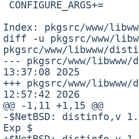
 CONFIGURE_ARGS+=       --with-ssl #=${SSLBASE:Q}

Index: pkgsrc/www/libww
diff -u pkgsrc/www/libw
pkgsrc/www/libwww/disti
--- pkgsrc/www/libwww/d
13:37:08 2025

+++ pkgsrc/www/libwww/d
12:57:42 2026

@@ -1,11 +1,15 @@

-$NetBSD: distinfo,v 1.
Exp $

+$NetBSD: distinfo,v 1.