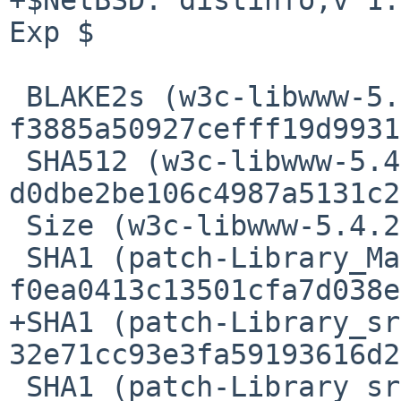
Exp $

 BLAKE2s (w3c-libwww-5.4.2.tgz) = 
f3885a50927cefff19d9931
 SHA512 (w3c-libwww-5.4.2.tgz) = 
d0dbe2be106c4987a5131c2
 Size (w3c-libwww-5.4.2.tgz) = 2630357 bytes

 SHA1 (patch-Library_Makefile.in) = 
f0ea0413c13501cfa7d038e
+SHA1 (patch-Library_sr
32e71cc93e3fa59193616d2
 SHA1 (patch-Library_src_HTMIMImp.c) = 