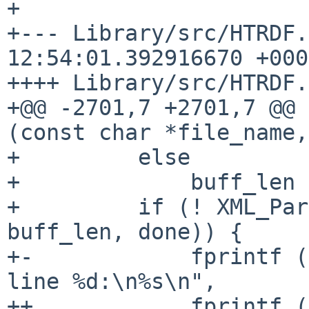
+

+--- Library/src/HTRDF.
12:54:01.392916670 +0000
++++ Library/src/HTRDF.c
+@@ -2701,7 +2701,7 @@ 
(const char *file_name, 
+         else

+             buff_len 
+         if (! XML_Par
buff_len, done)) {

+-            fprintf (
line %d:\n%s\n",

++            fprintf (