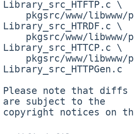
Library_src_HTFTP.c \

    pkgsrc/www/libwww/patches/patch-
Library_src_HTRDF.c \

    pkgsrc/www/libwww/patches/patch-
Library_src_HTTCP.c \

    pkgsrc/www/libwww/patches/patch-
Library_src_HTTPGen.c

Please note that diffs 
are subject to the

copyright notices on th