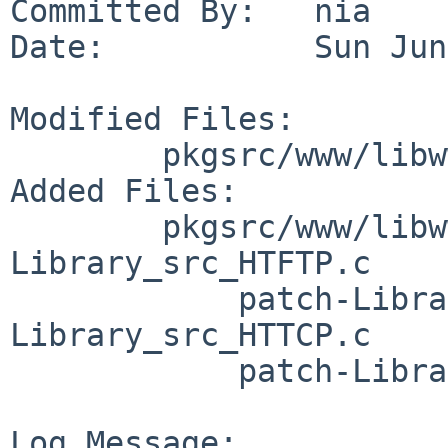
Committed By:   nia

Date:           Sun Jun
Modified Files:

        pkgsrc/www/libwww: Makefile distinfo

Added Files:

        pkgsrc/www/libwww/patches: patch-
Library_src_HTFTP.c

            patch-Library_src_HTRDF.c patch-
Library_src_HTTCP.c

            patch-Library_src_HTTPGen.c

Log Message:
