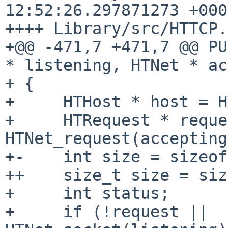
12:52:26.297871273 +0000
++++ Library/src/HTTCP.c
+@@ -471,7 +471,7 @@ PU
* listening, HTNet * ac
+ {

+     HTHost * host = H
+     HTRequest * reque
HTNet_request(accepting
+-    int size = sizeof
++    size_t size = siz
+     int status;

+     if (!request || 