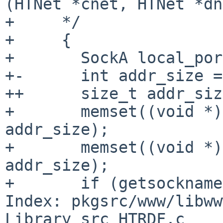
(HTNet *cnet, HTNet *dne
+     */

+     {

+       SockA local_por
+-      int addr_size =
++      size_t addr_siz
+       memset((void *)
addr_size);

+       memset((void *)
addr_size);

+       if (getsockname
Index: pkgsrc/www/libww
Library_src_HTRDF.c
