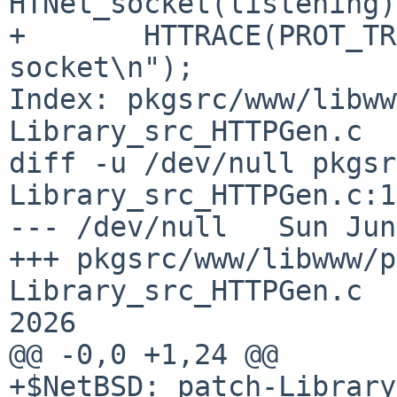
HTNet_socket(listening)
+       HTTRACE(PROT_TR
socket\n");

Index: pkgsrc/www/libww
Library_src_HTTPGen.c

diff -u /dev/null pkgsr
Library_src_HTTPGen.c:1
--- /dev/null   Sun Jun
+++ pkgsrc/www/libwww/p
Library_src_HTTPGen.c  
2026

@@ -0,0 +1,24 @@

+$NetBSD: patch-Library