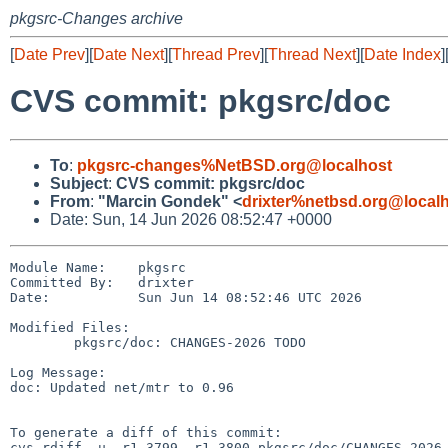
pkgsrc-Changes archive
[
Date Prev
][
Date Next
][
Thread Prev
][
Thread Next
][
Date Index
]
CVS commit: pkgsrc/doc
To
:
pkgsrc-changes%NetBSD.org@localhost
Subject
:
CVS commit: pkgsrc/doc
From
:
"Marcin Gondek" <
drixter%netbsd.org@local
Date: Sun, 14 Jun 2026 08:52:47 +0000
Module Name:    pkgsrc

Committed By:   drixter

Date:           Sun Jun 14 08:52:46 UTC 2026

Modified Files:

        pkgsrc/doc: CHANGES-2026 TODO

Log Message:

doc: Updated net/mtr to 0.96

To generate a diff of this commit:

cvs rdiff -u -r1.3799 -r1.3800 pkgsrc/doc/CHANGES-2026
