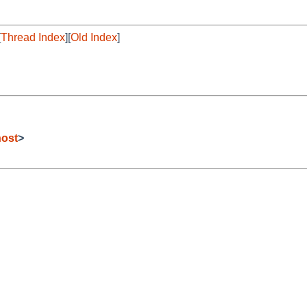
[
Thread Index
][
Old Index
]
host
>