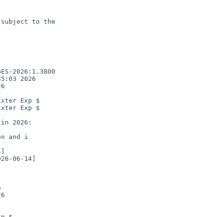
subject to the

ES-2026:1.3800

5:03 2026

6

xter Exp $

xter Exp $

n and i



6

p $
