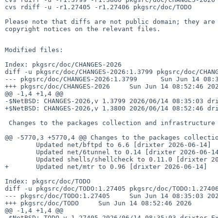
cvs rdiff -u -r1.27405 -r1.27406 pkgsrc/doc/TODO

Please note that diffs are not public domain; they are 
copyright notices on the relevant files.

Modified files:

Index: pkgsrc/doc/CHANGES-2026

diff -u pkgsrc/doc/CHANGES-2026:1.3799 pkgsrc/doc/CHANG
--- pkgsrc/doc/CHANGES-2026:1.3799      Sun Jun 14 08:3
+++ pkgsrc/doc/CHANGES-2026     Sun Jun 14 08:52:46 202
@@ -1,4 +1,4 @@

-$NetBSD: CHANGES-2026,v 1.3799 2026/06/14 08:35:03 dri
+$NetBSD: CHANGES-2026,v 1.3800 2026/06/14 08:52:46 dri
 Changes to the packages collection and infrastructure in 2026:

@@ -5770,3 +5770,4 @@ Changes to the packages collectio
        Updated net/bftpd to 6.6 [drixter 2026-06-14]

        Updated net/6tunnel to 0.14 [drixter 2026-06-14]

        Updated shells/shellcheck to 0.11.0 [drixter 2026-06-14]

+       Updated net/mtr to 0.96 [drixter 2026-06-14]

Index: pkgsrc/doc/TODO

diff -u pkgsrc/doc/TODO:1.27405 pkgsrc/doc/TODO:1.27406
--- pkgsrc/doc/TODO:1.27405     Sun Jun 14 08:35:03 202
+++ pkgsrc/doc/TODO     Sun Jun 14 08:52:46 2026

@@ -1,4 +1,4 @@

-$NetBSD: TODO,v 1.27405 2026/06/14 08:35:03 drixter Ex