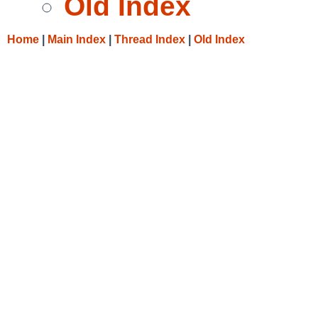
Old Index
Home
|
Main Index
|
Thread Index
|
Old Index