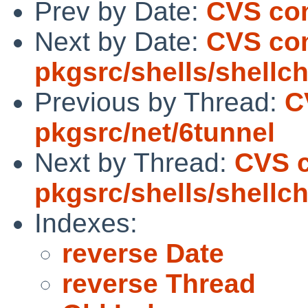
Prev by Date:
CVS com
Next by Date:
CVS co
pkgsrc/shells/shellc
Previous by Thread:
C
pkgsrc/net/6tunnel
Next by Thread:
CVS 
pkgsrc/shells/shellc
Indexes:
reverse Date
reverse Thread