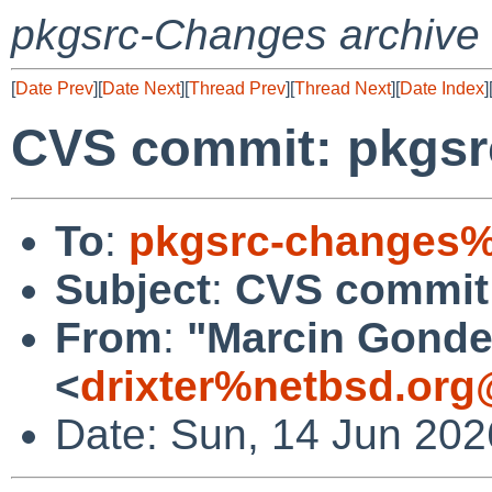
pkgsrc-Changes archive
[
Date Prev
][
Date Next
][
Thread Prev
][
Thread Next
][
Date Index
]
CVS commit: pkgsr
To
:
pkgsrc-changes%
Subject
:
CVS commit:
From
:
"Marcin Gonde
<
drixter%netbsd.org
Date: Sun, 14 Jun 20