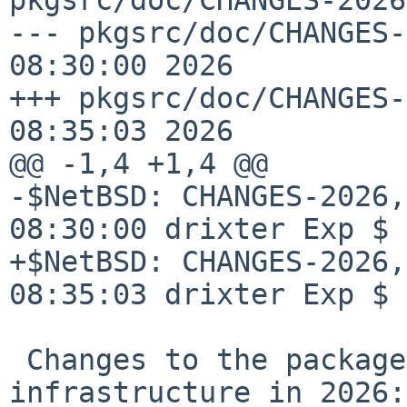
--- pkgsrc/doc/CHANGES-
08:30:00 2026

+++ pkgsrc/doc/CHANGES-
08:35:03 2026

@@ -1,4 +1,4 @@

-$NetBSD: CHANGES-2026,
08:30:00 drixter Exp $

+$NetBSD: CHANGES-2026,
08:35:03 drixter Exp $

 Changes to the packages collection and 
infrastructure in 2026:
