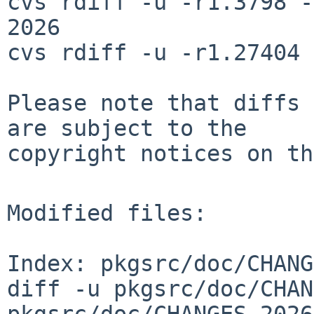
cvs rdiff -u -r1.3798 -
2026

cvs rdiff -u -r1.27404 
Please note that diffs 
are subject to the

copyright notices on th
Modified files:

Index: pkgsrc/doc/CHANG
diff -u pkgsrc/doc/CHAN
pkgsrc/doc/CHANGES-2026