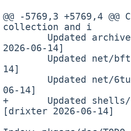
@@ -5769,3 +5769,4 @@ C
collection and i

        Updated archivers/unrar to 7.2.6 [drixter 
2026-06-14]

        Updated net/bftpd to 6.6 [drixter 2026-06-
14]

        Updated net/6tunnel to 0.14 [drixter 2026-
06-14]

+       Updated shells/
[drixter 2026-06-14]
