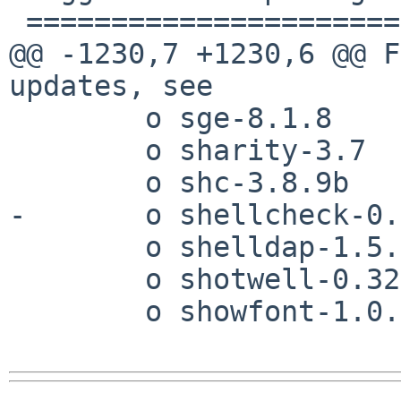
 ======================

@@ -1230,7 +1230,6 @@ F
updates, see 

        o sge-8.1.8

        o sharity-3.7

        o shc-3.8.9b

-       o shellcheck-0.
        o shelldap-1.5.2

        o shotwell-0.32.15

        o showfont-1.0.4 [wip]
