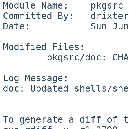
Module Name:    pkgsrc

Committed By:   drixter

Date:           Sun Jun
Modified Files:

        pkgsrc/doc: CHANGES-2026 TODO

Log Message:

doc: Updated shells/she
To generate a diff of t