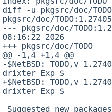
Index: pkgsrc/doc/TODO

diff -u pkgsrc/doc/TODO
pkgsrc/doc/TODO:1.27405

--- pkgsrc/doc/TODO:1.2
08:16:22 2026

+++ pkgsrc/doc/TODO    
@@ -1,4 +1,4 @@

-$NetBSD: TODO,v 1.2740
drixter Exp $

+$NetBSD: TODO,v 1.2740
drixter Exp $

 Suggested new packages
