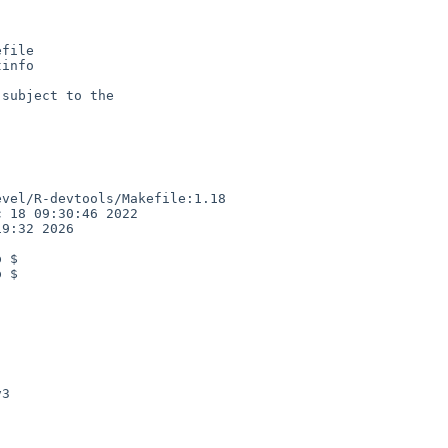
file

info

subject to the

vel/R-devtools/Makefile:1.18

 18 09:30:46 2022

9:32 2026

 $

 $

3
