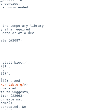
 the temporary library

ate (#2687).

nstall_bioc()`,

s()`,

`,

l()`,

,

ll()`, and

ak.r-lib.org/
>)

precated` ``

ts to Suggests,

tion (#2663).

or external

adme()`.

eprecated. We
