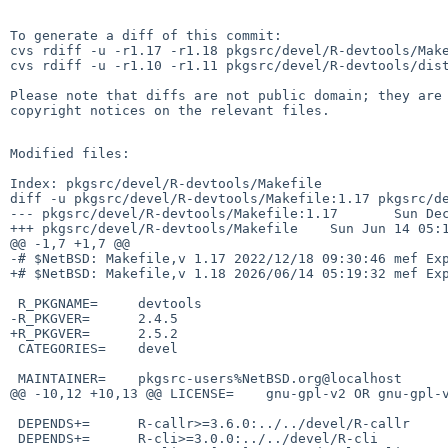
To generate a diff of this commit:

cvs rdiff -u -r1.17 -r1.18 pkgsrc/devel/R-devtools/Make
cvs rdiff -u -r1.10 -r1.11 pkgsrc/devel/R-devtools/dist
Please note that diffs are not public domain; they are 
copyright notices on the relevant files.

Modified files:

Index: pkgsrc/devel/R-devtools/Makefile

diff -u pkgsrc/devel/R-devtools/Makefile:1.17 pkgsrc/de
--- pkgsrc/devel/R-devtools/Makefile:1.17       Sun Dec
+++ pkgsrc/devel/R-devtools/Makefile    Sun Jun 14 05:1
@@ -1,7 +1,7 @@

-# $NetBSD: Makefile,v 1.17 2022/12/18 09:30:46 mef Exp
+# $NetBSD: Makefile,v 1.18 2026/06/14 05:19:32 mef Exp
 R_PKGNAME=     devtools

-R_PKGVER=      2.4.5

+R_PKGVER=      2.5.2

 CATEGORIES=    devel

 MAINTAINER=    pkgsrc-users%NetBSD.org@localhost

@@ -10,12 +10,13 @@ LICENSE=    gnu-gpl-v2 OR gnu-gpl-v
 DEPENDS+=      R-callr>=3.6.0:../../devel/R-callr

 DEPENDS+=      R-cli>=3.0.0:../../devel/R-cli
