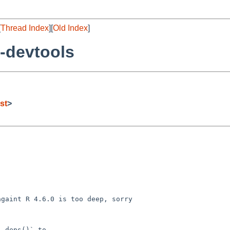
[
Thread Index
][
Old Index
]
-devtools
st
>
gaint R 4.6.0 is too deep, sorry

_deps()` to
