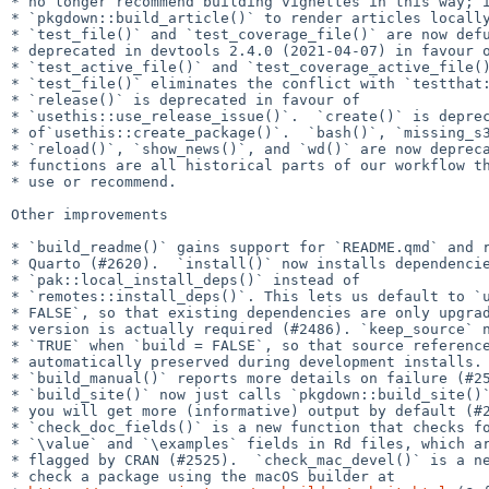
* no longer recommend building vignettes in this way; i
* `pkgdown::build_article()` to render articles locally
* `test_file()` and `test_coverage_file()` are now defu
* deprecated in devtools 2.4.0 (2021-04-07) in favour o
* `test_active_file()` and `test_coverage_active_file()
* `test_file()` eliminates the conflict with `testthat:
* `release()` is deprecated in favour of

* `usethis::use_release_issue()`.  `create()` is deprec
* of`usethis::create_package()`.  `bash()`, `missing_s3
* `reload()`, `show_news()`, and `wd()` are now depreca
* functions are all historical parts of our workflow th
* use or recommend.

Other improvements

* `build_readme()` gains support for `README.qmd` and r
* Quarto (#2620).  `install()` now installs dependencie
* `pak::local_install_deps()` instead of

* `remotes::install_deps()`. This lets us default to `u
* FALSE`, so that existing dependencies are only upgrad
* version is actually required (#2486). `keep_source` n
* `TRUE` when `build = FALSE`, so that source reference
* automatically preserved during development installs.

* `build_manual()` reports more details on failure (#25
* `build_site()` now just calls `pkgdown::build_site()`
* you will get more (informative) output by default (#2
* `check_doc_fields()` is a new function that checks fo
* `\value` and `\examples` fields in Rd files, which ar
* flagged by CRAN (#2525).  `check_mac_devel()` is a ne
* check a package using the macOS builder at
