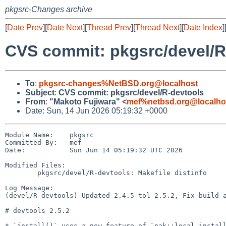
pkgsrc-Changes archive
[
Date Prev
][
Date Next
][
Thread Prev
][
Thread Next
][
Date Index
]
CVS commit: pkgsrc/devel/R
To
:
pkgsrc-changes%NetBSD.org@localhost
Subject
:
CVS commit: pkgsrc/devel/R-devtools
From
:
"Makoto Fujiwara" <
mef%netbsd.org@localho
Date: Sun, 14 Jun 2026 05:19:32 +0000
Module Name:    pkgsrc

Committed By:   mef

Date:           Sun Jun 14 05:19:32 UTC 2026

Modified Files:

        pkgsrc/devel/R-devtools: Makefile distinfo

Log Message:

(devel/R-devtools) Updated 2.4.5 tol 2.5.2, Fix build a
# devtools 2.5.2

* `install()` uses a new feature of `pak::local_install