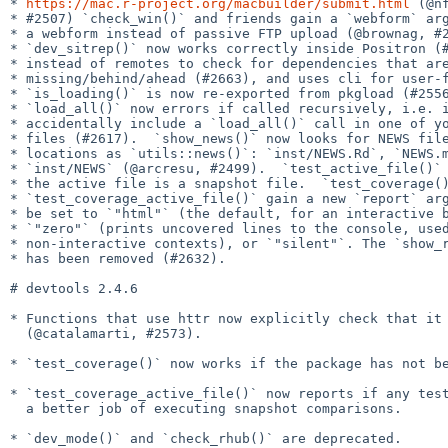
* 
https://mac.r-project.org/macbuilder/submit.html
 (@nf
* #2507) `check_win()` and friends gain a `webform` arg
* a webform instead of passive FTP upload (@brownag, #2
* `dev_sitrep()` now works correctly inside Positron (#
* instead of remotes to check for dependencies that are
* missing/behind/ahead (#2663), and uses cli for user-f
* `is_loading()` is now re-exported from pkgload (#2556
* `load_all()` now errors if called recursively, i.e. i
* accidentally include a `load_all()` call in one of yo
* files (#2617).  `show_news()` now looks for NEWS file
* locations as `utils::news()`: `inst/NEWS.Rd`, `NEWS.m
* `inst/NEWS` (@arcresu, #2499).  `test_active_file()` 
* the active file is a snapshot file.  `test_coverage()
* `test_coverage_active_file()` gain a new `report` arg
* be set to `"html"` (the default, for an interactive b
* `"zero"` (prints uncovered lines to the console, used
* non-interactive contexts), or `"silent"`. The `show_r
* has been removed (#2632).

# devtools 2.4.6

* Functions that use httr now explicitly check that it 
  (@catalamarti, #2573).

* `test_coverage()` now works if the package has not be
* `test_coverage_active_file()` now reports if any test
  a better job of executing snapshot comparisons.

* `dev_mode()` and `check_rhub()` are deprecated.
