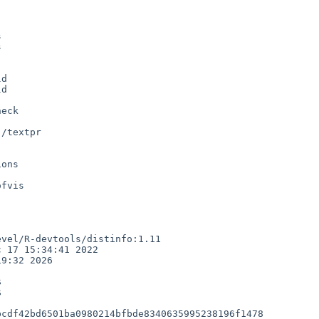




d

d

/textpr

vel/R-devtools/distinfo:1.11

 17 15:34:41 2022

9:32 2026





cdf42bd6501ba0980214bfbde8340635995238196f1478
