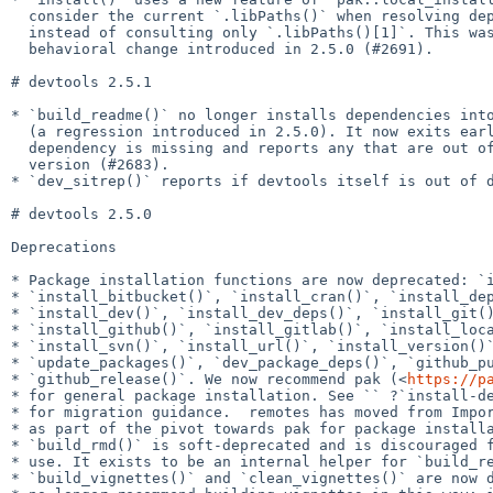
  consider the current `.libPaths()` when resolving dependencies,

  instead of consulting only `.libPaths()[1]`. This was an unintended

  behavioral change introduced in 2.5.0 (#2691).

# devtools 2.5.1

* `build_readme()` no longer installs dependencies into
  (a regression introduced in 2.5.0). It now exits early if a required

  dependency is missing and reports any that are out of date or at a dev

  version (#2683).

* `dev_sitrep()` reports if devtools itself is out of d
# devtools 2.5.0

Deprecations

* Package installation functions are now deprecated: `i
* `install_bitbucket()`, `install_cran()`, `install_dep
* `install_dev()`, `install_dev_deps()`, `install_git()
* `install_github()`, `install_gitlab()`, `install_loca
* `install_svn()`, `install_url()`, `install_version()`
* `update_packages()`, `dev_package_deps()`, `github_pu
* `github_release()`. We now recommend pak (<
https://p
* for general package installation. See `` ?`install-de
* for migration guidance.  remotes has moved from Impor
* as part of the pivot towards pak for package installa
* `build_rmd()` is soft-deprecated and is discouraged f
* use. It exists to be an internal helper for `build_re
* `build_vignettes()` and `clean_vignettes()` are now d