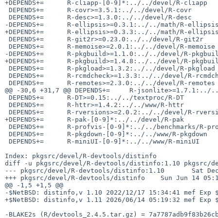
+DEPENDS+=      R-cliapp-[0-9]*:../../devel/R-cliapp

 DEPENDS+=      R-covr>=3.5.1:../../devel/R-covr

 DEPENDS+=      R-desc>=1.3.0:../../devel/R-desc

-DEPENDS+=      R-ellipsis>=0.3.1:../../math/R-ellipsis
+DEPENDS+=      R-ellipsis>=0.3.3:../../math/R-ellipsis
 DEPENDS+=      R-git2r>=0.23.0:../../devel/R-git2r

 DEPENDS+=      R-memoise>=2.0.1:../../devel/R-memoise

-DEPENDS+=      R-pkgbuild>=1.1.0:../../devel/R-pkgbuil
+DEPENDS+=      R-pkgbuild>=1.4.8:../../devel/R-pkgbuil
 DEPENDS+=      R-pkgload>=1.3.2:../../devel/R-pkgload

 DEPENDS+=      R-rcmdcheck>=1.3.3:../../devel/R-rcmdcheck

 DEPENDS+=      R-remotes>=2.3.0:../../devel/R-remotes

@@ -30,6 +31,7 @@ DEPENDS+=     R-jsonlite>=1.7.1:../..
 DEPENDS+=      R-DT>=0.15:../../textproc/R-DT

 DEPENDS+=      R-httr>=1.4.2:../../www/R-httr

 DEPENDS+=      R-rversions>=2.0.2:../../devel/R-rversions

+DEPENDS+=      R-pak-[0-9]*:../../devel/R-pak

 DEPENDS+=      R-profvis-[0-9]*:../../benchmarks/R-profvis

 DEPENDS+=      R-pkgdown-[0-9]*:../../www/R-pkgdown

 DEPENDS+=      R-miniUI-[0-9]*:../../www/R-miniUI

Index: pkgsrc/devel/R-devtools/distinfo

diff -u pkgsrc/devel/R-devtools/distinfo:1.10 pkgsrc/de
--- pkgsrc/devel/R-devtools/distinfo:1.10       Sat Dec
+++ pkgsrc/devel/R-devtools/distinfo    Sun Jun 14 05:1
@@ -1,5 +1,5 @@

-$NetBSD: distinfo,v 1.10 2022/12/17 15:34:41 mef Exp $
+$NetBSD: distinfo,v 1.11 2026/06/14 05:19:32 mef Exp $
-BLAKE2s (R/devtools_2.4.5.tar.gz) = 7a7787adb9f83b26cb