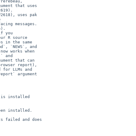
rerebeau,

ument that uses

619).

2618), uses pak



acing messages.

).

f you

ur R source

s in the same

d`, `NEWS`, and

now works when

` and

ument that can

rowser report),

 for LLMs and

eport` argument

is installed

en installed.

s failed and does
