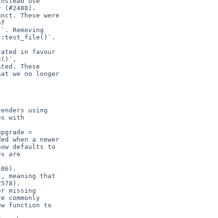
nstead use

 (#2488).

nct. These were

f

`. Removing

:test_file()`.

ated in favour

()`,

ted. These

at we no longer

enders using

s with

pgrade =

ed when a newer

ow defaults to

s are

86).

, meaning that

578).

r missing

e commonly

w function to
