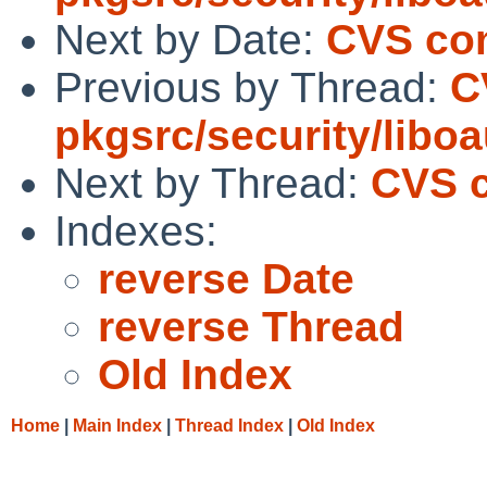
Next by Date:
CVS com
Previous by Thread:
C
pkgsrc/security/libo
Next by Thread:
CVS c
Indexes:
reverse Date
reverse Thread
Old Index
Home
|
Main Index
|
Thread Index
|
Old Index