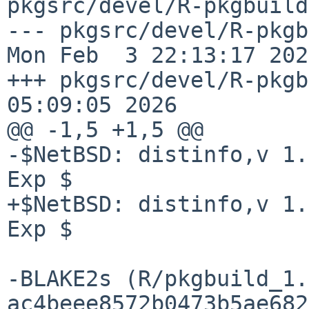
pkgsrc/devel/R-pkgbuild
--- pkgsrc/devel/R-pkgbuil
Mon Feb  3 22:13:17 2025
+++ pkgsrc/devel/R-pkgb
05:09:05 2026

@@ -1,5 +1,5 @@

-$NetBSD: distinfo,v 1.
Exp $

+$NetBSD: distinfo,v 1.
Exp $

-BLAKE2s (R/pkgbuild_1.
ac4beee8572b0473b5ae682