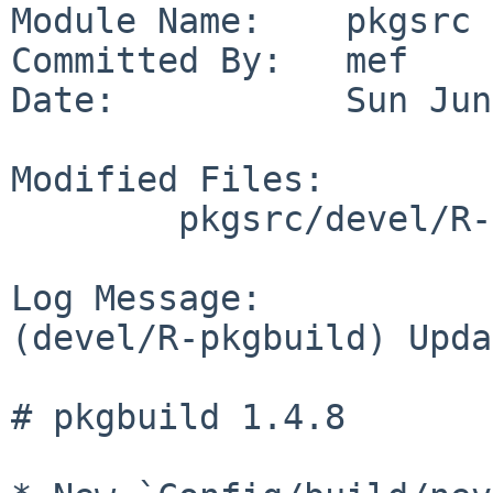
Module Name:    pkgsrc

Committed By:   mef

Date:           Sun Jun
Modified Files:

        pkgsrc/devel/R-pkgbuild: Makefile distinfo

Log Message:

(devel/R-pkgbuild) Upda
# pkgbuild 1.4.8
