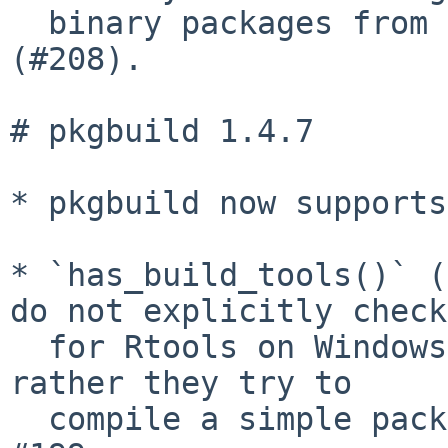
  binary packages from non-standard file names 
(#208).

# pkgbuild 1.4.7

* pkgbuild now supports
* `has_build_tools()` (
do not explicitly check

  for Rtools on Windows and R 4.3.0 and later, but 
rather they try to

  compile a simple package, like on Unix, for 