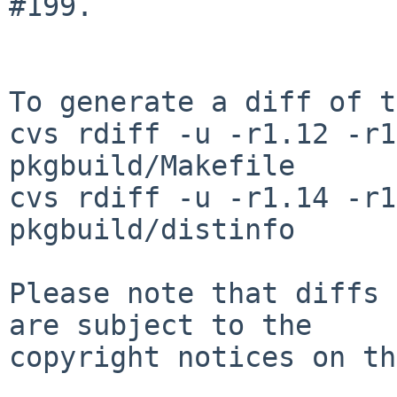
#199.

To generate a diff of t
cvs rdiff -u -r1.12 -r1
pkgbuild/Makefile

cvs rdiff -u -r1.14 -r1
pkgbuild/distinfo

Please note that diffs 
are subject to the

copyright notices on th