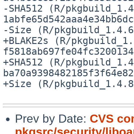
-SHA512 (R/pkgbuild_1.4
1abfe65d542aaa4e34bb6dc
-Size (R/pkgbuild_1.4.6
+BLAKE2s (R/pkgbuild_1.
f5818ab697fe04fc3200134
+SHA512 (R/pkgbuild_1.4
ba70a9398482185f3f64e82
+Size (R/pkgbuild_1.4.8
Prev by Date:
CVS co
pkgsrc/security/libo