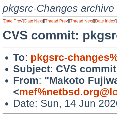
pkgsrc-Changes archive
[
Date Prev
][
Date Next
][
Thread Prev
][
Thread Next
][
Date Index
]
CVS commit: pkgsr
To
:
pkgsrc-changes%
Subject
:
CVS commit:
From
:
"Makoto Fujiw
<
mef%netbsd.org@lo
Date: Sun, 14 Jun 20