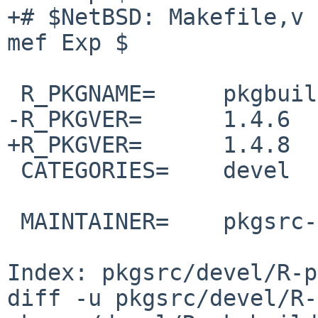
+# $NetBSD: Makefile,v 
mef Exp $

 R_PKGNAME=     pkgbuild

-R_PKGVER=      1.4.6

+R_PKGVER=      1.4.8

 CATEGORIES=    devel

 MAINTAINER=    pkgsrc-users%NetBSD.org@localhost

Index: pkgsrc/devel/R-p
diff -u pkgsrc/devel/R-