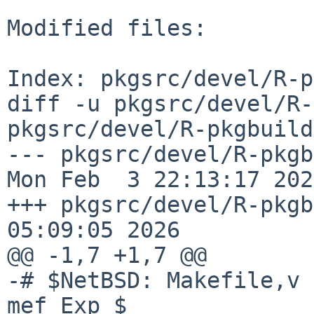
Modified files:

Index: pkgsrc/devel/R-p
diff -u pkgsrc/devel/R-
pkgsrc/devel/R-pkgbuild
--- pkgsrc/devel/R-pkgbuil
Mon Feb  3 22:13:17 2025
+++ pkgsrc/devel/R-pkgb
05:09:05 2026

@@ -1,7 +1,7 @@

-# $NetBSD: Makefile,v 
mef Exp $
