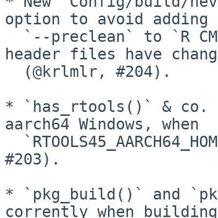
* New `Config/build/nev
option to avoid adding

  `--preclean` to `R CMD INSTALL` (e.g., when 
header files have chang
  (@krlmlr, #204).

* `has_rtools()` & co. 
aarch64 Windows, when

  `RTOOLS45_AARCH64_HOME` is not set (@remlapmot, 
#203).

* `pkg_build()` and `pk
corrently when building
