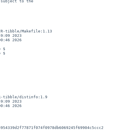
subject to the

R-tibble/Makefile:1.13

9:09 2023

0:46 2026

 $

 $

-tibble/distinfo:1.9

9:09 2023

0:46 2026

954339d2f77871f074f0978db6069245f69904c5ccc2
