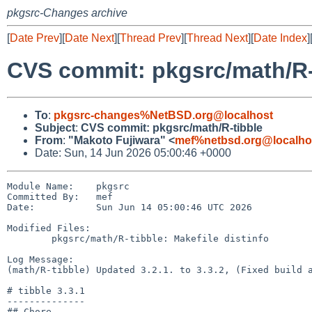
pkgsrc-Changes archive
[
Date Prev
][
Date Next
][
Thread Prev
][
Thread Next
][
Date Index
]
CVS commit: pkgsrc/math/R-
To
:
pkgsrc-changes%NetBSD.org@localhost
Subject
:
CVS commit: pkgsrc/math/R-tibble
From
:
"Makoto Fujiwara" <
mef%netbsd.org@localho
Date: Sun, 14 Jun 2026 05:00:46 +0000
Module Name:    pkgsrc

Committed By:   mef

Date:           Sun Jun 14 05:00:46 UTC 2026

Modified Files:

        pkgsrc/math/R-tibble: Makefile distinfo

Log Message:

(math/R-tibble) Updated 3.2.1. to 3.3.2, (Fixed build a
# tibble 3.3.1

--------------

## Chore
