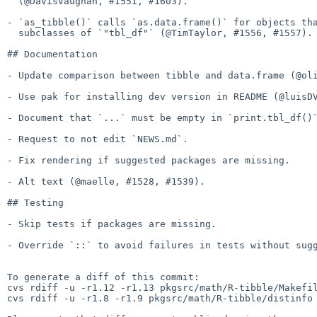
  (@DavisVaughan, #1551, #1603).

- `as_tibble()` calls `as.data.frame()` for objects tha
  subclasses of `"tbl_df"` (@TimTaylor, #1556, #1557).

## Documentation

- Update comparison between tibble and data.frame (@oli
- Use pak for installing dev version in README (@luisDV
- Document that `...` must be empty in `print.tbl_df()`
- Request to not edit `NEWS.md`.

- Fix rendering if suggested packages are missing.

- Alt text (@maelle, #1528, #1539).

## Testing

- Skip tests if packages are missing.

- Override `::` to avoid failures in tests without sugg
To generate a diff of this commit:

cvs rdiff -u -r1.12 -r1.13 pkgsrc/math/R-tibble/Makefil
cvs rdiff -u -r1.8 -r1.9 pkgsrc/math/R-tibble/distinfo
