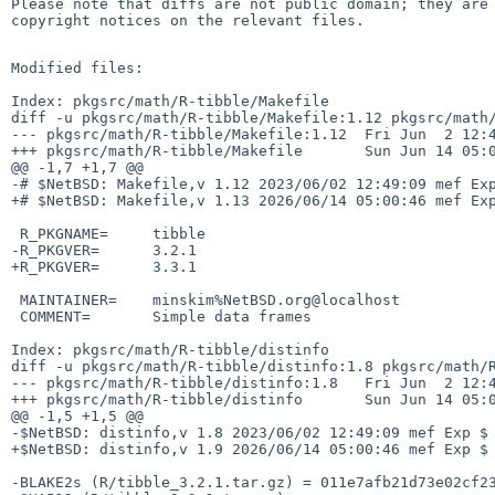
Please note that diffs are not public domain; they are 
copyright notices on the relevant files.

Modified files:

Index: pkgsrc/math/R-tibble/Makefile

diff -u pkgsrc/math/R-tibble/Makefile:1.12 pkgsrc/math/
--- pkgsrc/math/R-tibble/Makefile:1.12  Fri Jun  2 12:4
+++ pkgsrc/math/R-tibble/Makefile       Sun Jun 14 05:0
@@ -1,7 +1,7 @@

-# $NetBSD: Makefile,v 1.12 2023/06/02 12:49:09 mef Exp
+# $NetBSD: Makefile,v 1.13 2026/06/14 05:00:46 mef Exp
 R_PKGNAME=     tibble

-R_PKGVER=      3.2.1

+R_PKGVER=      3.3.1

 MAINTAINER=    minskim%NetBSD.org@localhost

 COMMENT=       Simple data frames

Index: pkgsrc/math/R-tibble/distinfo

diff -u pkgsrc/math/R-tibble/distinfo:1.8 pkgsrc/math/R
--- pkgsrc/math/R-tibble/distinfo:1.8   Fri Jun  2 12:4
+++ pkgsrc/math/R-tibble/distinfo       Sun Jun 14 05:0
@@ -1,5 +1,5 @@

-$NetBSD: distinfo,v 1.8 2023/06/02 12:49:09 mef Exp $

+$NetBSD: distinfo,v 1.9 2026/06/14 05:00:46 mef Exp $

-BLAKE2s (R/tibble_3.2.1.tar.gz) = 011e7afb21d73e02cf23