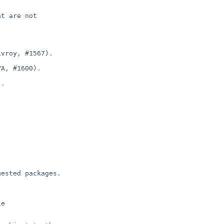
t are not

vroy, #1567).

A, #1600).

.

ested packages.

e
