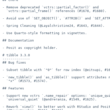
- Remove deprecated `vctrs::partial_factor()` and

  `vctrs::partial_frame()` references (#1678, #1680).

- Avoid use of `SET_OBJECT()`, `ATTRIB()` and `SET_ATTR
- Spring Cleaning (@Layalchristine24, #1643, #1644).

- Use Quarto-style formatting in vignettes.

## Documentation

- Posit as copyright holder.

# tibble 3.3.0

--------------

## Bug fixes

- Subset tibble with `"0"` for row index (@eitsupi, #16
- `new_tibble()` and `as_tibble()` support attributes n
  `"x"` (#1573, #1574).

## Features

- Support new vctrs `.name_repair` options: `unique_qui
  `universal_quiet` (@andreranza, #1549, #1625).

- Rework `view()` to better work with RStudio and Posit