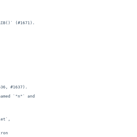
IB()` (#1671).

36, #1637).

amed `"n"` and

et`,

ron
