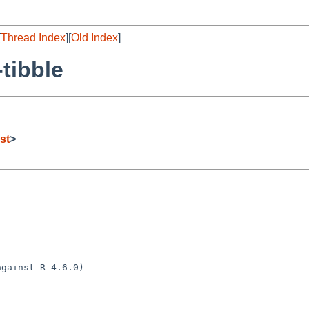
[
Thread Index
][
Old Index
]
tibble
st
>
gainst R-4.6.0)
