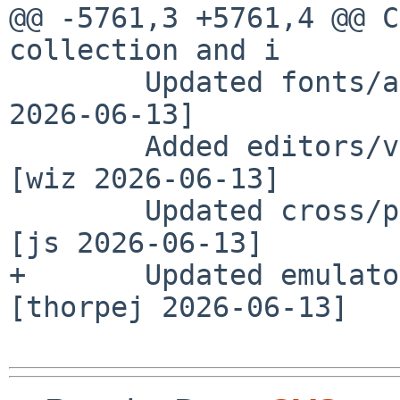
@@ -5761,3 +5761,4 @@ C
collection and i

        Updated fonts/amiri-ttf to 1.003 [wiz 
2026-06-13]

        Added editors/vim-gtk4 version 9.2.0602 
[wiz 2026-06-13]

        Updated cross/ppc-morphos-gcc to 15.2.0 
[js 2026-06-13]

+       Updated emulato
[thorpej 2026-06-13]
