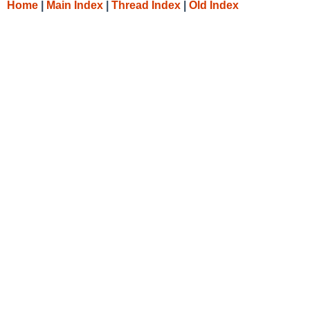
Home
|
Main Index
|
Thread Index
|
Old Index