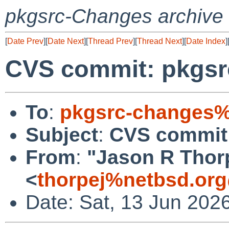
pkgsrc-Changes archive
[
Date Prev
][
Date Next
][
Thread Prev
][
Thread Next
][
Date Index
]
CVS commit: pkgsr
To
:
pkgsrc-changes%
Subject
:
CVS commit:
From
:
"Jason R Thor
<
thorpej%netbsd.org
Date: Sat, 13 Jun 202