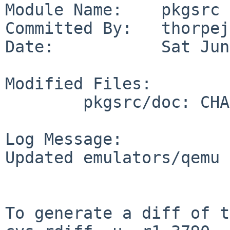
Module Name:    pkgsrc

Committed By:   thorpej

Date:           Sat Jun
Modified Files:

        pkgsrc/doc: CHANGES-2026

Log Message:

Updated emulators/qemu 
To generate a diff of t