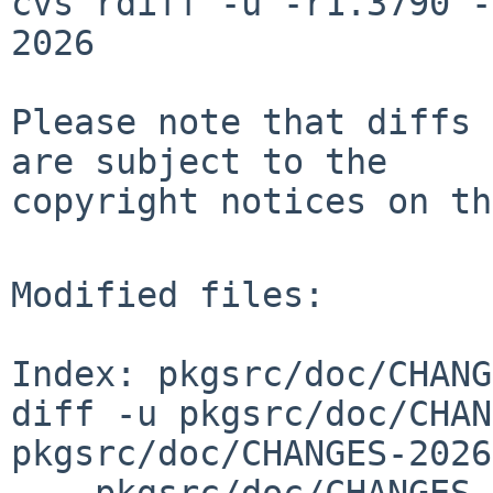
cvs rdiff -u -r1.3790 -
2026

Please note that diffs 
are subject to the

copyright notices on th
Modified files:

Index: pkgsrc/doc/CHANG
diff -u pkgsrc/doc/CHAN
pkgsrc/doc/CHANGES-2026
--- pkgsrc/doc/CHANGES-