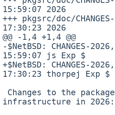
15:59:07 2026

+++ pkgsrc/doc/CHANGES-
17:30:23 2026

@@ -1,4 +1,4 @@

-$NetBSD: CHANGES-2026,
15:59:07 js Exp $

+$NetBSD: CHANGES-2026,
17:30:23 thorpej Exp $

 Changes to the packages collection and 
infrastructure in 2026:
