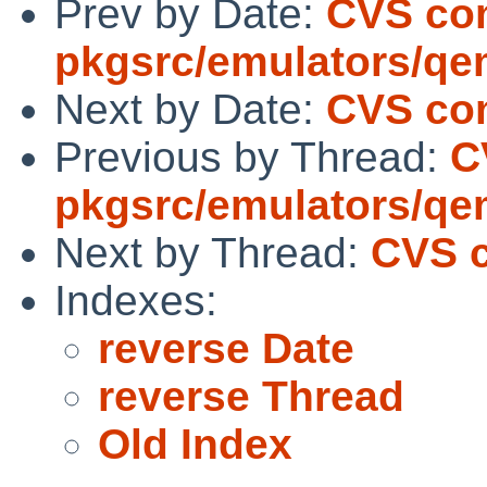
Prev by Date:
CVS co
pkgsrc/emulators/q
Next by Date:
CVS com
Previous by Thread:
C
pkgsrc/emulators/q
Next by Thread:
CVS c
Indexes:
reverse Date
reverse Thread
Old Index