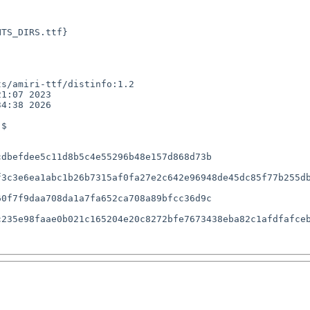
TS_DIRS.ttf}

s/amiri-ttf/distinfo:1.2

1:07 2023

4:38 2026

$

dbefdee5c11d8b5c4e55296b48e157d868d73b

3c3e6ea1abc1b26b7315af0fa27e2c642e96948de45dc85f77b255db
0f7f9daa708da1a7fa652ca708a89bfcc36d9c

235e98faae0b021c165204e20c8272bfe7673438eba82c1afdfafceb