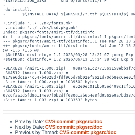
-INSTALLATION_DIRS=     share/fonts/X11/TTF

-

-do-install:

-       ${INSTALL_DATA} ${WRKSRC}/*.ttf ${DESTDIR}${FON
-

+.include "../../mk/fonts.mk"

 .include "../../mk/bsd.pkg.mk"

Index: pkgsrc/fonts/amiri-ttf/distinfo

diff -u pkgsrc/fonts/amiri-ttf/distinfo:1.1 pkgsrc/font
--- pkgsrc/fonts/amiri-ttf/distinfo:1.1 Tue Mar 28 13:2
+++ pkgsrc/fonts/amiri-ttf/distinfo     Sat Jun 13 15:3
@@ -1,5 +1,5 @@

-$NetBSD: distinfo,v 1.1 2023/03/28 13:21:07 joerg Exp 
+$NetBSD: distinfo,v 1.2 2026/06/13 15:34:38 wiz Exp $

-BLAKE2s (Amiri-1.000.zip) = 908a45a1c2771563158ebb3f7c
-SHA512 (Amiri-1.000.zip) = 
9179e6dc1a74c547b4028d7fdf965d76b02ef3621d70db8ec6ee01f
-Size (Amiri-1.000.zip) = 1039502 bytes

+BLAKE2s (Amiri-1.003.zip) = e52e0ec011b595ed499c1cfb16
+SHA512 (Amiri-1.003.zip) = 
07c6faa1d5fd86114e97f0b2dff03061ab6b4e8fd9562e9a7bd337c
+Size (Amiri-1.003.zip) = 1033533 bytes

Prev by Date:
CVS commit: pkgsrc/doc
Next by Date:
CVS commit: pkgsrc/doc
Previous by Thread:
CVS commit: pkgsrc/doc