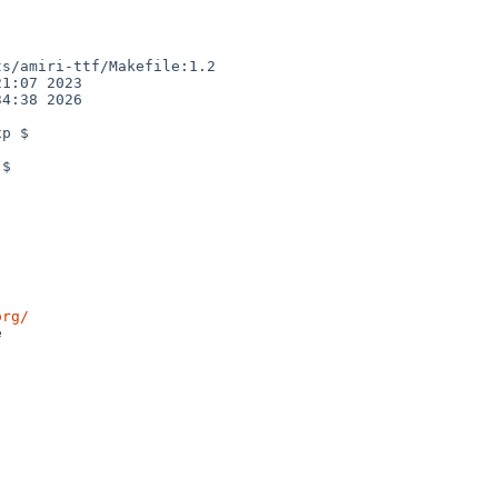
s/amiri-ttf/Makefile:1.2

1:07 2023

4:38 2026

p $

$

org/