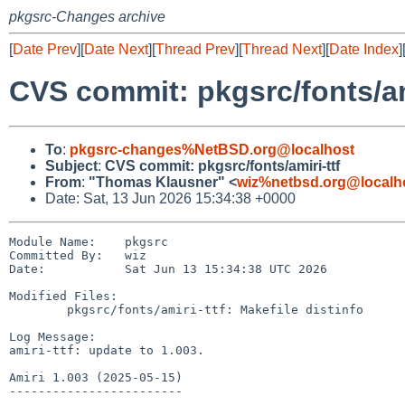
pkgsrc-Changes archive
[
Date Prev
][
Date Next
][
Thread Prev
][
Thread Next
][
Date Index
]
CVS commit: pkgsrc/fonts/am
To
:
pkgsrc-changes%NetBSD.org@localhost
Subject
:
CVS commit: pkgsrc/fonts/amiri-ttf
From
:
"Thomas Klausner" <
wiz%netbsd.org@localh
Date: Sat, 13 Jun 2026 15:34:38 +0000
Module Name:    pkgsrc

Committed By:   wiz

Date:           Sat Jun 13 15:34:38 UTC 2026

Modified Files:

        pkgsrc/fonts/amiri-ttf: Makefile distinfo

Log Message:

amiri-ttf: update to 1.003.

Amiri 1.003 (2025-05-15)

------------------------
