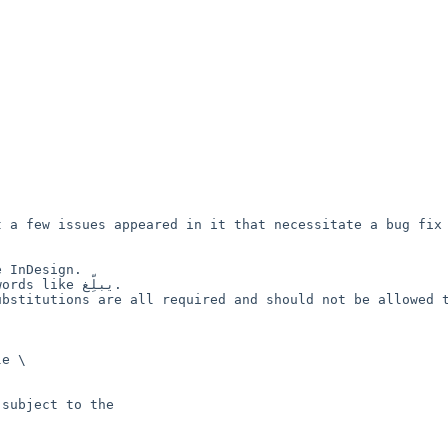
 a few issues appeared in it that necessitate a bug fix 
 InDesign.

ike يبلِّغ.

bstitutions are all required and should not be allowed t
e \

subject to the
