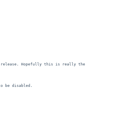
release. Hopefully this is really the 
o be disabled.
