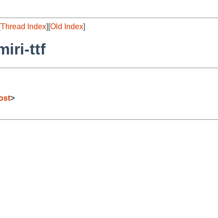
[
Thread Index
][
Old Index
]
iri-ttf
ost
>