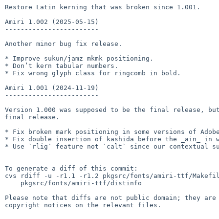
Restore Latin kerning that was broken since 1.001.

Amiri 1.002 (2025-05-15)

------------------------

Another minor bug fix release.

* Improve sukun/jamz mkmk positioning.

* Don’t kern tabular numbers.

* Fix wrong glyph class for ringcomb in bold.

Amiri 1.001 (2024-11-19)

------------------------

Version 1.000 was supposed to be the final release, but
final release.

* Fix broken mark positioning in some versions of Adobe
* Fix double insertion of kashida before the _ain_ in words l
* Use `rlig` feature not `calt` since our contextual su
To generate a diff of this commit:

cvs rdiff -u -r1.1 -r1.2 pkgsrc/fonts/amiri-ttf/Makefil
    pkgsrc/fonts/amiri-ttf/distinfo

Please note that diffs are not public domain; they are 
copyright notices on the relevant files.
