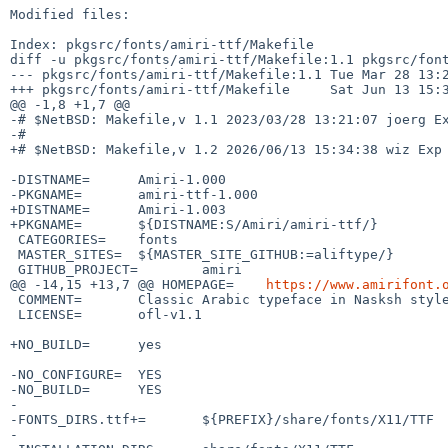
Modified files:

Index: pkgsrc/fonts/amiri-ttf/Makefile

diff -u pkgsrc/fonts/amiri-ttf/Makefile:1.1 pkgsrc/font
--- pkgsrc/fonts/amiri-ttf/Makefile:1.1 Tue Mar 28 13:2
+++ pkgsrc/fonts/amiri-ttf/Makefile     Sat Jun 13 15:3
@@ -1,8 +1,7 @@

-# $NetBSD: Makefile,v 1.1 2023/03/28 13:21:07 joerg Ex
-#

+# $NetBSD: Makefile,v 1.2 2026/06/13 15:34:38 wiz Exp 
-DISTNAME=      Amiri-1.000

-PKGNAME=       amiri-ttf-1.000

+DISTNAME=      Amiri-1.003

+PKGNAME=       ${DISTNAME:S/Amiri/amiri-ttf/}

 CATEGORIES=    fonts

 MASTER_SITES=  ${MASTER_SITE_GITHUB:=aliftype/}

 GITHUB_PROJECT=        amiri

@@ -14,15 +13,7 @@ HOMEPAGE=    
https://www.amirifont.
 COMMENT=       Classic Arabic typeface in Nasksh style

 LICENSE=       ofl-v1.1

+NO_BUILD=      yes

-NO_CONFIGURE=  YES

-NO_BUILD=      YES

-

-FONTS_DIRS.ttf+=       ${PREFIX}/share/fonts/X11/TTF

-
