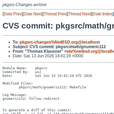
pkgsrc-Changes archive
[
Date Prev
][
Date Next
][
Thread Prev
][
Thread Next
][
Date Index
]
CVS commit: pkgsrc/math/g
To
:
pkgsrc-changes%NetBSD.org@localhost
Subject
:
CVS commit: pkgsrc/math/gnumeric112
From
:
"Thomas Klausner" <
wiz%netbsd.org@localh
Date: Sat, 13 Jun 2026 14:41:19 +0000
Module Name:    pkgsrc

Committed By:   wiz

Date:           Sat Jun 13 14:41:19 UTC 2026

Modified Files:

        pkgsrc/math/gnumeric112: Makefile

Log Message:

gnumeric112: follow redirect

To generate a diff of this commit:

cvs rdiff -u -r1.115 -r1.116 pkgsrc/math/gnumeric112/Ma