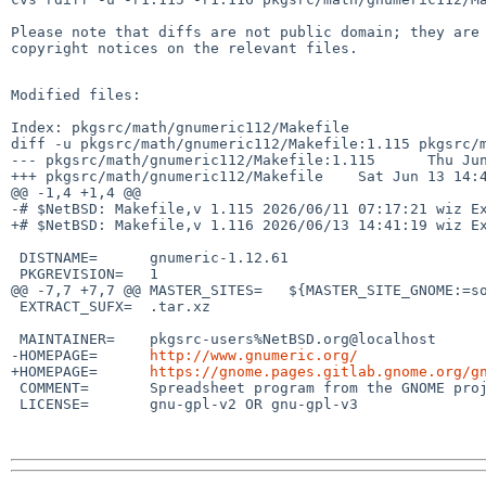
Please note that diffs are not public domain; they are 
copyright notices on the relevant files.

Modified files:

Index: pkgsrc/math/gnumeric112/Makefile

diff -u pkgsrc/math/gnumeric112/Makefile:1.115 pkgsrc/m
--- pkgsrc/math/gnumeric112/Makefile:1.115      Thu Jun
+++ pkgsrc/math/gnumeric112/Makefile    Sat Jun 13 14:4
@@ -1,4 +1,4 @@

-# $NetBSD: Makefile,v 1.115 2026/06/11 07:17:21 wiz Ex
+# $NetBSD: Makefile,v 1.116 2026/06/13 14:41:19 wiz Ex
 DISTNAME=      gnumeric-1.12.61

 PKGREVISION=   1

@@ -7,7 +7,7 @@ MASTER_SITES=   ${MASTER_SITE_GNOME:=so
 EXTRACT_SUFX=  .tar.xz

 MAINTAINER=    pkgsrc-users%NetBSD.org@localhost

-HOMEPAGE=      
http://www.gnumeric.org/
+HOMEPAGE=      
https://gnome.pages.gitlab.gnome.org/g
 COMMENT=       Spreadsheet program from the GNOME project

 LICENSE=       gnu-gpl-v2 OR gnu-gpl-v3
