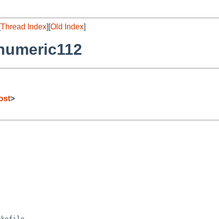
[
Thread Index
][
Old Index
]
numeric112
ost
>
kefile
