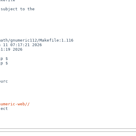
subject to the

ath/gnumeric112/Makefile:1.116

 11 07:17:21 2026

1:19 2026

p $

p $

urc

numeric-web//