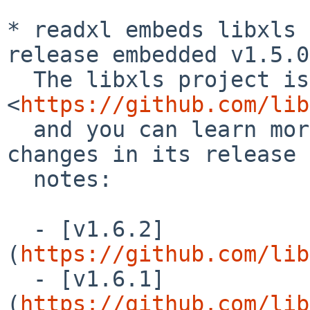
* readxl embeds libxls 
release embedded v1.5.0
  The libxls project is hosted at 
<
https://github.com/lib
  and you can learn more about the cumulative 
changes in its release

  notes:

  - [v1.6.2]
(
https://github.com/lib
  - [v1.6.1]
(
https://github.com/lib