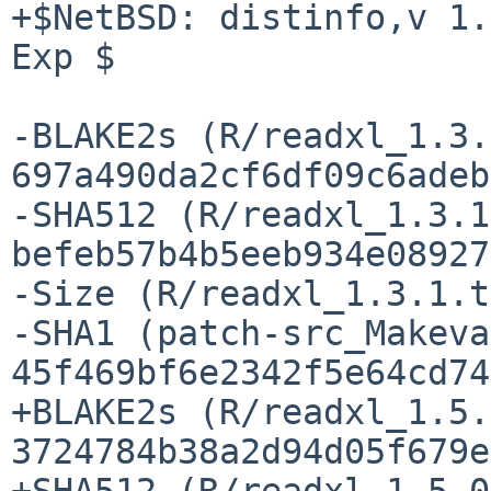
+$NetBSD: distinfo,v 1.
Exp $

-BLAKE2s (R/readxl_1.3.
697a490da2cf6df09c6adeb
-SHA512 (R/readxl_1.3.1
befeb57b4b5eeb934e08927
-Size (R/readxl_1.3.1.t
-SHA1 (patch-src_Makeva
45f469bf6e2342f5e64cd74
+BLAKE2s (R/readxl_1.5.
3724784b38a2d94d05f679e
+SHA512 (R/readxl_1.5.0