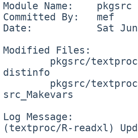
Module Name:    pkgsrc

Committed By:   mef

Date:           Sat Jun
Modified Files:

        pkgsrc/textproc/R-readxl: Makefile 
distinfo

        pkgsrc/textproc/R-readxl/patches: patch-
src_Makevars

Log Message:

(textproc/R-readxl) Upd