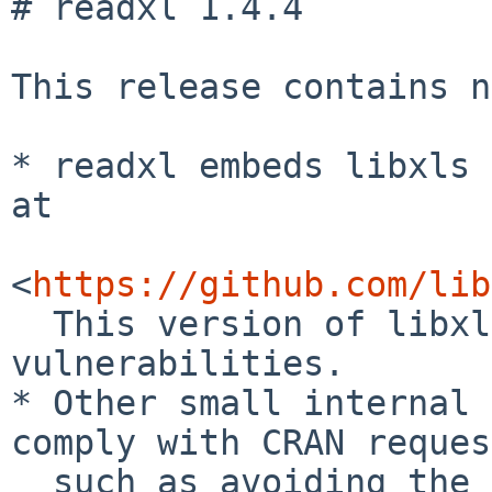
# readxl 1.4.4

This release contains n
* readxl embeds libxls 
at

<
https://github.com/lib
  This version of libxls fixes several 
vulnerabilities.

* Other small internal 
comply with CRAN reques
  such as avoiding the use of `Rf_StringTrue()`.
