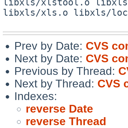
libxls/xlstool.o libxls
libxls/xls.o libxls/loc
Prev by Date:
CVS com
Next by Date:
CVS com
Previous by Thread:
C
Next by Thread:
CVS c
Indexes:
reverse Date
reverse Thread