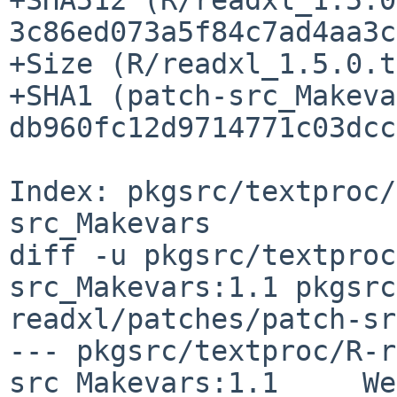
3c86ed073a5f84c7ad4aa3c
+Size (R/readxl_1.5.0.t
+SHA1 (patch-src_Makeva
db960fc12d9714771c03dcc
Index: pkgsrc/textproc/
src_Makevars

diff -u pkgsrc/textproc
src_Makevars:1.1 pkgsrc
readxl/patches/patch-sr
--- pkgsrc/textproc/R-r
src_Makevars:1.1     We