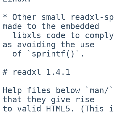
* Other small readxl-sp
made to the embedded

  libxls code to comply with CRAN requests, such 
as avoiding the use

  of `sprintf()`.

# readxl 1.4.1

Help files below `man/`
that they give rise

to valid HTML5. (This i