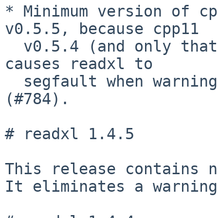
* Minimum version of cp
v0.5.5, because cpp11

  v0.5.4 (and only that exact version of cpp11) 
causes readxl to

  segfault when warning about coercion issues 
(#784).

# readxl 1.4.5

This release contains n
It eliminates a warning