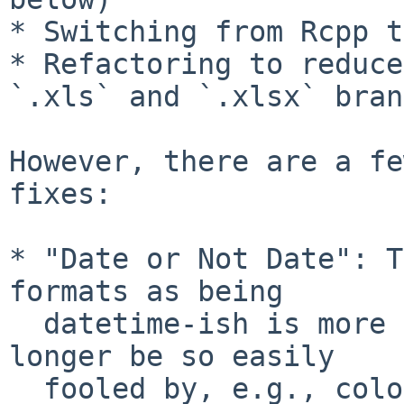
* Switching from Rcpp t
* Refactoring to reduce
`.xls` and `.xlsx` bran
However, there are a fe
fixes:

* "Date or Not Date": T
formats as being

  datetime-ish is more sophisticated and should no 
longer be so easily

  fooled by, e.g., colours or currencies. This 