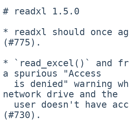
# readxl 1.5.0

* readxl should once ag
(#775).

* `read_excel()` and fr
a spurious "Access

  is denied" warning when reading a file on a 
network drive and the

  user doesn't have access to a parent directory 
(#730).
