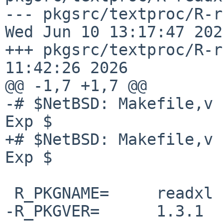
--- pkgsrc/textproc/R-read
Wed Jun 10 13:17:47 2026
+++ pkgsrc/textproc/R-r
11:42:26 2026

@@ -1,7 +1,7 @@

-# $NetBSD: Makefile,v 
Exp $

+# $NetBSD: Makefile,v 
Exp $

 R_PKGNAME=     readxl

-R_PKGVER=      1.3.1
