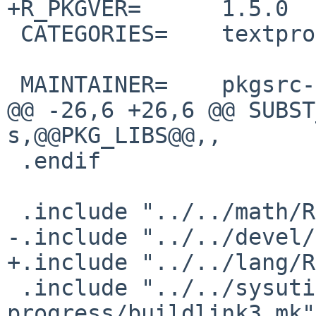
+R_PKGVER=      1.5.0

 CATEGORIES=    textproc

 MAINTAINER=    pkgsrc-users%NetBSD.org@localhost

@@ -26,6 +26,6 @@ SUBST
s,@@PKG_LIBS@@,,

 .endif

 .include "../../math/R/Makefile.extension"

-.include "../../devel/
+.include "../../lang/R
 .include "../../sysutils/R-
progress/buildlink3.mk"
