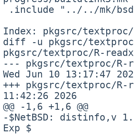
 .include "../../mk/bsd.pkg.mk"

Index: pkgsrc/textproc/
diff -u pkgsrc/textproc
pkgsrc/textproc/R-readx
--- pkgsrc/textproc/R-read
Wed Jun 10 13:17:47 2026
+++ pkgsrc/textproc/R-r
11:42:26 2026

@@ -1,6 +1,6 @@

-$NetBSD: distinfo,v 1.
Exp $
