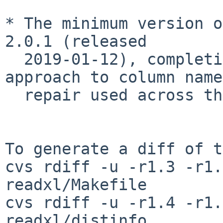
* The minimum version o
2.0.1 (released

  2019-01-12), completing the transition to an 
approach to column name

  repair used across the tidyverse.

To generate a diff of t
cvs rdiff -u -r1.3 -r1.
readxl/Makefile

cvs rdiff -u -r1.4 -r1.
readxl/distinfo
