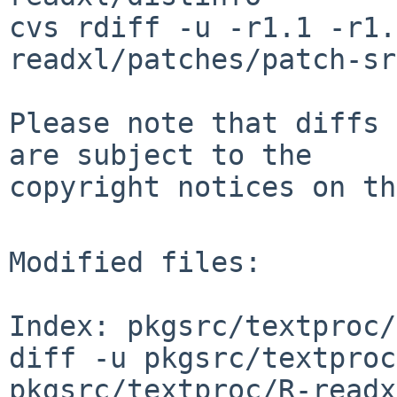
cvs rdiff -u -r1.1 -r1.
readxl/patches/patch-sr
Please note that diffs 
are subject to the

copyright notices on th
Modified files:

Index: pkgsrc/textproc/
diff -u pkgsrc/textproc
pkgsrc/textproc/R-readx