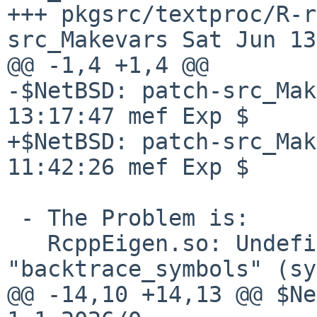
+++ pkgsrc/textproc/R-r
src_Makevars Sat Jun 13
@@ -1,4 +1,4 @@

-$NetBSD: patch-src_Mak
13:17:47 mef Exp $

+$NetBSD: patch-src_Mak
11:42:26 mef Exp $

 - The Problem is:

   RcppEigen.so: Undefined PLT symbol 
"backtrace_symbols" (sy
@@ -14,10 +14,13 @@ $Ne