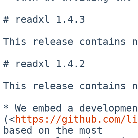
# readxl 1.4.3

This release contains n
# readxl 1.4.2

This release contains n
* We embed a developmen
(<
https://github.com/li
based on the most
