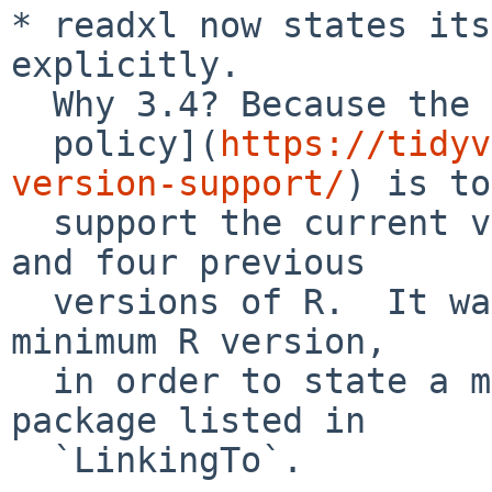
* readxl now states its
explicitly.

  Why 3.4? Because the [tidyverse

  policy](
https://tidyv
version-support/
) is to

  support the current version, the devel version, 
and four previous

  versions of R.  It was necessary to introduce a 
minimum R version,

  in order to state a minimum version for a 
package listed in

  `LinkingTo`.
