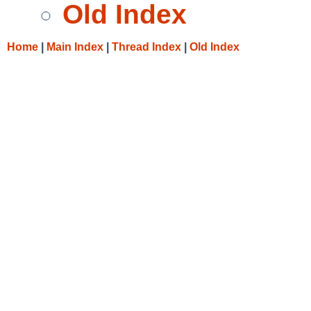
Old Index
Home
|
Main Index
|
Thread Index
|
Old Index