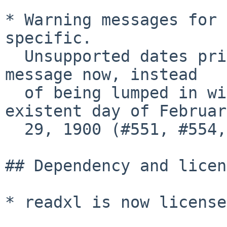
* Warning messages for 
specific.

  Unsupported dates prior to 1900 have their own 
message now, instead

  of being lumped in with dates on the non-
existent day of February
  29, 1900 (#551, #554, @cderv).

## Dependency and licen
* readxl is now license