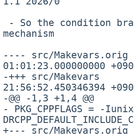
1.1 2026/0

 - So the condition branch will be done at SUBST 
mechanism

---- src/Makevars.orig 
01:01:23.000000000 +0900
-+++ src/Makevars      
21:56:52.450346394 +0900
-@@ -1,3 +1,4 @@

- PKG_CPPFLAGS = -Iunix
DRCPP_DEFAULT_INCLUDE_C
+--- src/Makevars.orig 