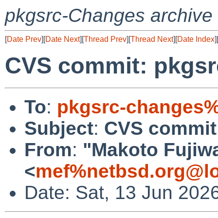
pkgsrc-Changes archive
[
Date Prev
][
Date Next
][
Thread Prev
][
Thread Next
][
Date Index
]
CVS commit: pkgsrc
To
:
pkgsrc-changes%
Subject
:
CVS commit:
From
:
"Makoto Fujiw
<
mef%netbsd.org@lo
Date: Sat, 13 Jun 202