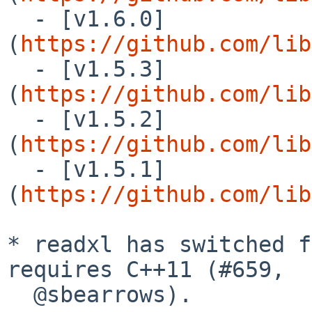
  - [v1.6.0]
(
https://github.com/lib
  - [v1.5.3]
(
https://github.com/lib
  - [v1.5.2]
(
https://github.com/lib
  - [v1.5.1]
(
https://github.com/lib
* readxl has switched f
requires C++11 (#659,

  @sbearrows).
