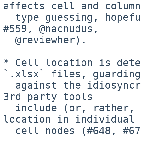
affects cell and column

  type guessing, hopefully for the better (#388, 
#559, @nacnudus,

  @reviewher).

* Cell location is dete
`.xlsx` files, guarding

  against the idiosyncratic way in which certain 
3rd party tools

  include (or, rather, do not include) cell 
location in individual

  cell nodes (#648, #671).
