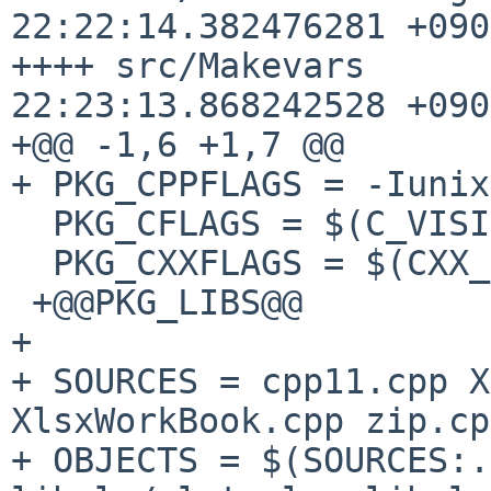
22:22:14.382476281 +0900
++++ src/Makevars      
22:23:13.868242528 +0900
+@@ -1,6 +1,7 @@

+ PKG_CPPFLAGS = -Iunix
  PKG_CFLAGS = $(C_VISIBILITY)

  PKG_CXXFLAGS = $(CXX_VISIBILITY)

 +@@PKG_LIBS@@

+ 

+ SOURCES = cpp11.cpp X
XlsxWorkBook.cpp zip.cp
+ OBJECTS = $(SOURCES:.