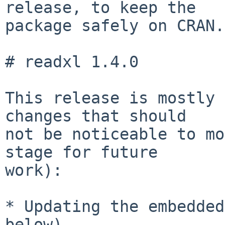
release, to keep the

package safely on CRAN.)
# readxl 1.4.0

This release is mostly 
changes that should

not be noticeable to mo
stage for future

work):

* Updating the embedded
below)
