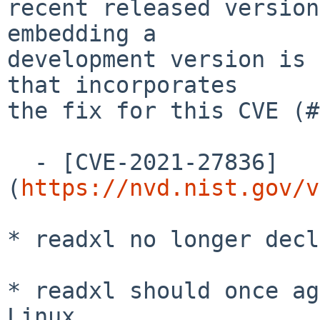
recent released version
embedding a

development version is 
that incorporates

the fix for this CVE (#
  - [CVE-2021-27836]
(
https://nvd.nist.gov/v
* readxl no longer decl
* readxl should once ag
Linux.
