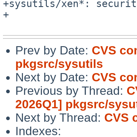
+sysutils/xen*: securit
+

Prev by Date:
CVS com
pkgsrc/sysutils
Next by Date:
CVS com
Previous by Thread:
C
2026Q1] pkgsrc/sysut
Next by Thread:
CVS c
Indexes: