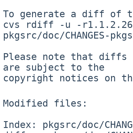
To generate a diff of t
cvs rdiff -u -r1.1.2.26
pkgsrc/doc/CHANGES-pkgs
Please note that diffs 
are subject to the

copyright notices on th
Modified files:

Index: pkgsrc/doc/CHANG