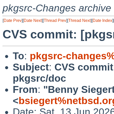
pkgsrc-Changes archive
[
Date Prev
][
Date Next
][
Thread Prev
][
Thread Next
][
Date Index
]
CVS commit: [pkgs
To
:
pkgsrc-changes%
Subject
:
CVS commit:
pkgsrc/doc
From
:
"Benny Sieger
<
bsiegert%netbsd.or
Date: Sat, 13 Jun 202