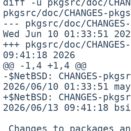
diff -u pkgsrc/doc/CHAN
pkgsrc/doc/CHANGES-pkgs
--- pkgsrc/doc/CHANGES-p
Wed Jun 10 01:33:51 2026
+++ pkgsrc/doc/CHANGES-
09:41:18 2026

@@ -1,4 +1,4 @@

-$NetBSD: CHANGES-pkgsr
2026/06/10 01:33:51 may
+$NetBSD: CHANGES-pkgsr
2026/06/13 09:41:18 bsi
 Changes to packages and infrastructure on the 