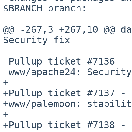
$BRANCH branch:

@@ -267,3 +267,10 @@ da
Security fix

 Pullup ticket #7136 - requested by taca

 www/apache24: Security fix

+

+Pullup ticket #7137 - 
+www/palemoon: stabilit
+

+Pullup ticket #7138 - 