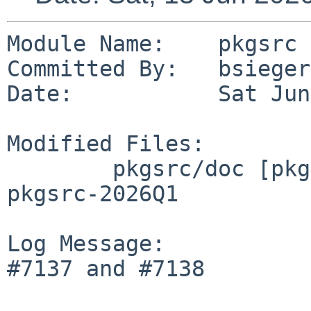
Module Name:    pkgsrc

Committed By:   bsiegert
Date:           Sat Jun
Modified Files:

        pkgsrc/doc [pkgsrc-2026Q1]: CHANGES-
pkgsrc-2026Q1

Log Message:

#7137 and #7138
