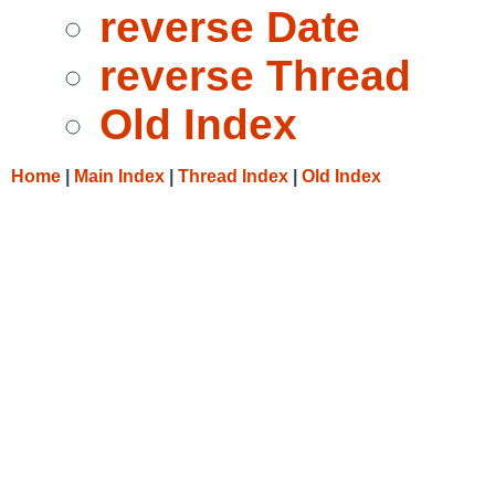
reverse Date
reverse Thread
Old Index
Home
|
Main Index
|
Thread Index
|
Old Index