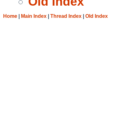
Old Index
Home
|
Main Index
|
Thread Index
|
Old Index