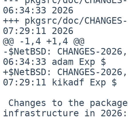
06:34:33 2026

+++ pkgsrc/doc/CHANGES-
07:29:11 2026

@@ -1,4 +1,4 @@

-$NetBSD: CHANGES-2026,
06:34:33 adam Exp $

+$NetBSD: CHANGES-2026,
07:29:11 kikadf Exp $

 Changes to the packages collection and 
infrastructure in 2026:
