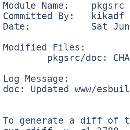
Module Name:    pkgsrc

Committed By:   kikadf

Date:           Sat Jun
Modified Files:

        pkgsrc/doc: CHANGES-2026

Log Message:

doc: Updated www/esbuil
To generate a diff of t