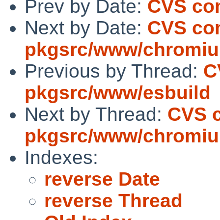
Prev by Date:
CVS com
Next by Date:
CVS co
pkgsrc/www/chromi
Previous by Thread:
C
pkgsrc/www/esbuild
Next by Thread:
CVS 
pkgsrc/www/chromi
Indexes:
reverse Date
reverse Thread