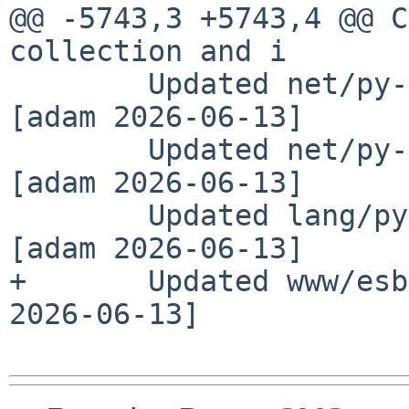
@@ -5743,3 +5743,4 @@ C
collection and i

        Updated net/py-grpcio-testing to 1.81.1 
[adam 2026-06-13]

        Updated net/py-grpcio-tools to 1.81.1 
[adam 2026-06-13]

        Updated lang/py-python-discovery to 1.4.2 
[adam 2026-06-13]

+       Updated www/esb
2026-06-13]
