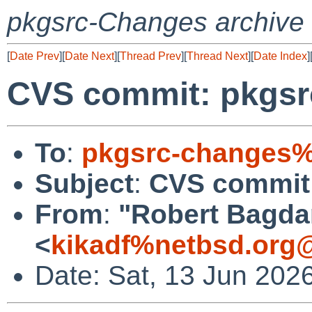
pkgsrc-Changes archive
[
Date Prev
][
Date Next
][
Thread Prev
][
Thread Next
][
Date Index
]
CVS commit: pkgsr
To
:
pkgsrc-changes%
Subject
:
CVS commit:
From
:
"Robert Bagda
<
kikadf%netbsd.org
Date: Sat, 13 Jun 202