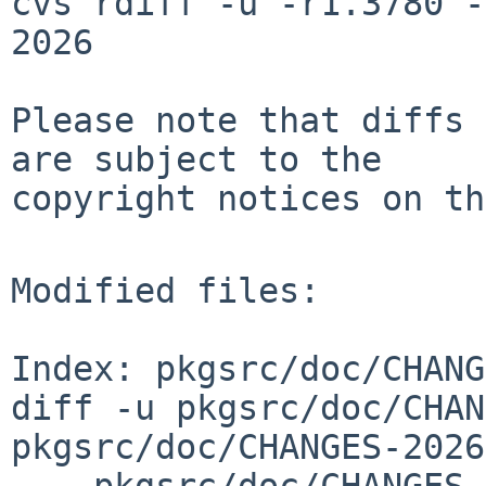
cvs rdiff -u -r1.3780 -
2026

Please note that diffs 
are subject to the

copyright notices on th
Modified files:

Index: pkgsrc/doc/CHANG
diff -u pkgsrc/doc/CHAN
pkgsrc/doc/CHANGES-2026
--- pkgsrc/doc/CHANGES-