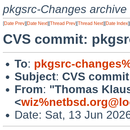
pkgsrc-Changes archive
[
Date Prev
][
Date Next
][
Thread Prev
][
Thread Next
][
Date Index
]
CVS commit: pkgsrc
To
:
pkgsrc-changes%
Subject
:
CVS commit:
From
:
"Thomas Klau
<
wiz%netbsd.org@lo
Date: Sat, 13 Jun 202