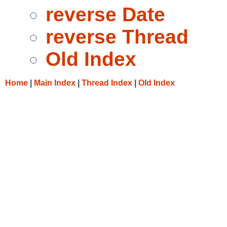
reverse Date
reverse Thread
Old Index
Home
|
Main Index
|
Thread Index
|
Old Index