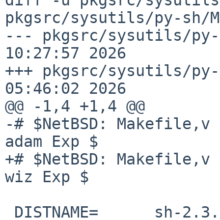
pkgsrc/sysutils/py-sh/M
--- pkgsrc/sysutils/py-
10:27:57 2026

+++ pkgsrc/sysutils/py-
05:46:02 2026

@@ -1,4 +1,4 @@

-# $NetBSD: Makefile,v 
adam Exp $

+# $NetBSD: Makefile,v 
wiz Exp $

 DISTNAME=      sh-2.3.0
