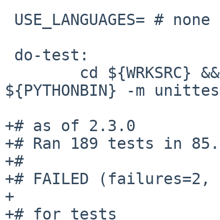
 USE_LANGUAGES= # none

 do-test:

        cd ${WRKSRC} && ${SETENV} ${TEST_ENV} 
${PYTHONBIN} -m unittes
+# as of 2.3.0

+# Ran 189 tests in 85.
+#

+# FAILED (failures=2, 
+

+# for tests
