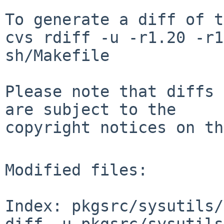
To generate a diff of t
cvs rdiff -u -r1.20 -r1
sh/Makefile

Please note that diffs 
are subject to the

copyright notices on th
Modified files:

Index: pkgsrc/sysutils/
diff -u pkgsrc/sysutils