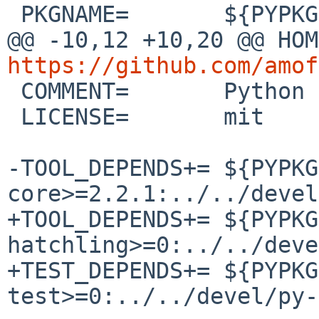
 PKGNAME=       ${PYPKGPREFIX}-${DISTNAME}

https://github.com/amof

 COMMENT=       Python subprocess replacement

 LICENSE=       mit

-TOOL_DEPENDS+= ${PYPKG
core>=2.2.1:../../devel
+TOOL_DEPENDS+= ${PYPKG
hatchling>=0:../../deve
+TEST_DEPENDS+= ${PYPKG
test>=0:../../devel/py-