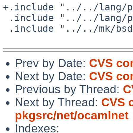
+.include "../../lang/p
 .include "../../lang/python/wheel.mk"

 .include "../../mk/bsd.pkg.mk"

Prev by Date:
CVS com
Next by Date:
CVS com
Previous by Thread:
C
Next by Thread:
CVS 
pkgsrc/net/ocamlnet
Indexes: