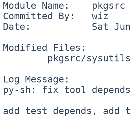
Module Name:    pkgsrc

Committed By:   wiz

Date:           Sat Jun
Modified Files:

        pkgsrc/sysutils/py-sh: Makefile

Log Message:

py-sh: fix tool depends

add test depends, add t