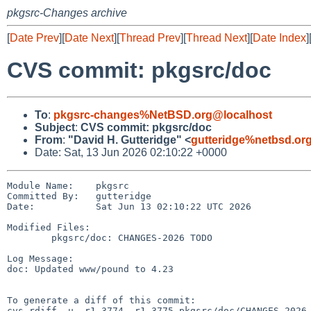
pkgsrc-Changes archive
[
Date Prev
][
Date Next
][
Thread Prev
][
Thread Next
][
Date Index
]
CVS commit: pkgsrc/doc
To
:
pkgsrc-changes%NetBSD.org@localhost
Subject
:
CVS commit: pkgsrc/doc
From
:
"David H. Gutteridge" <
gutteridge%netbsd.or
Date: Sat, 13 Jun 2026 02:10:22 +0000
Module Name:    pkgsrc

Committed By:   gutteridge

Date:           Sat Jun 13 02:10:22 UTC 2026

Modified Files:

        pkgsrc/doc: CHANGES-2026 TODO

Log Message:

doc: Updated www/pound to 4.23

To generate a diff of this commit:

cvs rdiff -u -r1.3774 -r1.3775 pkgsrc/doc/CHANGES-2026
