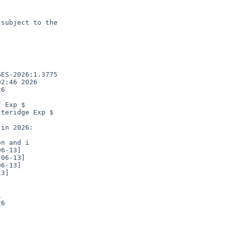
subject to the

ES-2026:1.3775

2:46 2026

6

 Exp $

teridge Exp $

n and i

3]



6
