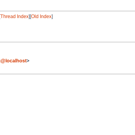
[
Thread Index
][
Old Index
]
g@localhost
>