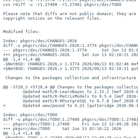
cvs rdiff -u -r1.27400 -r1.27401 pkgsrc/doc/TODO

Please note that diffs are not public domain; they are 
copyright notices on the relevant files.

Modified files:

Index: pkgsrc/doc/CHANGES-2026

diff -u pkgsrc/doc/CHANGES-2026:1.3774 pkgsrc/doc/CHANG
--- pkgsrc/doc/CHANGES-2026:1.3774      Sat Jun 13 01:0
+++ pkgsrc/doc/CHANGES-2026     Sat Jun 13 02:10:21 202
@@ -1,4 +1,4 @@

-$NetBSD: CHANGES-2026,v 1.3774 2026/06/13 01:02:46 mef
+$NetBSD: CHANGES-2026,v 1.3775 2026/06/13 02:10:21 gut
 Changes to the packages collection and infrastructure in 2026:

@@ -5728,3 +5728,4 @@ Changes to the packages collectio
        Updated math/R-LearnBayes to 2.15.2 [mef 2026-06-13]

        Updated math/R-MatrixModels to 0.5.4 [mef 2026-06-13]

        Updated math/R-RPostgreSQL to 0.7.8 [mef 2026-06-13]

+       Updated www/pound to 4.23 [gutteridge 2026-06-1
Index: pkgsrc/doc/TODO

diff -u pkgsrc/doc/TODO:1.27400 pkgsrc/doc/TODO:1.27401
--- pkgsrc/doc/TODO:1.27400     Fri Jun 12 12:49:28 202
+++ pkgsrc/doc/TODO     Sat Jun 13 02:10:22 2026

@@ -1,4 +1,4 @@

-$NetBSD: TODO,v 1.27400 2026/06/12 12:49:28 wiz Exp $
