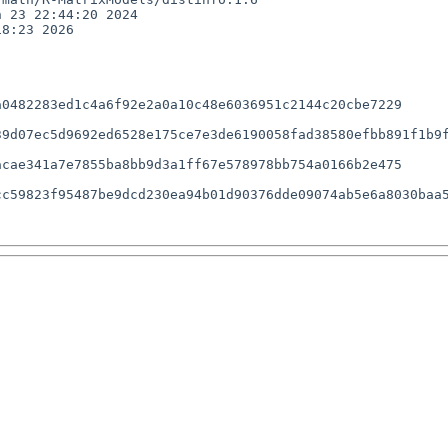
 23 22:44:20 2024

8:23 2026

0482283ed1c4a6f92e2a0a10c48e6036951c2144c20cbe7229

9d07ec5d9692ed6528e175ce7e3de6190058fad38580efbb891f1b9f
cae341a7e7855ba8bb9d3a1ff67e578978bb754a0166b2e475

c59823f95487be9dcd230ea94b01d90376dde09074ab5e6a8030baa5