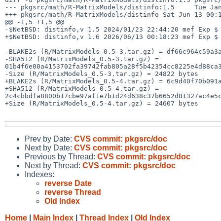
--- pkgsrc/math/R-MatrixModels/distinfo:1.5     Tue Jan
+++ pkgsrc/math/R-MatrixModels/distinfo Sat Jun 13 00:1
@@ -1,5 +1,5 @@

-$NetBSD: distinfo,v 1.5 2024/01/23 22:44:20 mef Exp $

+$NetBSD: distinfo,v 1.6 2026/06/13 00:18:23 mef Exp $

-BLAKE2s (R/MatrixModels_0.5-3.tar.gz) = df66c964c59a3a
-SHA512 (R/MatrixModels_0.5-3.tar.gz) = 
01b4f6e00a4153702fa39742fab805a28f5b42354cc8225e4d88ca3
-Size (R/MatrixModels_0.5-3.tar.gz) = 24822 bytes

+BLAKE2s (R/MatrixModels_0.5-4.tar.gz) = 6c9d40f70b091a
+SHA512 (R/MatrixModels_0.5-4.tar.gz) = 
2c4cbbdfa8800b17cbe97af1e7b1d24d638c37b6652d81327ac4e5c
+Size (R/MatrixModels_0.5-4.tar.gz) = 24607 bytes

Prev by Date:
CVS commit: pkgsrc/doc
Next by Date:
CVS commit: pkgsrc/doc
Previous by Thread:
CVS commit: pkgsrc/doc
Next by Thread:
CVS commit: pkgsrc/doc
Indexes:
reverse Date
reverse Thread
Old Index
Home
|
Main Index
|
Thread Index
|
Old Index