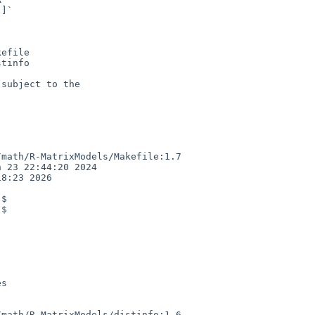
efile

tinfo

subject to the

math/R-MatrixModels/Makefile:1.7

 23 22:44:20 2024

8:23 2026

$

$

math/R-MatrixModels/distinfo:1.6
