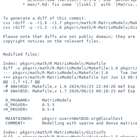
        * man/*.Rd: fix some `\link{.}` with `[Matrix..]`

To generate a diff of this commit:

cvs rdiff -u -r1.6 -r1.7 pkgsrc/math/R-MatrixModels/Mak
cvs rdiff -u -r1.5 -r1.6 pkgsrc/math/R-MatrixModels/dis
Please note that diffs are not public domain; they are 
copyright notices on the relevant files.

Modified files:

Index: pkgsrc/math/R-MatrixModels/Makefile

diff -u pkgsrc/math/R-MatrixModels/Makefile:1.6 pkgsrc/
--- pkgsrc/math/R-MatrixModels/Makefile:1.6     Tue Jan
+++ pkgsrc/math/R-MatrixModels/Makefile Sat Jun 13 00:1
@@ -1,7 +1,7 @@

-# $NetBSD: Makefile,v 1.6 2024/01/23 22:44:20 mef Exp 
+# $NetBSD: Makefile,v 1.7 2026/06/13 00:18:23 mef Exp 
 R_PKGNAME=     MatrixModels

-R_PKGVER=      0.5-3

+R_PKGVER=      0.5-4

 MAINTAINER=    pkgsrc-users%NetBSD.org@localhost

 COMMENT=       Modelling with sparse and dense matrices

Index: pkgsrc/math/R-MatrixModels/distinfo

diff -u pkgsrc/math/R-MatrixModels/distinfo:1.5 pkgsrc/