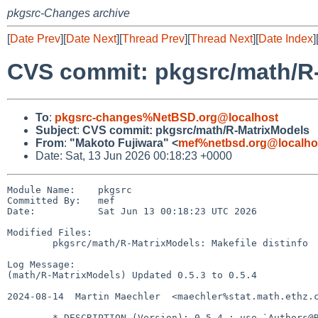
pkgsrc-Changes archive
[
Date Prev
][
Date Next
][
Thread Prev
][
Thread Next
][
Date Index
]
CVS commit: pkgsrc/math/R
To
:
pkgsrc-changes%NetBSD.org@localhost
Subject
:
CVS commit: pkgsrc/math/R-MatrixModels
From
:
"Makoto Fujiwara" <
mef%netbsd.org@localho
Date: Sat, 13 Jun 2026 00:18:23 +0000
Module Name:    pkgsrc

Committed By:   mef

Date:           Sat Jun 13 00:18:23 UTC 2026

Modified Files:

        pkgsrc/math/R-MatrixModels: Makefile distinfo

Log Message:

(math/R-MatrixModels) Updated 0.5.3 to 0.5.4

2024-08-14  Martin Maechler  <maechler%stat.math.ethz.c
        * DESCRIPTION (Version): 0.5-4 ; use `Authors@R`
