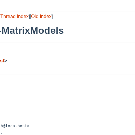
[
Thread Index
][
Old Index
]
-MatrixModels
st
>
h@localhost>
