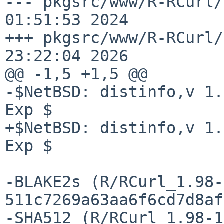
--- pkgsrc/www/R-RCurl/
01:51:53 2024

+++ pkgsrc/www/R-RCurl/
23:22:04 2026

@@ -1,5 +1,5 @@

-$NetBSD: distinfo,v 1.
Exp $

+$NetBSD: distinfo,v 1.
Exp $

-BLAKE2s (R/RCurl_1.98-
511c7269a63aa6f6cd7d8af
-SHA512 (R/RCurl_1.98-1