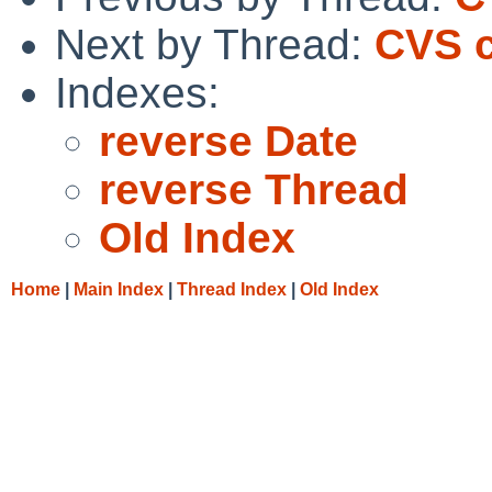
Next by Thread:
CVS c
Indexes:
reverse Date
reverse Thread
Old Index
Home
|
Main Index
|
Thread Index
|
Old Index