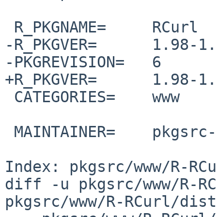
 R_PKGNAME=     RCurl

-R_PKGVER=      1.98-1.
-PKGREVISION=   6

+R_PKGVER=      1.98-1.
 CATEGORIES=    www

 MAINTAINER=    pkgsrc-users%NetBSD.org@localhost

Index: pkgsrc/www/R-RCu
diff -u pkgsrc/www/R-RC
pkgsrc/www/R-RCurl/dist