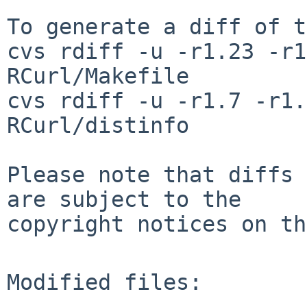
To generate a diff of t
cvs rdiff -u -r1.23 -r1
RCurl/Makefile

cvs rdiff -u -r1.7 -r1.
RCurl/distinfo

Please note that diffs 
are subject to the

copyright notices on th
Modified files:
