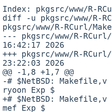
Index: pkgsrc/www/R-RCu
diff -u pkgsrc/www/R-RC
pkgsrc/www/R-RCurl/Make
--- pkgsrc/www/R-RCurl/
16:42:17 2026

+++ pkgsrc/www/R-RCurl/
23:22:03 2026

@@ -1,8 +1,7 @@

-# $NetBSD: Makefile,v 
ryoon Exp $

+# $NetBSD: Makefile,v 
mef Exp $
