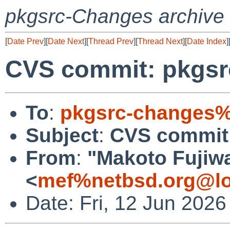
pkgsrc-Changes archive
[
Date Prev
][
Date Next
][
Thread Prev
][
Thread Next
][
Date Index
]
CVS commit: pkgs
To
:
pkgsrc-changes%
Subject
:
CVS commit
From
:
"Makoto Fujiw
<
mef%netbsd.org@lo
Date: Fri, 12 Jun 202