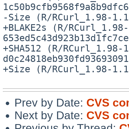
1c50b9cfb9568f9a8b9dfc6
-Size (R/RCurl_1.98-1.1
+BLAKE2s (R/RCurl_1.98-
653ed5c43d923b13d1fc7ce
+SHA512 (R/RCurl_1.98-1
d0c24818eb930fd93693091
+Size (R/RCurl_1.98-1.1
Prev by Date:
CVS com
Next by Date:
CVS com
Previous by Thread:
C