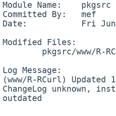
Module Name:    pkgsrc

Committed By:   mef

Date:           Fri Jun
Modified Files:

        pkgsrc/www/R-RCurl: Makefile distinfo

Log Message:

(www/R-RCurl) Updated 1
ChangeLog unknown, inst
outdated
