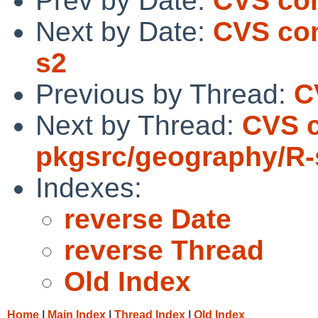
Prev by Date:
CVS com
Next by Date:
CVS com
s2
Previous by Thread:
C
Next by Thread:
CVS 
pkgsrc/geography/R-
Indexes:
reverse Date
reverse Thread
Old Index
Home
|
Main Index
|
Thread Index
|
Old Index