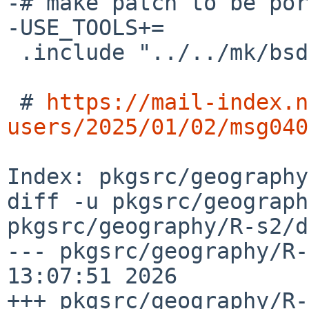
-# make patch to be por
-USE_TOOLS+=           
 .include "../../mk/bsd.prefs.mk"

 # 
https://mail-index.n
users/2025/01/02/msg040
Index: pkgsrc/geography
diff -u pkgsrc/geograph
pkgsrc/geography/R-s2/d
--- pkgsrc/geography/R-
13:07:51 2026

+++ pkgsrc/geography/R-