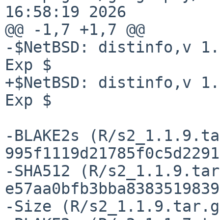
16:58:19 2026

@@ -1,7 +1,7 @@

-$NetBSD: distinfo,v 1.
Exp $

+$NetBSD: distinfo,v 1.
Exp $

-BLAKE2s (R/s2_1.1.9.ta
995f1119d21785f0c5d2291
-SHA512 (R/s2_1.1.9.tar
e57aa0bfb3bba8383519839
-Size (R/s2_1.1.9.tar.g