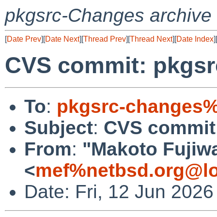
pkgsrc-Changes archive
[
Date Prev
][
Date Next
][
Thread Prev
][
Thread Next
][
Date Index
]
CVS commit: pkgsr
To
:
pkgsrc-changes%
Subject
:
CVS commit:
From
:
"Makoto Fujiw
<
mef%netbsd.org@lo
Date: Fri, 12 Jun 202