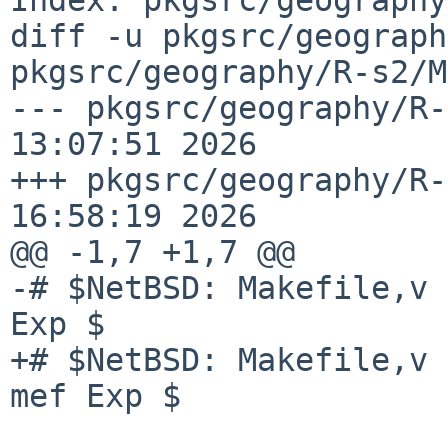
diff -u pkgsrc/geograph
pkgsrc/geography/R-s2/M
--- pkgsrc/geography/R-
13:07:51 2026

+++ pkgsrc/geography/R-
16:58:19 2026

@@ -1,7 +1,7 @@

-# $NetBSD: Makefile,v 
Exp $

+# $NetBSD: Makefile,v 
mef Exp $
