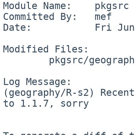
Module Name:    pkgsrc

Committed By:   mef

Date:           Fri Jun
Modified Files:

        pkgsrc/geography/R-s2: Makefile distinfo

Log Message:

(geography/R-s2) Recent
to 1.1.7, sorry
