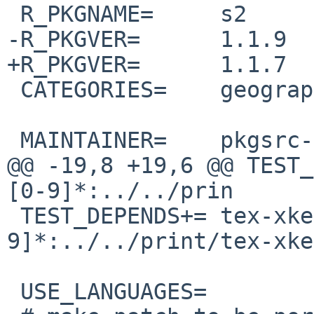
 R_PKGNAME=     s2

-R_PKGVER=      1.1.9

+R_PKGVER=      1.1.7

 CATEGORIES=    geography

 MAINTAINER=    pkgsrc-users%NetBSD.org@localhost

@@ -19,8 +19,6 @@ TEST_
[0-9]*:../../prin

 TEST_DEPENDS+= tex-xkeyval-[0-
9]*:../../print/tex-xke
 USE_LANGUAGES=         c c++
