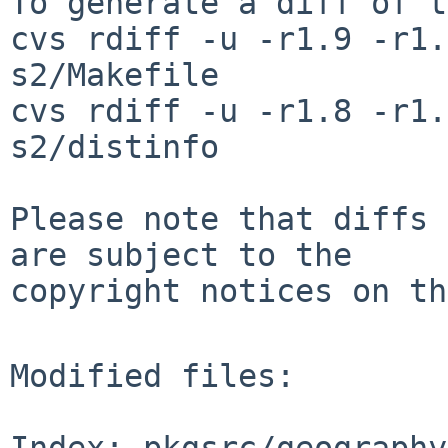
To generate a diff of t
cvs rdiff -u -r1.9 -r1.
s2/Makefile

cvs rdiff -u -r1.8 -r1.
s2/distinfo

Please note that diffs 
are subject to the

copyright notices on th
Modified files:

Index: pkgsrc/geography