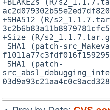
+BLAKE2s (R/s2_1.1.7.ta
ac2d079302b55e2ed7df820
+SHA512 (R/s2_1.1.7.tar
3c2b6b83a11b8979781cfc5
+Size (R/s2_1.1.7.tar.g
 SHA1 (patch-src_Makevars.in) = 
f1011a77c3fdf016f159295
 SHA1 (patch-
src_absl_debugging_inte
03d9a93c21aa4c0c9acd328