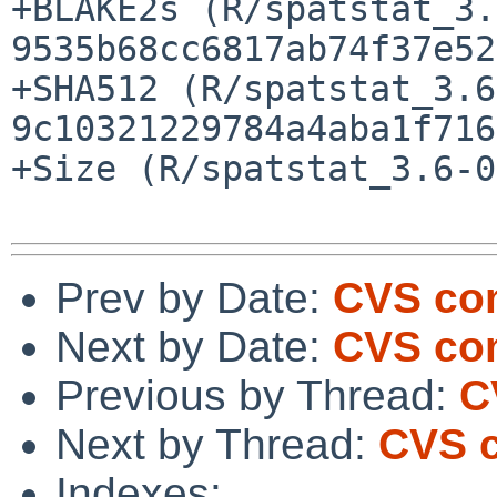
+BLAKE2s (R/spatstat_3.
9535b68cc6817ab74f37e52
+SHA512 (R/spatstat_3.6
9c10321229784a4aba1f716
+Size (R/spatstat_3.6-0
Prev by Date:
CVS com
Next by Date:
CVS com
Previous by Thread:
C
Next by Thread:
CVS c
Indexes: