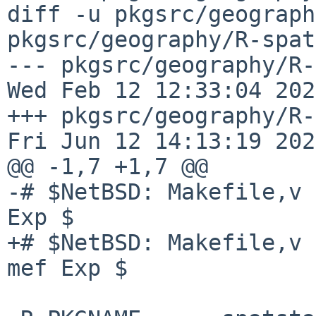
diff -u pkgsrc/geograph
pkgsrc/geography/R-spat
--- pkgsrc/geography/R-sp
Wed Feb 12 12:33:04 2025
+++ pkgsrc/geography/R-spat
Fri Jun 12 14:13:19 2026
@@ -1,7 +1,7 @@

-# $NetBSD: Makefile,v 
Exp $

+# $NetBSD: Makefile,v 
mef Exp $
