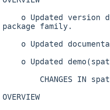
    o Updated version dependencies for spatstat 
package family.

    o Updated documentation.

    o Updated demo(spatstat)

        CHANGES IN spatstat VERSION 3.3-3

OVERVIEW
