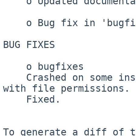
    o Updated documentation.

    o Bug fix in 'bugfixes'

BUG FIXES

    o bugfixes

    Crashed on some installations due to problems 
with file permissions.

    Fixed.

To generate a diff of t