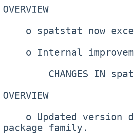
OVERVIEW

    o spatstat now exceeds 200,000 lines of code.

    o Internal improvements.

        CHANGES IN spatstat VERSION 3.5-0

OVERVIEW

    o Updated version dependencies for spatstat 
package family.
