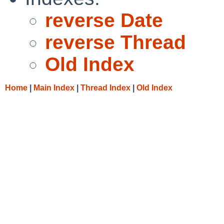
reverse Date
reverse Thread
Old Index
Home
|
Main Index
|
Thread Index
|
Old Index