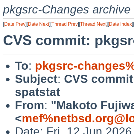
pkgsrc-Changes archive
[
Date Prev
][
Date Next
][
Thread Prev
][
Thread Next
][
Date Index
]
CVS commit: pkgsr
To
:
pkgsrc-changes%
Subject
:
CVS commit:
spatstat
From
:
"Makoto Fujiw
<
mef%netbsd.org@lo
Date: Fri, 12 Jun 202