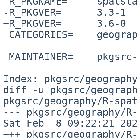
 R_PKGNAME=     spatstat

-R_PKGVER=      3.3-1

+R_PKGVER=      3.6-0

 CATEGORIES=    geography

 MAINTAINER=    pkgsrc-users%NetBSD.org@localhost

Index: pkgsrc/geography
diff -u pkgsrc/geograph
pkgsrc/geography/R-spat
--- pkgsrc/geography/R-sp
Sat Feb  8 09:22:21 2025
+++ pkgsrc/geography/R-spat