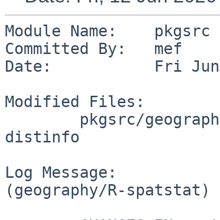
Module Name:    pkgsrc

Committed By:   mef

Date:           Fri Jun
Modified Files:

        pkgsrc/geography/R-spatstat: Makefile 
distinfo

Log Message:

(geography/R-spatstat) 