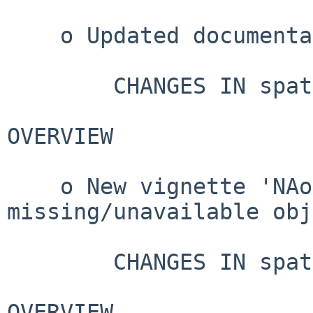
    o Updated documentation.

        CHANGES IN spatstat VERSION 3.4-1

OVERVIEW

    o New vignette 'NAobjects' on 
missing/unavailable obj
        CHANGES IN spatstat VERSION 3.4-0

OVERVIEW
