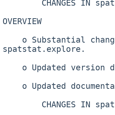
        CHANGES IN spatstat VERSION 3.6-0

OVERVIEW

    o Substantial changes in spatstat.geom and 
spatstat.explore.

    o Updated version dependencies.

    o Updated documentation.

        CHANGES IN spatstat VERSION 3.5-1
