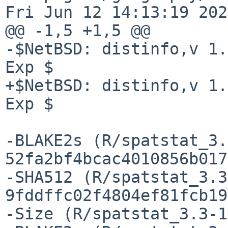
Fri Jun 12 14:13:19 2026
@@ -1,5 +1,5 @@

-$NetBSD: distinfo,v 1.
Exp $

+$NetBSD: distinfo,v 1.
Exp $

-BLAKE2s (R/spatstat_3.
52fa2bf4bcac4010856b017
-SHA512 (R/spatstat_3.3
9fddffc02f4804ef81fcb19
-Size (R/spatstat_3.3-1