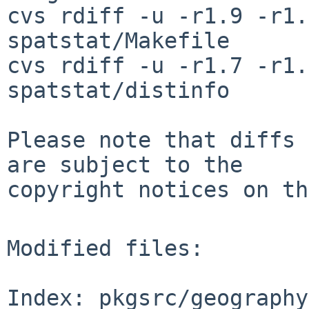
cvs rdiff -u -r1.9 -r1.
spatstat/Makefile

cvs rdiff -u -r1.7 -r1.
spatstat/distinfo

Please note that diffs 
are subject to the

copyright notices on th
Modified files:

Index: pkgsrc/geography