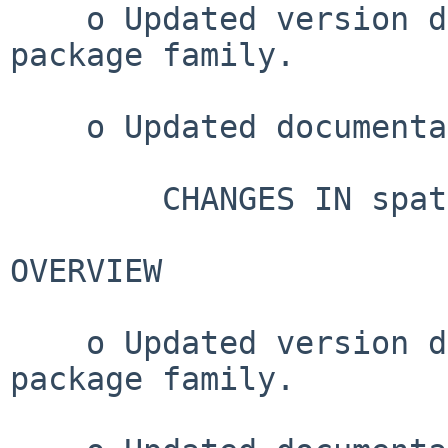
    o Updated version dependencies for spatstat 
package family.

    o Updated documentation.

        CHANGES IN spatstat VERSION 3.3-2

OVERVIEW

    o Updated version dependencies for spatstat 
package family.
