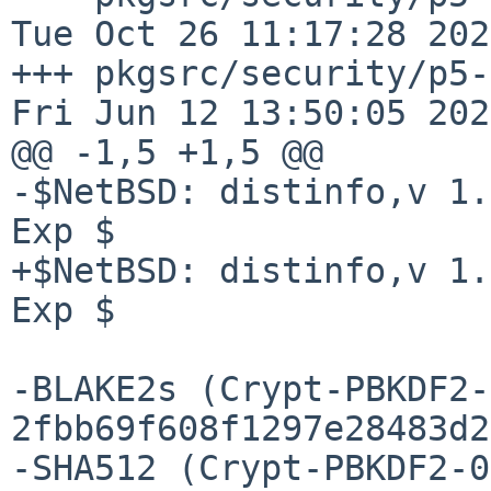
Tue Oct 26 11:17:28 2021
+++ pkgsrc/security/p5-Cr
Fri Jun 12 13:50:05 2026
@@ -1,5 +1,5 @@

-$NetBSD: distinfo,v 1.
Exp $

+$NetBSD: distinfo,v 1.
Exp $

-BLAKE2s (Crypt-PBKDF2-
2fbb69f608f1297e28483d2
-SHA512 (Crypt-PBKDF2-0