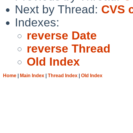
Next by Thread:
CVS c
Indexes:
reverse Date
reverse Thread
Old Index
Home
|
Main Index
|
Thread Index
|
Old Index