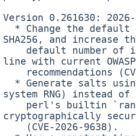
Version 0.261630: 2026-
  * Change the default hash algorithm to HMAC-
SHA256, and increase the
    default number of iterations to 600,000, in 
line with current OWASP

    recommendations (CVE-2026-9641).

  * Generate salts using Crypt::URandom (a strong 
system RNG) instead of

    perl's builtin `rand()`, which is not 
cryptographically secure
    (CVE-2026-9638).
