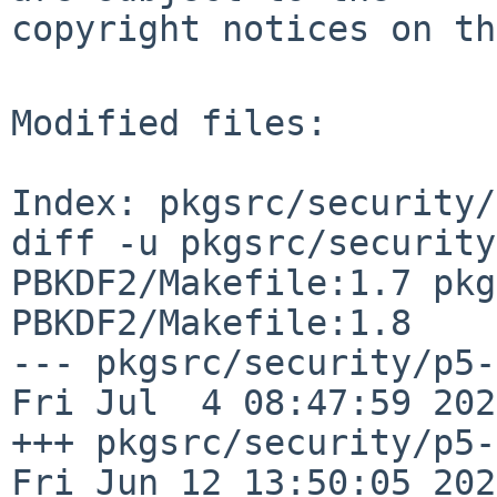
copyright notices on th
Modified files:

Index: pkgsrc/security/
diff -u pkgsrc/security
PBKDF2/Makefile:1.7 pkg
PBKDF2/Makefile:1.8

--- pkgsrc/security/p5-Cry
Fri Jul  4 08:47:59 2025
+++ pkgsrc/security/p5-Cr
Fri Jun 12 13:50:05 2026