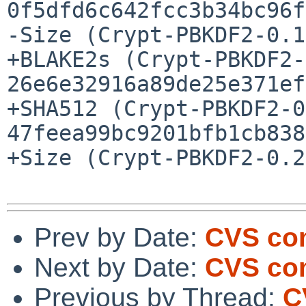
0f5dfd6c642fcc3b34bc96f
-Size (Crypt-PBKDF2-0.1
+BLAKE2s (Crypt-PBKDF2-
26e6e32916a89de25e371ef
+SHA512 (Crypt-PBKDF2-0
47feea99bc9201bfb1cb838
+Size (Crypt-PBKDF2-0.2
Prev by Date:
CVS com
Next by Date:
CVS com
Previous by Thread:
C