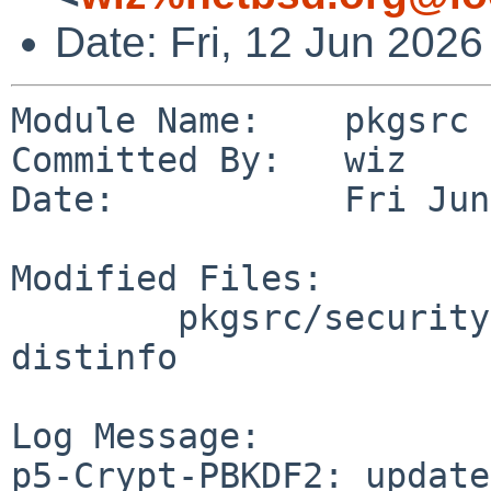
Date: Fri, 12 Jun 202
Module Name:    pkgsrc

Committed By:   wiz

Date:           Fri Jun
Modified Files:

        pkgsrc/security/p5-Crypt-PBKDF2: Makefile 
distinfo

Log Message:

p5-Crypt-PBKDF2: update