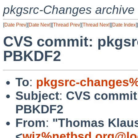
pkgsrc-Changes archive
[
Date Prev
][
Date Next
][
Thread Prev
][
Thread Next
][
Date Index
]
CVS commit: pkgsrc
PBKDF2
To
:
pkgsrc-changes%
Subject
:
CVS commit:
PBKDF2
From
:
"Thomas Klau
<
wiz%netbsd.org@lo