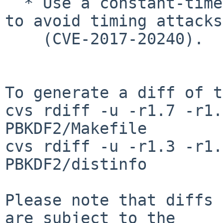
  * Use a constant-time comparison in `validate` 
to avoid timing attacks

    (CVE-2017-20240).

To generate a diff of t
cvs rdiff -u -r1.7 -r1.
PBKDF2/Makefile

cvs rdiff -u -r1.3 -r1.
PBKDF2/distinfo

Please note that diffs 
are subject to the
