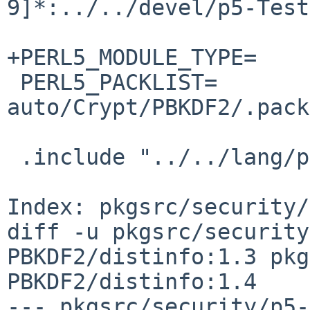
9]*:../../devel/p5-Test
+PERL5_MODULE_TYPE=    
 PERL5_PACKLIST=                
auto/Crypt/PBKDF2/.pack
 .include "../../lang/perl5/module.mk"

Index: pkgsrc/security/
diff -u pkgsrc/security
PBKDF2/distinfo:1.3 pkg
PBKDF2/distinfo:1.4

--- pkgsrc/security/p5-Cry