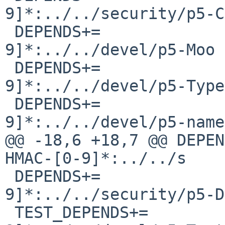
9]*:../../security/p5-C
 DEPENDS+=              p5-Moo-[0-
9]*:../../devel/p5-Moo

 DEPENDS+=              p5-Type-Tiny-[0-
9]*:../../devel/p5-Type
 DEPENDS+=              p5-namespace-autoclean-[0-
9]*:../../devel/p5-name
@@ -18,6 +18,7 @@ DEPEN
HMAC-[0-9]*:../../s

 DEPENDS+=              p5-Digest-SHA3-[0-
9]*:../../security/p5-D
 TEST_DEPENDS+=         p5-Test-Fatal-[0-