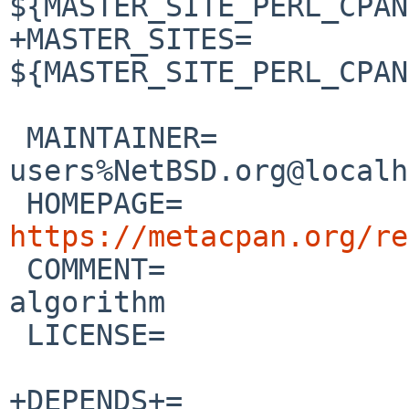
${MASTER_SITE_PERL_CPAN
+MASTER_SITES=          
${MASTER_SITE_PERL_CPAN
 MAINTAINER=            pkgsrc-
users%NetBSD.org@localh
 HOMEPAGE=            
https://metacpan.org/re

 COMMENT=               PBKDF2 password hashing 
algorithm

 LICENSE=               ${PERL5_LICENSE}

+DEPENDS+=             