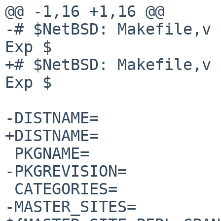
@@ -1,16 +1,16 @@

-# $NetBSD: Makefile,v 
Exp $

+# $NetBSD: Makefile,v 
Exp $

-DISTNAME=             
+DISTNAME=             
 PKGNAME=               p5-${DISTNAME}

-PKGREVISION=          
 CATEGORIES=            security perl5

-MASTER_SITES=          