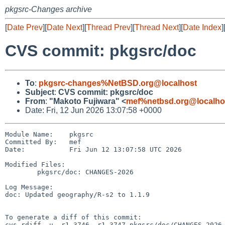
pkgsrc-Changes archive
[
Date Prev
][
Date Next
][
Thread Prev
][
Thread Next
][
Date Index
]
CVS commit: pkgsrc/doc
To
:
pkgsrc-changes%NetBSD.org@localhost
Subject
:
CVS commit: pkgsrc/doc
From
:
"Makoto Fujiwara" <
mef%netbsd.org@localho
Date: Fri, 12 Jun 2026 13:07:58 +0000
Module Name:    pkgsrc

Committed By:   mef

Date:           Fri Jun 12 13:07:58 UTC 2026

Modified Files:

        pkgsrc/doc: CHANGES-2026

Log Message:

doc: Updated geography/R-s2 to 1.1.9

To generate a diff of this commit:

cvs rdiff -u -r1.3746 -r1.3747 pkgsrc/doc/CHANGES-2026
