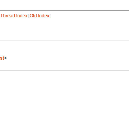
[
Thread Index
][
Old Index
]
st
>