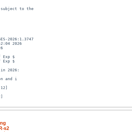
subject to the

ES-2026:1.3747

2:04 2026

6

 Exp $

 Exp $

n and i

]

ing
R-s2