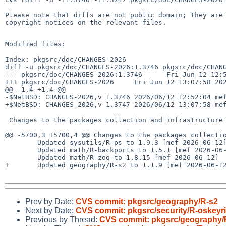
Please note that diffs are not public domain; they are 
copyright notices on the relevant files.

Modified files:

Index: pkgsrc/doc/CHANGES-2026

diff -u pkgsrc/doc/CHANGES-2026:1.3746 pkgsrc/doc/CHANG
--- pkgsrc/doc/CHANGES-2026:1.3746      Fri Jun 12 12:5
+++ pkgsrc/doc/CHANGES-2026     Fri Jun 12 13:07:58 202
@@ -1,4 +1,4 @@

-$NetBSD: CHANGES-2026,v 1.3746 2026/06/12 12:52:04 mef
+$NetBSD: CHANGES-2026,v 1.3747 2026/06/12 13:07:58 mef
 Changes to the packages collection and infrastructure in 2026:

@@ -5700,3 +5700,4 @@ Changes to the packages collectio
        Updated sysutils/R-ps to 1.9.3 [mef 2026-06-12]

        Updated math/R-backports to 1.5.1 [mef 2026-06-12]

        Updated math/R-zoo to 1.8.15 [mef 2026-06-12]

+       Updated geography/R-s2 to 1.1.9 [mef 2026-06-12
Prev by Date:
CVS commit: pkgsrc/geography/R-s2
Next by Date:
CVS commit: pkgsrc/security/R-oskeyr
Previous by Thread:
CVS commit: pkgsrc/geography/