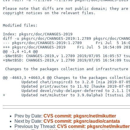
Please note that diffs are not public domain; they are 
copyright notices on the relevant files.

Modified files:

Index: pkgsrc/doc/CHANGES-2019

diff -u pkgsrc/doc/CHANGES-2019:1.2789 pkgsrc/doc/CHANG
--- pkgsrc/doc/CHANGES-2019:1.2789      Fri Jul  5 16:0
+++ pkgsrc/doc/CHANGES-2019     Fri Jul  5 16:54:09 201
@@ -1,4 +1,4 @@

-$NetBSD: CHANGES-2019,v 1.2789 2019/07/05 16:05:57 tsu
+$NetBSD: CHANGES-2019,v 1.2790 2019/07/05 16:54:09 tsu
 Changes to the packages collection and infrastructure in 2019:

@@ -4663,3 +4663,4 @@ Changes to the packages collectio
        Updated chat/inspircd3 to 3.2.0 [nia 2019-07-05]

        Updated print/auctex to 11.92 [hauke 2019-07-05]

        Updated devel/ruby-delayer-deferred to 2.1.1 [tsutsui 2019-07-05]

+       Updated net/mikutter to 3.9.0alpha3 [tsutsui 20
Prev by Date:
CVS commit: pkgsrc/net/mikutter
Next by Date:
CVS commit: pkgsrc/audio/cantata
Previous by Thread:
CVS commit: pkgsrc/net/mikutter