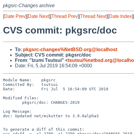
pkgsrc-Changes archive
[
Date Prev
][
Date Next
][
Thread Prev
][
Thread Next
][
Date Index
]
CVS commit: pkgsrc/doc
To
:
pkgsrc-changes%NetBSD.org@localhost
Subject
:
CVS commit: pkgsrc/doc
From
:
"Izumi Tsutsui" <
tsutsui%netbsd.org@localho
Date: Fri, 5 Jul 2019 16:54:09 +0000
Module Name:    pkgsrc

Committed By:   tsutsui

Date:           Fri Jul  5 16:54:09 UTC 2019

Modified Files:

        pkgsrc/doc: CHANGES-2019

Log Message:

doc: Updated net/mikutter to 3.9.0alpha3

To generate a diff of this commit:

cvs rdiff -u -r1.2789 -r1.2790 pkgsrc/doc/CHANGES-2019
