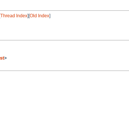
[
Thread Index
][
Old Index
]
st
>