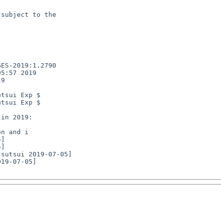
subject to the

ES-2019:1.2790

5:57 2019

9

tsui Exp $

tsui Exp $

n and i

19-07-05]
