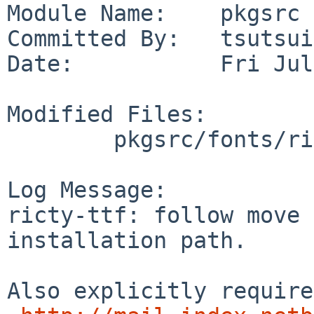
Module Name:    pkgsrc

Committed By:   tsutsui

Date:           Fri Jul
Modified Files:

        pkgsrc/fonts/ricty-ttf: Makefile

Log Message:

ricty-ttf: follow move 
installation path.

Also explicitly require