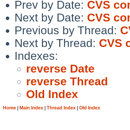
Prev by Date:
CVS com
Next by Date:
CVS com
Previous by Thread:
C
Next by Thread:
CVS c
Indexes:
reverse Date
reverse Thread
Old Index
Home
|
Main Index
|
Thread Index
|
Old Index