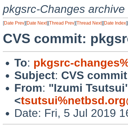
pkgsrc-Changes archive
[
Date Prev
][
Date Next
][
Thread Prev
][
Thread Next
][
Date Index
]
CVS commit: pkgsrc/
To
:
pkgsrc-changes%
Subject
:
CVS commit: 
From
:
"Izumi Tsutsui
<
tsutsui%netbsd.org
Date: Fri, 5 Jul 2019 