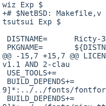
wiz Exp $

+# $NetBSD: Makefile,v 
tsutsui Exp $

 DISTNAME=      Ricty-3.2.4

 PKGNAME=       ${DISTNAME:S/Ricty/ricty-ttf/}

@@ -15,7 +15,7 @@ LICEN
v1.1 AND 2-clau

 USE_TOOLS+=            bash

 BUILD_DEPENDS+=                fontforge-[0-
9]*:../../fonts/fontfor
 BUILD_DEPENDS+=                migu-ttf-[0-