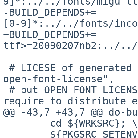
9]*:../../fonts/migu-ttf
-BUILD_DEPENDS+=       
[0-9]*:../../fonts/inco
+BUILD_DEPENDS+=       
ttf>=20090207nb2:../../
 # LICESE of generated TTF fonts is "ipafont AND 
open-font-license",

 # but OPEN FONT LICENSE version 1.1 section 5) 
require to distribute e
@@ -43,7 +43,7 @@ do-bu
        cd ${WRKSRC}; \

        ${PKGSRC_SETENV} ${MAKE_ENV} \
