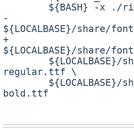
        ${BASH} -x ./ricty_generator.sh \

-       
${LOCALBASE}/share/font
+       
${LOCALBASE}/share/font
        ${LOCALBASE}/share/fonts/X11/TTF/migu-1m-
regular.ttf \

        ${LOCALBASE}/share/fonts/X11/TTF/migu-1m-
bold.ttf
