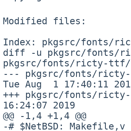
Modified files:

Index: pkgsrc/fonts/ric
diff -u pkgsrc/fonts/ri
pkgsrc/fonts/ricty-ttf/
--- pkgsrc/fonts/ricty-ttf/
Tue Aug  1 17:40:11 2017
+++ pkgsrc/fonts/ricty-
16:24:07 2019

@@ -1,4 +1,4 @@

-# $NetBSD: Makefile,v 