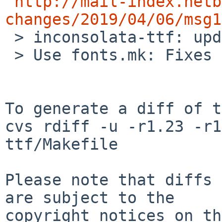
http://mail-index.netb
changes/2019/04/06/msg1

 > inconsolata-ttf: update to 20090207nb2.

 > Use fonts.mk: Fixes installation path.

To generate a diff of t
cvs rdiff -u -r1.23 -r1
ttf/Makefile

Please note that diffs 
are subject to the

copyright notices on th