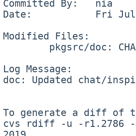
Committed By:   nia

Date:           Fri Jul
Modified Files:

        pkgsrc/doc: CHANGES-2019

Log Message:

doc: Updated chat/inspi
To generate a diff of t
cvs rdiff -u -r1.2786 -
2019
