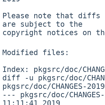
Please note that diffs 
are subject to the

copyright notices on th
Modified files:

Index: pkgsrc/doc/CHANG
diff -u pkgsrc/doc/CHAN
pkgsrc/doc/CHANGES-2019
--- pkgsrc/doc/CHANGES-
11:11:41 2019
