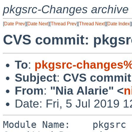
pkgsrc-Changes archive
[
Date Prev
][
Date Next
][
Thread Prev
][
Thread Next
][
Date Index
]
CVS commit: pkgsr
To
:
pkgsrc-changes%
Subject
:
CVS commit:
From
:
"Nia Alarie" <
n
Date: Fri, 5 Jul 2019 
Module Name:    pkgsrc
