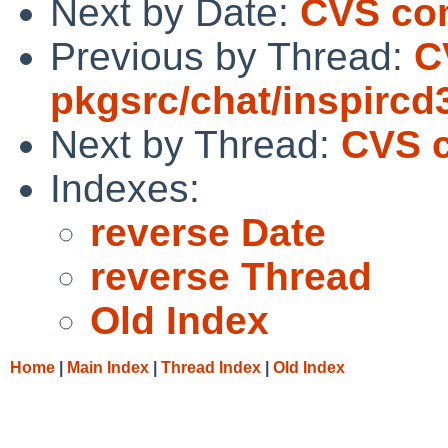
Next by Date:
CVS com
Previous by Thread:
C
pkgsrc/chat/inspircd
Next by Thread:
CVS c
Indexes:
reverse Date
reverse Thread
Old Index
Home
|
Main Index
|
Thread Index
|
Old Index