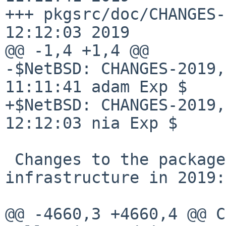
+++ pkgsrc/doc/CHANGES-
12:12:03 2019

@@ -1,4 +1,4 @@

-$NetBSD: CHANGES-2019,
11:11:41 adam Exp $

+$NetBSD: CHANGES-2019,
12:12:03 nia Exp $

 Changes to the packages collection and 
infrastructure in 2019:

@@ -4660,3 +4660,4 @@ C