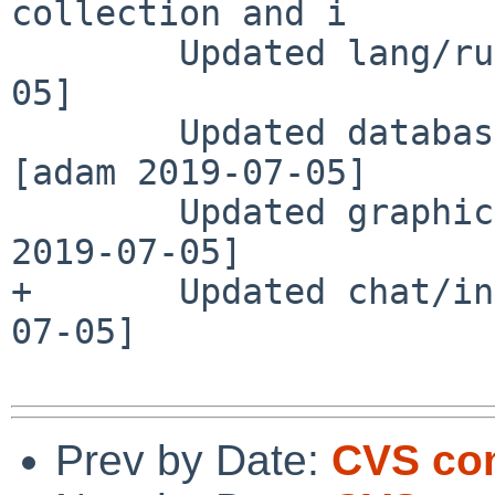
collection and i

        Updated lang/rust to 1.36.0 [he 2019-07-
05]

        Updated databases/py-pymysql to 0.9.3 
[adam 2019-07-05]

        Updated graphics/py-piexif to 1.1.3 [adam 
2019-07-05]

+       Updated chat/in
07-05]

Prev by Date:
CVS com