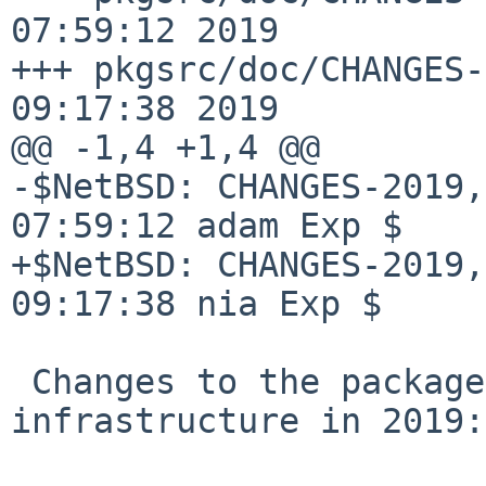
07:59:12 2019

+++ pkgsrc/doc/CHANGES-
09:17:38 2019

@@ -1,4 +1,4 @@

-$NetBSD: CHANGES-2019,
07:59:12 adam Exp $

+$NetBSD: CHANGES-2019,
09:17:38 nia Exp $

 Changes to the packages collection and 
infrastructure in 2019:
