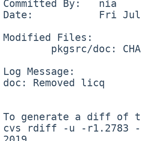
Committed By:   nia

Date:           Fri Jul
Modified Files:

        pkgsrc/doc: CHANGES-2019 TODO

Log Message:

doc: Removed licq

To generate a diff of t
cvs rdiff -u -r1.2783 -
2019
