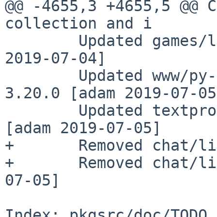
@@ -4655,3 +4655,5 @@ C
collection and i

        Updated games/liquidwar to 5.6.5 [nia 
2019-07-04]

        Updated www/py-flask-jwt-extended to 
3.20.0 [adam 2019-07-05]
        Updated textproc/py-regex to 2019.06.08 
[adam 2019-07-05]

+       Removed chat/li
+       Removed chat/li
07-05]

Index: pkgsrc/doc/TODO
