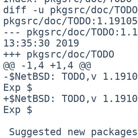
diff -u pkgsrc/doc/TODO
pkgsrc/doc/TODO:1.19105

--- pkgsrc/doc/TODO:1.1
13:35:30 2019

+++ pkgsrc/doc/TODO    
@@ -1,4 +1,4 @@

-$NetBSD: TODO,v 1.1910
Exp $

+$NetBSD: TODO,v 1.1910
Exp $

 Suggested new packages
