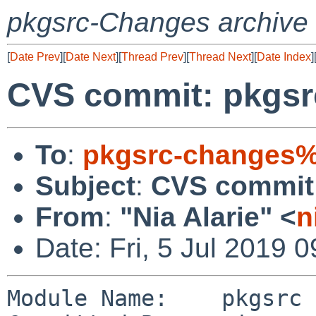
pkgsrc-Changes archive
[
Date Prev
][
Date Next
][
Thread Prev
][
Thread Next
][
Date Index
]
CVS commit: pkgsr
To
:
pkgsrc-changes%
Subject
:
CVS commit:
From
:
"Nia Alarie" <
n
Date: Fri, 5 Jul 2019 
Module Name:    pkgsrc
