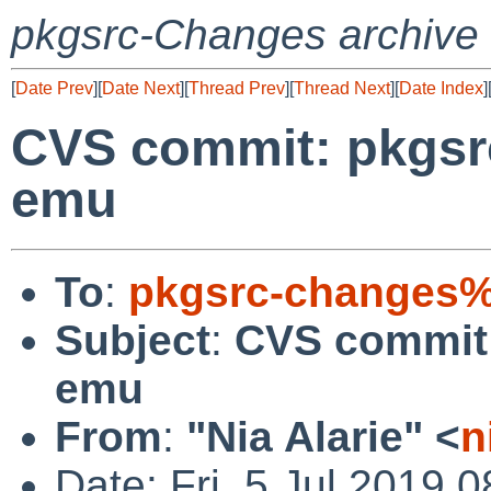
pkgsrc-Changes archive
[
Date Prev
][
Date Next
][
Thread Prev
][
Thread Next
][
Date Index
]
CVS commit: pkgsrc
emu
To
:
pkgsrc-changes%
Subject
:
CVS commit:
emu
From
:
"Nia Alarie" <
n
Date: Fri, 5 Jul 2019 