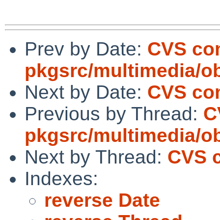
Prev by Date:
CVS co
pkgsrc/multimedia/o
Next by Date:
CVS com
Previous by Thread:
C
pkgsrc/multimedia/o
Next by Thread:
CVS c
Indexes:
reverse Date