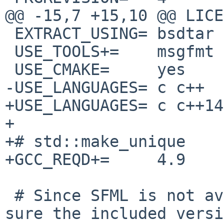
@@ -15,7 +15,10 @@ LICE
 EXTRACT_USING= bsdtar

 USE_TOOLS+=    msgfmt msgmerge pkg-config

 USE_CMAKE=     yes

-USE_LANGUAGES= c c++

+USE_LANGUAGES= c c++14

+

+# std::make_unique

+GCC_REQD+=     4.9

 # Since SFML is not available in pkgsrc, make 
sure the included versi