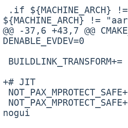
 .if ${MACHINE_ARCH} != "x86_64" && 
${MACHINE_ARCH} != "aar
@@ -37,6 +43,7 @@ CMAKE
DENABLE_EVDEV=0

 BUILDLINK_TRANSFORM+=  rm:-ldl

+# JIT

 NOT_PAX_MPROTECT_SAFE+=        bin/dolphin-emu

 NOT_PAX_MPROTECT_SAFE+=        bin/dolphin-emu-
nogui
