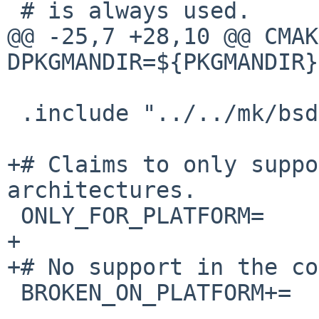
 # is always used.

@@ -25,7 +28,10 @@ CMAK
DPKGMANDIR=${PKGMANDIR}

 .include "../../mk/bsd.prefs.mk"

+# Claims to only suppo
architectures.

 ONLY_FOR_PLATFORM=     ${LITTLEENDIANPLATFORMS}

+

+# No support in the co
 BROKEN_ON_PLATFORM+=   SunOS-*-*
