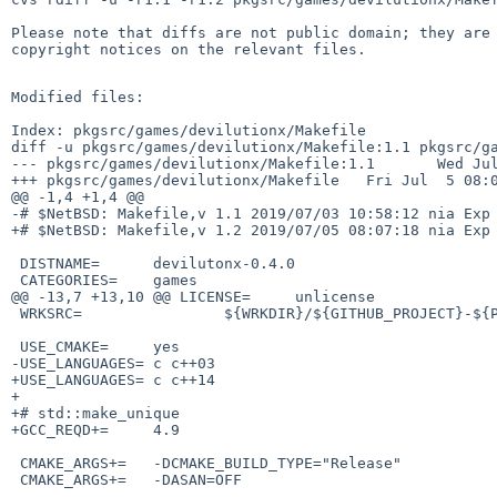
Please note that diffs are not public domain; they are 
copyright notices on the relevant files.

Modified files:

Index: pkgsrc/games/devilutionx/Makefile

diff -u pkgsrc/games/devilutionx/Makefile:1.1 pkgsrc/ga
--- pkgsrc/games/devilutionx/Makefile:1.1       Wed Jul
+++ pkgsrc/games/devilutionx/Makefile   Fri Jul  5 08:0
@@ -1,4 +1,4 @@

-# $NetBSD: Makefile,v 1.1 2019/07/03 10:58:12 nia Exp 
+# $NetBSD: Makefile,v 1.2 2019/07/05 08:07:18 nia Exp 
 DISTNAME=      devilutonx-0.4.0

 CATEGORIES=    games

@@ -13,7 +13,10 @@ LICENSE=     unlicense

 WRKSRC=                ${WRKDIR}/${GITHUB_PROJECT}-${PKGVERSION_NOREV}

 USE_CMAKE=     yes

-USE_LANGUAGES= c c++03

+USE_LANGUAGES= c c++14

+

+# std::make_unique

+GCC_REQD+=     4.9

 CMAKE_ARGS+=   -DCMAKE_BUILD_TYPE="Release"

 CMAKE_ARGS+=   -DASAN=OFF
