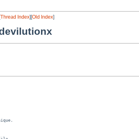
[
Thread Index
][
Old Index
]
evilutionx
ique.

ile
