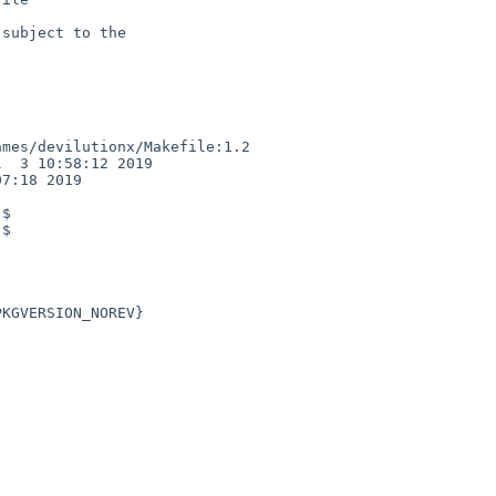
subject to the

mes/devilutionx/Makefile:1.2

  3 10:58:12 2019

7:18 2019

$

$
