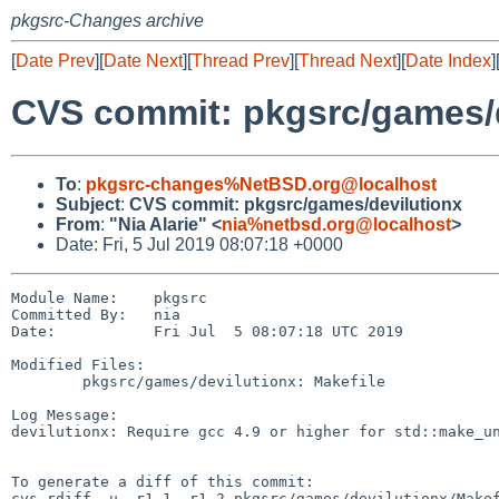
pkgsrc-Changes archive
[
Date Prev
][
Date Next
][
Thread Prev
][
Thread Next
][
Date Index
]
CVS commit: pkgsrc/games/d
To
:
pkgsrc-changes%NetBSD.org@localhost
Subject
:
CVS commit: pkgsrc/games/devilutionx
From
:
"Nia Alarie" <
nia%netbsd.org@localhost
>
Date: Fri, 5 Jul 2019 08:07:18 +0000
Module Name:    pkgsrc

Committed By:   nia

Date:           Fri Jul  5 08:07:18 UTC 2019

Modified Files:

        pkgsrc/games/devilutionx: Makefile

Log Message:

devilutionx: Require gcc 4.9 or higher for std::make_un
To generate a diff of this commit:

cvs rdiff -u -r1.1 -r1.2 pkgsrc/games/devilutionx/Makef