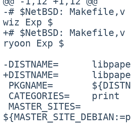
@@ -1,12 +1,12 @@

-# $NetBSD: Makefile,v 
wiz Exp $

+# $NetBSD: Makefile,v 
ryoon Exp $

-DISTNAME=      libpape
+DISTNAME=      libpape
 PKGNAME=       ${DISTNAME:S/_/-/}

 CATEGORIES=    print

 MASTER_SITES=  
${MASTER_SITE_DEBIAN:=p