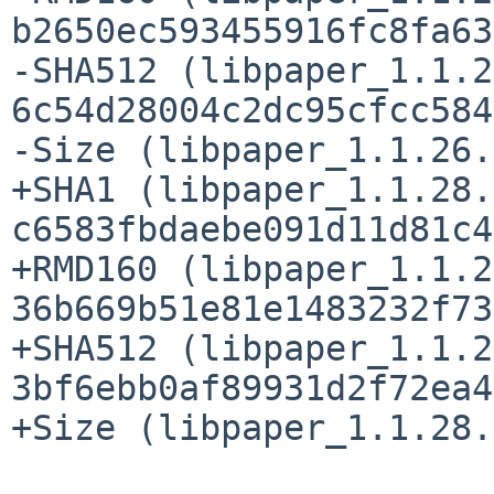
b2650ec593455916fc8fa63
-SHA512 (libpaper_1.1.2
6c54d28004c2dc95cfcc584
-Size (libpaper_1.1.26.
+SHA1 (libpaper_1.1.28.
c6583fbdaebe091d11d81c4
+RMD160 (libpaper_1.1.2
36b669b51e81e1483232f73
+SHA512 (libpaper_1.1.2
3bf6ebb0af89931d2f72ea4
+Size (libpaper_1.1.28.