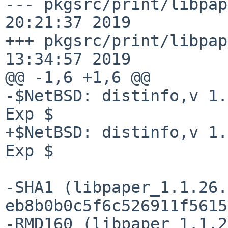
--- pkgsrc/print/libpap
20:21:37 2019

+++ pkgsrc/print/libpap
13:34:57 2019

@@ -1,6 +1,6 @@

-$NetBSD: distinfo,v 1.
Exp $

+$NetBSD: distinfo,v 1.
Exp $

-SHA1 (libpaper_1.1.26.
eb8b0b0c5f6c526911f5615
-RMD160 (libpaper_1.1.2