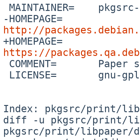
 MAINTAINER=    pkgsrc-users%NetBSD.org@localhost

-HOMEPAGE=      
http://packages.debian.

+HOMEPAGE=      
https://packages.qa.deb

 COMMENT=       Paper size handling library

 LICENSE=       gnu-gpl-v2

Index: pkgsrc/print/lib
diff -u pkgsrc/print/li
pkgsrc/print/libpaper/d