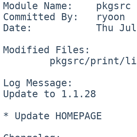
Module Name:    pkgsrc

Committed By:   ryoon

Date:           Thu Jul
Modified Files:

        pkgsrc/print/libpaper: Makefile distinfo

Log Message:

Update to 1.1.28

* Update HOMEPAGE
