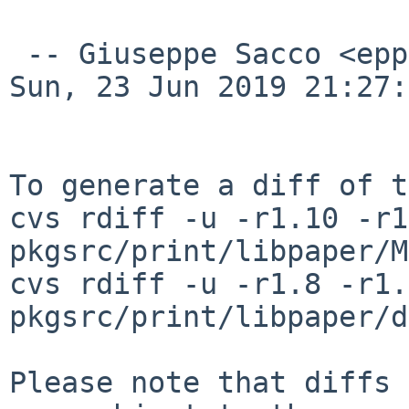
 -- Giuseppe Sacco <eppesuig%debian.org@localhost>  
Sun, 23 Jun 2019 21:27:
To generate a diff of t
cvs rdiff -u -r1.10 -r1
pkgsrc/print/libpaper/M
cvs rdiff -u -r1.8 -r1.9
pkgsrc/print/libpaper/d
Please note that diffs 