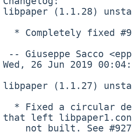
Changelog:

libpaper (1.1.28) unsta
  * Completely fixed #927226.

 -- Giuseppe Sacco <eppesuig%debian.org@localhost>  
Wed, 26 Jun 2019 00:04:
libpaper (1.1.27) unsta
  * Fixed a circular dependency in debian/rules 
that left libpaper1.con
    not built. See #927226.
