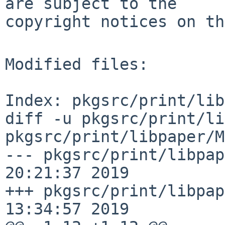
are subject to the

copyright notices on th
Modified files:

Index: pkgsrc/print/lib
diff -u pkgsrc/print/li
pkgsrc/print/libpaper/M
--- pkgsrc/print/libpap
20:21:37 2019

+++ pkgsrc/print/libpap
13:34:57 2019
