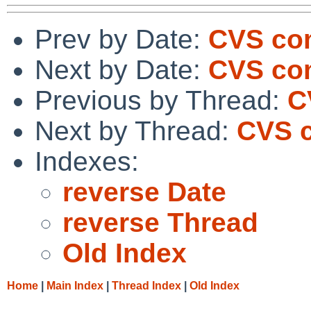
Prev by Date:
CVS com
Next by Date:
CVS com
Previous by Thread:
C
Next by Thread:
CVS c
Indexes:
reverse Date
reverse Thread
Old Index
Home
|
Main Index
|
Thread Index
|
Old Index