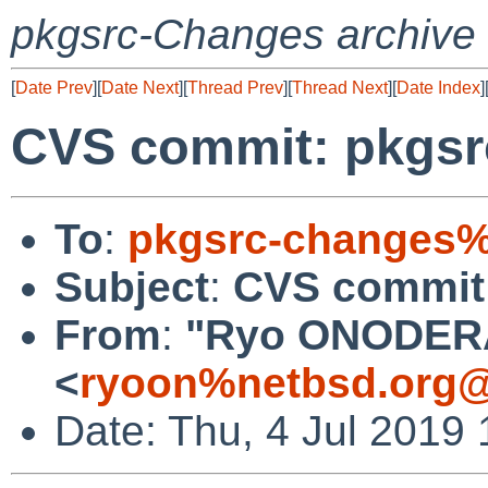
pkgsrc-Changes archive
[
Date Prev
][
Date Next
][
Thread Prev
][
Thread Next
][
Date Index
]
CVS commit: pkgsrc
To
:
pkgsrc-changes%
Subject
:
CVS commit:
From
:
"Ryo ONODER
<
ryoon%netbsd.org@
Date: Thu, 4 Jul 2019