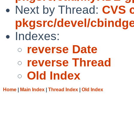
Next by Thread:
CVS 
pkgsrc/devel/cbindg
Indexes:
reverse Date
reverse Thread
Old Index
Home
|
Main Index
|
Thread Index
|
Old Index