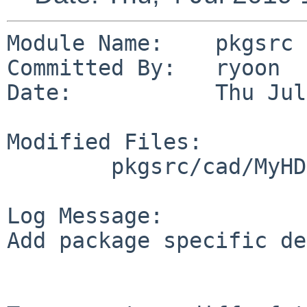
Module Name:    pkgsrc

Committed By:   ryoon

Date:           Thu Jul
Modified Files:

        pkgsrc/cad/MyHDL-iverilog: DESCR

Log Message:

Add package specific de