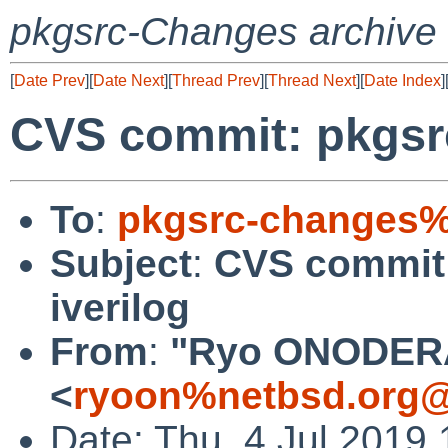
pkgsrc-Changes archive
[
Date Prev
][
Date Next
][
Thread Prev
][
Thread Next
][
Date Index
]
CVS commit: pkgsr
To
:
pkgsrc-changes%
Subject
:
CVS commit
iverilog
From
:
"Ryo ONODER
<
ryoon%netbsd.org@
Date: Thu, 4 Jul 2019