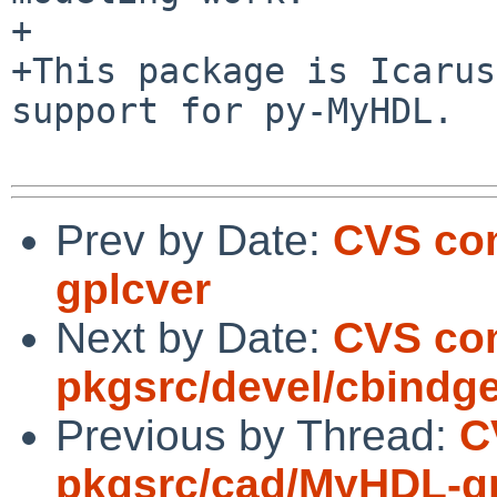
+

+This package is Icarus
support for py-MyHDL.

Prev by Date:
CVS co
gplcver
Next by Date:
CVS co
pkgsrc/devel/cbindg
Previous by Thread:
C
pkgsrc/cad/MyHDL-g