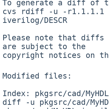
To generate a diff of t
cvs rdiff -u -r1.1.1.1 
iverilog/DESCR

Please note that diffs 
are subject to the

copyright notices on th
Modified files:

Index: pkgsrc/cad/MyHDL
diff -u pkgsrc/cad/MyHD