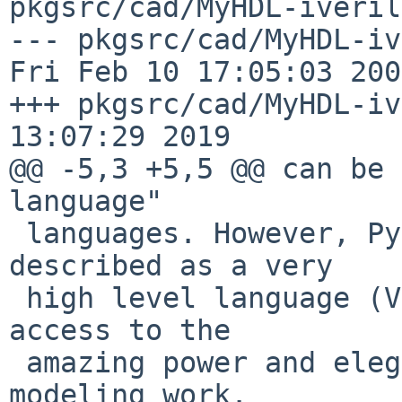
pkgsrc/cad/MyHDL-iveril
--- pkgsrc/cad/MyHDL-iver
Fri Feb 10 17:05:03 2006
+++ pkgsrc/cad/MyHDL-iv
13:07:29 2019

@@ -5,3 +5,5 @@ can be 
language" 

 languages. However, Python is more accurately 
described as a very

 high level language (VHLL). MyHDL users have 
access to the

 amazing power and elegance of Python for their 
modeling work.
