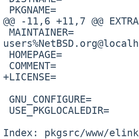
 PKGNAME=               ${DISTNAME:S/pre/rc/}

@@ -11,6 +11,7 @@ EXTRA
 MAINTAINER=            pkgsrc-
users%NetBSD.org@localh
 HOMEPAGE=             
 COMMENT=               Extended/Enhanced Links

+LICENSE=              
 GNU_CONFIGURE=         yes

 USE_PKGLOCALEDIR=      yes

Index: pkgsrc/www/elink