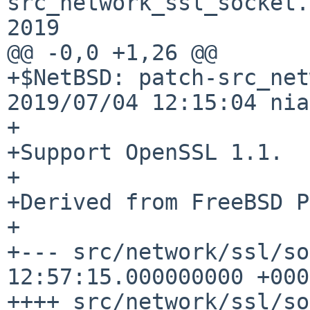
src_network_ssl_socket.
2019

@@ -0,0 +1,26 @@

+$NetBSD: patch-src_net
2019/07/04 12:15:04 nia
+

+Support OpenSSL 1.1.

+

+Derived from FreeBSD P
+

+--- src/network/ssl/so
12:57:15.000000000 +0000
++++ src/network/ssl/so