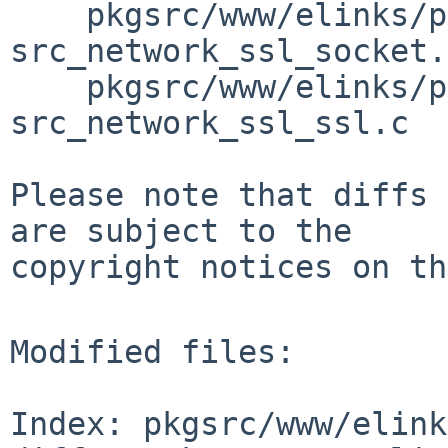
    pkgsrc/www/elinks/patches/patch-
src_network_ssl_socket.
    pkgsrc/www/elinks/patches/patch-
src_network_ssl_ssl.c

Please note that diffs 
are subject to the

copyright notices on th
Modified files:

Index: pkgsrc/www/elink