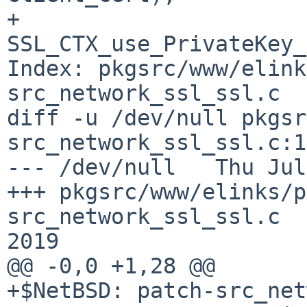
+                       
SSL_CTX_use_PrivateKey_
Index: pkgsrc/www/elink
src_network_ssl_ssl.c

diff -u /dev/null pkgsr
src_network_ssl_ssl.c:1
--- /dev/null   Thu Jul
+++ pkgsrc/www/elinks/p
src_network_ssl_ssl.c  
2019

@@ -0,0 +1,28 @@

+$NetBSD: patch-src_net