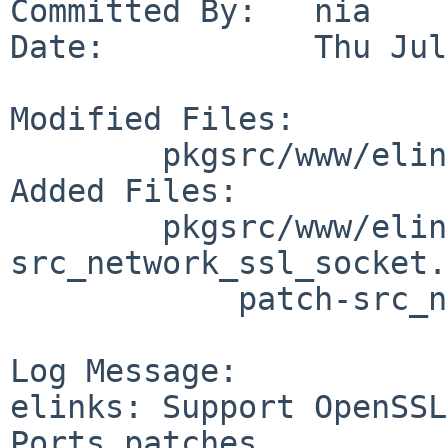
Committed By:   nia

Date:           Thu Jul
Modified Files:

        pkgsrc/www/elinks: Makefile distinfo

Added Files:

        pkgsrc/www/elinks/patches: patch-
src_network_ssl_socket.c
            patch-src_network_ssl_ssl.c

Log Message:

elinks: Support OpenSSL
Ports patches.
