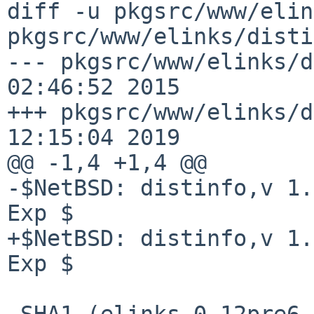
diff -u pkgsrc/www/elin
pkgsrc/www/elinks/disti
--- pkgsrc/www/elinks/d
02:46:52 2015

+++ pkgsrc/www/elinks/d
12:15:04 2019

@@ -1,4 +1,4 @@

-$NetBSD: distinfo,v 1.
Exp $

+$NetBSD: distinfo,v 1.
Exp $

 SHA1 (elinks-0.12pre6.tar.bz2) = 