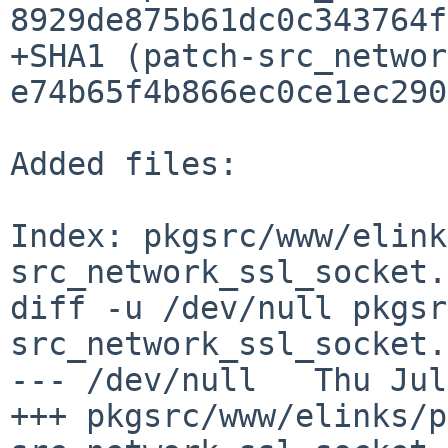
8929de875b61dc0c343764f
+SHA1 (patch-src_networ
e74b65f4b866ec0ce1ec290
Added files:

Index: pkgsrc/www/elink
src_network_ssl_socket.c
diff -u /dev/null pkgsr
src_network_ssl_socket.
--- /dev/null   Thu Jul
+++ pkgsrc/www/elinks/p