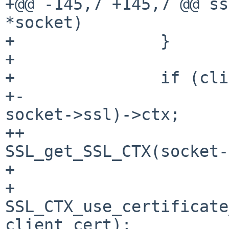
+@@ -145,7 +145,7 @@ ss
*socket)

+               }

+ 

+               if (cli
+-                     
socket->ssl)->ctx;

++                     
SSL_get_SSL_CTX(socket-
+ 

+                       
SSL_CTX_use_certificate
client_cert);
