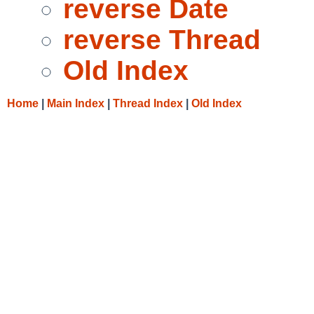
reverse Date
reverse Thread
Old Index
Home
|
Main Index
|
Thread Index
|
Old Index