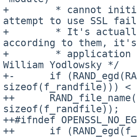
+        * cannot initi
attempt to use SSL fail
+        * It's actuall
according to them, it's
+        * application 
William Yodlowsky */

+-      if (RAND_egd(RA
sizeof(f_randfile))) < 
++      RAND_file_name(
sizeof(f_randfile));

++#ifndef OPENSSL_NO_EGD
++      if (RAND_egd(f_