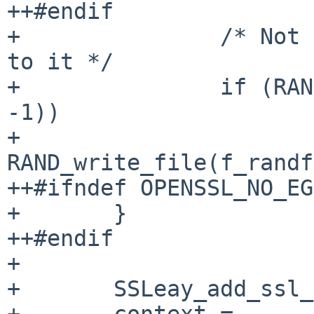
++#endif

+               /* Not 
to it */

+               if (RAN
-1))

+                       
RAND_write_file(f_randf
++#ifndef OPENSSL_NO_EGD
+       }

++#endif

+ 

+       SSLeay_add_ssl_
+       context = 