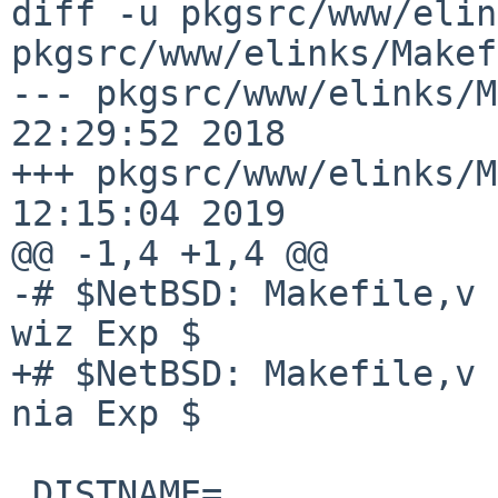
diff -u pkgsrc/www/elin
pkgsrc/www/elinks/Makef
--- pkgsrc/www/elinks/M
22:29:52 2018

+++ pkgsrc/www/elinks/M
12:15:04 2019

@@ -1,4 +1,4 @@

-# $NetBSD: Makefile,v 
wiz Exp $

+# $NetBSD: Makefile,v 
nia Exp $

 DISTNAME=              elinks-0.12pre6
