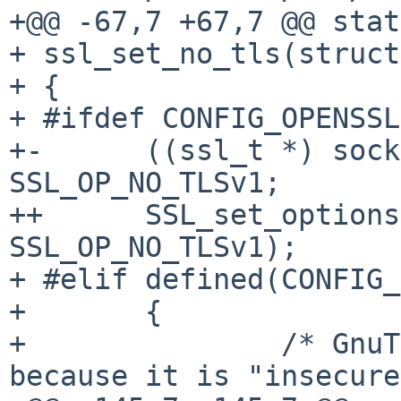
+@@ -67,7 +67,7 @@ stat
+ ssl_set_no_tls(struct
+ {

+ #ifdef CONFIG_OPENSSL

+-      ((ssl_t *) sock
SSL_OP_NO_TLSv1;

++      SSL_set_options
SSL_OP_NO_TLSv1);

+ #elif defined(CONFIG_
+       {

+               /* GnuT
because it is "insecure