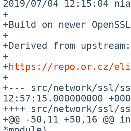
2019/07/04 12:15:04 nia
+

+Build on newer OpenSSL
+

+Derived from upstream:

+

+
https://repo.or.cz/eli
+

+--- src/network/ssl/ss
12:57:15.000000000 +0000
++++ src/network/ssl/ss
+@@ -50,11 +50,16 @@ in
*module)
