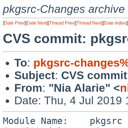
pkgsrc-Changes archive
[
Date Prev
][
Date Next
][
Thread Prev
][
Thread Next
][
Date Index
]
CVS commit: pkgsr
To
:
pkgsrc-changes%
Subject
:
CVS commit:
From
:
"Nia Alarie" <
n
Date: Thu, 4 Jul 2019
Module Name:    pkgsrc
