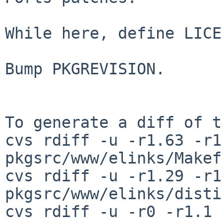
While here, define LICE
Bump PKGREVISION.

To generate a diff of t
cvs rdiff -u -r1.63 -r1
pkgsrc/www/elinks/Makef
cvs rdiff -u -r1.29 -r1
pkgsrc/www/elinks/disti
cvs rdiff -u -r0 -r1.1 \