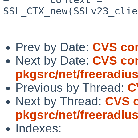
SSL_CTX_new(SSLv23_clie
Prev by Date:
CVS com
Next by Date:
CVS co
pkgsrc/net/freeradiu
Previous by Thread:
C
Next by Thread:
CVS 
pkgsrc/net/freeradiu
Indexes: