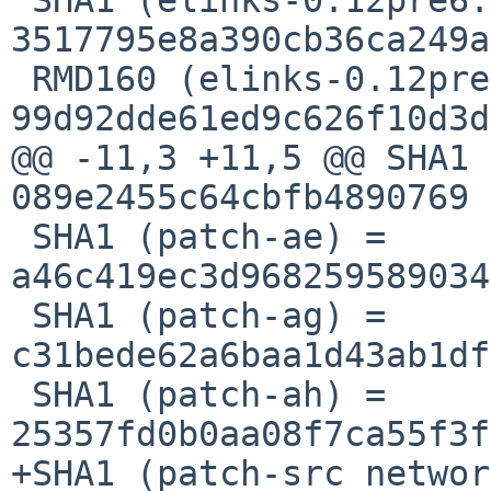
3517795e8a390cb36ca249a
 RMD160 (elinks-0.12pre6.tar.bz2) = 
99d92dde61ed9c626f10d3d
@@ -11,3 +11,5 @@ SHA1 
089e2455c64cbfb4890769

 SHA1 (patch-ae) = 
a46c419ec3d968259589034
 SHA1 (patch-ag) = 
c31bede62a6baa1d43ab1df
 SHA1 (patch-ah) = 
25357fd0b0aa08f7ca55f3f
+SHA1 (patch-src_networ