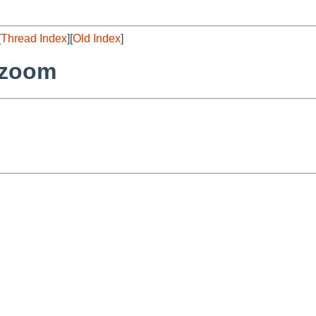
[
Thread Index
][
Old Index
]
/zoom