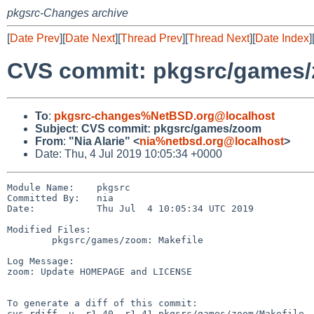
pkgsrc-Changes archive
[
Date Prev
][
Date Next
][
Thread Prev
][
Thread Next
][
Date Index
]
CVS commit: pkgsrc/games
To
:
pkgsrc-changes%NetBSD.org@localhost
Subject
:
CVS commit: pkgsrc/games/zoom
From
:
"Nia Alarie" <
nia%netbsd.org@localhost
>
Date: Thu, 4 Jul 2019 10:05:34 +0000
Module Name:    pkgsrc

Committed By:   nia

Date:           Thu Jul  4 10:05:34 UTC 2019

Modified Files:

        pkgsrc/games/zoom: Makefile

Log Message:

zoom: Update HOMEPAGE and LICENSE

To generate a diff of this commit:

cvs rdiff -u -r1.40 -r1.41 pkgsrc/games/zoom/Makefile
