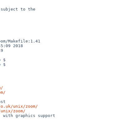
subject to the

om/Makefile:1.41

5:09 2018

9

 $

 $

m/
om/
co.uk/unix/zoom/
/unix/zoom/