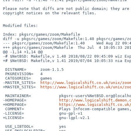
Please note that diffs are not public domain; they are 
copyright notices on the relevant files.

Modified files:

Index: pkgsrc/games/zoom/Makefile

diff -u pkgsrc/games/zoom/Makefile:1.40 pkgsrc/games/zo
--- pkgsrc/games/zoom/Makefile:1.40     Wed Aug 22 09:4
+++ pkgsrc/games/zoom/Makefile  Thu Jul  4 10:05:33 201
@@ -1,14 +1,14 @@

-# $NetBSD: Makefile,v 1.40 2018/08/22 09:45:09 wiz Exp
+# $NetBSD: Makefile,v 1.41 2019/07/04 10:05:33 nia Exp
 DISTNAME=      zoom-1.1.5

 PKGREVISION=   4

 CATEGORIES=    games

-MASTER_SITES=  
http://www.logicalshift.co.uk/unix/zoo
+MASTER_SITES=  
https://www.logicalshift.co.uk/unix/zo
 MAINTAINER=            pkgsrc-users%NetBSD.org@localhost

-HOMEPAGE=              
http://www.logicalshift.demon.
+HOMEPAGE=              
https://www.logicalshift.co.uk
 COMMENT=               Plays Infocom-compatible games, with graphics support

-LICENSE=               gnu-gpl-v1

+LICENSE=               gnu-lgpl-v2.1

 USE_LIBTOOL=           yes

 USE_PKGLOCALEDIR=      yes
