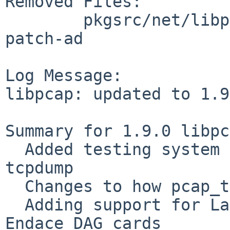
Removed Files:

        pkgsrc/net/libpcap/patches: patch-ac 
patch-ad

Log Message:

libpcap: updated to 1.9
Summary for 1.9.0 libpc
  Added testing system to libpcap, independent of 
tcpdump

  Changes to how pcap_t is activated

  Adding support for Large stream buffers on 
Endace DAG cards
