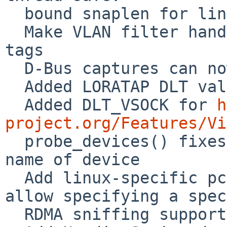
  bound snaplen for linux tpacket_v2 to ~64k

  Make VLAN filter handle both metadata and inline 
tags

  D-Bus captures can now be up to 128MB in size

  Added LORATAP DLT value

  Added DLT_VSOCK for 
h
project.org/Features/Vi

  probe_devices() fixes not to overrun buffer for 
name of device

  Add linux-specific pcap_set_protocol_linux() to 
allow specifying a spec
  RDMA sniffing support for pcap
