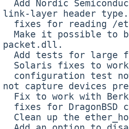
  Add Nordic Semiconductor Bluetooth LE sniffer 
link-layer header type.

  fixes for reading /etc/ethers

  Make it possible to build on Windows without 
packet.dll.

  Add tests for large file support on UN*X.

  Solaris fixes to work with 2.8.6

  configuration test now looks for header files, 
not capture devices pre
  Fix to work with Berkeley YACC.

  fixes for DragonBSD compilation of pcap-netmap.c

  Clean up the ether_hostton() stuff.

  Add an option to disable Linux memory-mapped 