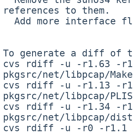
references to them.

  Add more interface flags to pcap_findalldevs().

To generate a diff of t
cvs rdiff -u -r1.63 -r1
pkgsrc/net/libpcap/Make
cvs rdiff -u -r1.13 -r1
pkgsrc/net/libpcap/PLIST
cvs rdiff -u -r1.34 -r1
pkgsrc/net/libpcap/dist
cvs rdiff -u -r0 -r1.1 