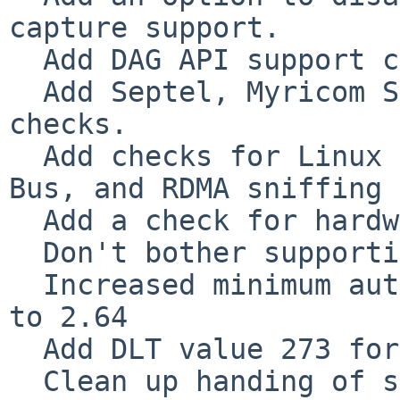
capture support.

  Add DAG API support checks.

  Add Septel, Myricom SNF, and Riverbed TurboCap 
checks.

  Add checks for Linux USB, Linux Bluetooth, D-
Bus, and RDMA sniffing 
  Add a check for hardware time stamping on Linux.

  Don't bother supporting pre-2005 Visual Studio.

  Increased minimum autoconf version requirement 
to 2.64

  Add DLT value 273 for XRA-31 sniffer

  Clean up handing of signal interrupts in 