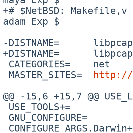
+# $NetBSD: Makefile,v 
adam Exp $

-DISTNAME=      libpcap
+DISTNAME=      libpcap
 CATEGORIES=    net

 MASTER_SITES=  
http://