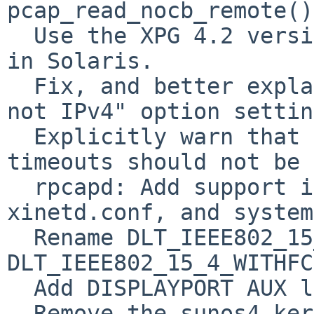
pcap_read_nocb_remote().
  Use the XPG 4.2 versions of the networking APIs 
in Solaris.

  Fix, and better explain, the "IPv6 means IPv6, 
not IPv4" option settin
  Explicitly warn that negative packet buffer 
timeouts should not be 
  rpcapd: Add support inetd-likes, including 
xinetd.conf, and system
  Rename DLT_IEEE802_15_4 to 
DLT_IEEE802_15_4_WITHFC
  Add DISPLAYPORT AUX link type

  Remove the sunos4 kernel modules and all 