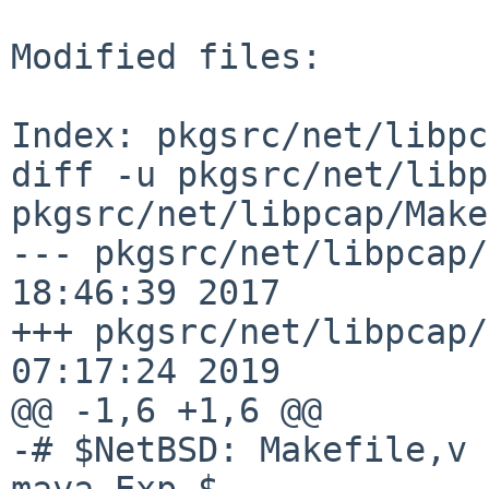
Modified files:

Index: pkgsrc/net/libpc
diff -u pkgsrc/net/libp
pkgsrc/net/libpcap/Make
--- pkgsrc/net/libpcap/
18:46:39 2017

+++ pkgsrc/net/libpcap/
07:17:24 2019

@@ -1,6 +1,6 @@

-# $NetBSD: Makefile,v 
maya Exp $
