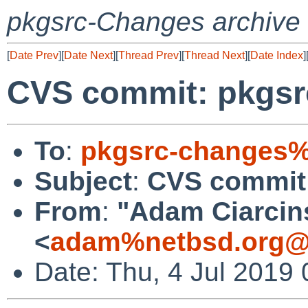
pkgsrc-Changes archive
[
Date Prev
][
Date Next
][
Thread Prev
][
Thread Next
][
Date Index
]
CVS commit: pkgsrc
To
:
pkgsrc-changes%
Subject
:
CVS commit:
From
:
"Adam Ciarcin
<
adam%netbsd.org@
Date: Thu, 4 Jul 2019