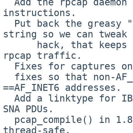
  Add the rpcap daemon source and build 
instructions.

  Put back the greasy "save the capture filter 
string so we can tweak 
      hack, that keeps libpcap from capturing 
rpcap traffic.

  Fixes for captures on MacOS, utun0

  fixes so that non-AF_INET addresses, are not 
==AF_INET6 addresses.

  Add a linktype for IBM SDLC frames containing 
SNA PDUs.

  pcap_compile() in 1.8.0 and later is newly 
thread-safe.
