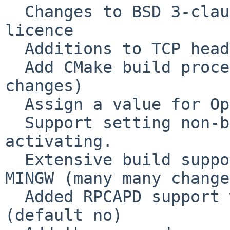
  Changes to BSD 3-clause license to 2-clause 
licence

  Additions to TCP header parsing, per RFC3168

  Add CMake build process (extensive number of 
changes)

  Assign a value for OpenBSD DLT_OPENFLOW.

  Support setting non-blocking mode before 
activating.

  Extensive build support for Windows VS2010 and 
MINGW (many many change
  Added RPCAPD support when --enable-remote 
(default no)
