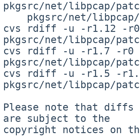
pkgsrc/net/libpcap/patc
    pkgsrc/net/libpcap/patches/patch-fad-getad.c

cvs rdiff -u -r1.12 -r0 
pkgsrc/net/libpcap/patc
cvs rdiff -u -r1.7 -r0 
pkgsrc/net/libpcap/patc
cvs rdiff -u -r1.5 -r1.6
pkgsrc/net/libpcap/patc
Please note that diffs 
are subject to the

copyright notices on th