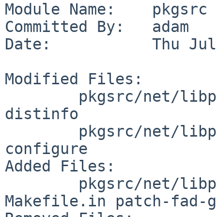
Module Name:    pkgsrc

Committed By:   adam

Date:           Thu Jul
Modified Files:

        pkgsrc/net/libpcap: Makefile PLIST 
distinfo

        pkgsrc/net/libpcap/patches: patch-
configure

Added Files:

        pkgsrc/net/libpcap/patches: patch-
Makefile.in patch-fad-g