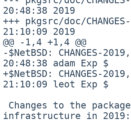
20:48:38 2019

+++ pkgsrc/doc/CHANGES-
21:10:09 2019

@@ -1,4 +1,4 @@

-$NetBSD: CHANGES-2019,
20:48:38 adam Exp $

+$NetBSD: CHANGES-2019,
21:10:09 leot Exp $

 Changes to the packages collection and 
infrastructure in 2019:
