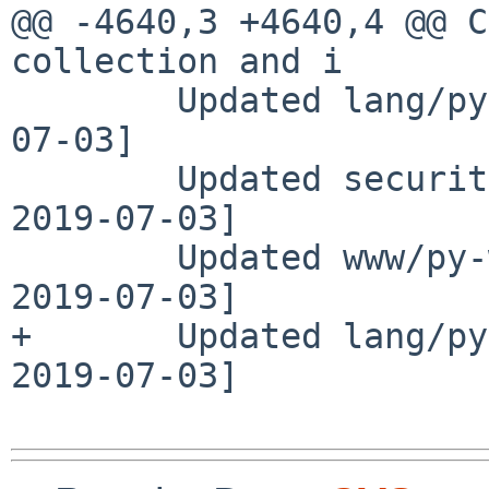
@@ -4640,3 +4640,4 @@ C
collection and i

        Updated lang/py-parso to 0.5.0 [adam 2019-
07-03]

        Updated security/gpgme to 1.13.1 [adam 
2019-07-03]

        Updated www/py-waitress to 1.3.0 [adam 
2019-07-03]

+       Updated lang/py
2019-07-03]
