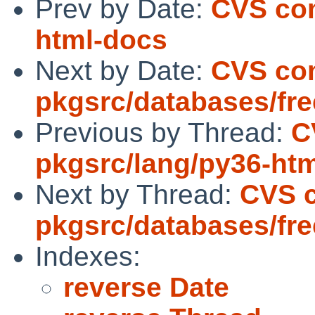
Prev by Date:
CVS com
html-docs
Next by Date:
CVS co
pkgsrc/databases/fre
Previous by Thread:
C
pkgsrc/lang/py36-ht
Next by Thread:
CVS 
pkgsrc/databases/fre
Indexes:
reverse Date