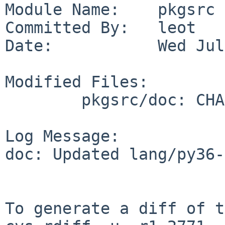
Module Name:    pkgsrc

Committed By:   leot

Date:           Wed Jul
Modified Files:

        pkgsrc/doc: CHANGES-2019

Log Message:

doc: Updated lang/py36-
To generate a diff of t