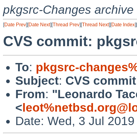
pkgsrc-Changes archive
[
Date Prev
][
Date Next
][
Thread Prev
][
Thread Next
][
Date Index
]
CVS commit: pkgsr
To
:
pkgsrc-changes%
Subject
:
CVS commit:
From
:
"Leonardo Tac
<
leot%netbsd.org@lo
Date: Wed, 3 Jul 2019