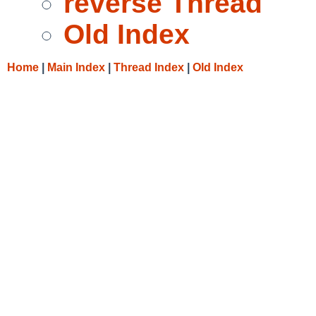
reverse Thread
Old Index
Home
|
Main Index
|
Thread Index
|
Old Index