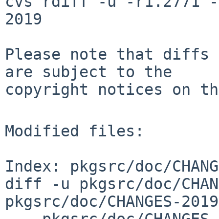
cvs rdiff -u -r1.2771 -
2019

Please note that diffs 
are subject to the

copyright notices on th
Modified files:

Index: pkgsrc/doc/CHANG
diff -u pkgsrc/doc/CHAN
pkgsrc/doc/CHANGES-2019
--- pkgsrc/doc/CHANGES-