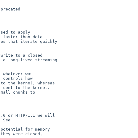
precated

sed to apply

write to a closed

 whatever was

.0 or HTTP/1.1 we will

potential for memory
