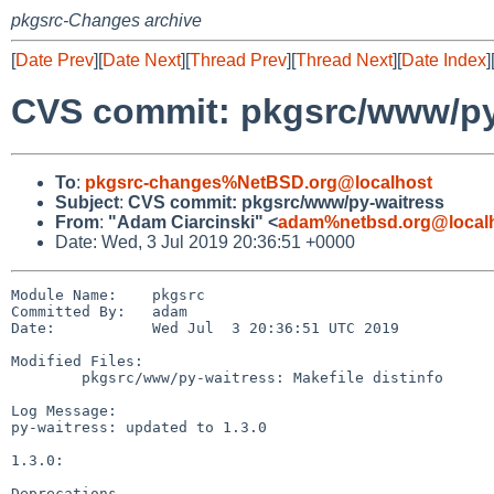
pkgsrc-Changes archive
[
Date Prev
][
Date Next
][
Thread Prev
][
Thread Next
][
Date Index
]
CVS commit: pkgsrc/www/py
To
:
pkgsrc-changes%NetBSD.org@localhost
Subject
:
CVS commit: pkgsrc/www/py-waitress
From
:
"Adam Ciarcinski" <
adam%netbsd.org@local
Date: Wed, 3 Jul 2019 20:36:51 +0000
Module Name:    pkgsrc

Committed By:   adam

Date:           Wed Jul  3 20:36:51 UTC 2019

Modified Files:

        pkgsrc/www/py-waitress: Makefile distinfo

Log Message:

py-waitress: updated to 1.3.0

1.3.0:

Deprecations
