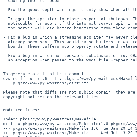
  causing them to reopen.

- Fix the queue depth warnings to only show when all th
- Trigger the app_iter to close as part of shutdown. Th
  noticeable for users of the internal server api. In more typical operations

  the server will die before benefiting from these changes.

- Fix a bug in which a streaming app_iter may never cle
  already been sent. This would cause buffers in waitress to grow without

  bounds. These buffers now properly rotate and release their data.

- Fix a bug in which non-seekable subclasses of io.IOBa
  an exception when passed to the wsgi.file_wrapper callback.

To generate a diff of this commit:

cvs rdiff -u -r1.6 -r1.7 pkgsrc/www/py-waitress/Makefil
    pkgsrc/www/py-waitress/distinfo

Please note that diffs are not public domain; they are 
copyright notices on the relevant files.

Modified files:

Index: pkgsrc/www/py-waitress/Makefile

diff -u pkgsrc/www/py-waitress/Makefile:1.6 pkgsrc/www/
--- pkgsrc/www/py-waitress/Makefile:1.6 Tue Jan 29 14:3
+++ pkgsrc/www/py-waitress/Makefile     Wed Jul  3 20:3