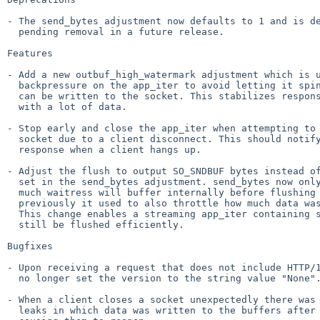
- The send_bytes adjustment now defaults to 1 and is de
  pending removal in a future release.

Features

- Add a new outbuf_high_watermark adjustment which is u
  backpressure on the app_iter to avoid letting it spin faster than data

  can be written to the socket. This stabilizes responses that iterate quickly

  with a lot of data.

- Stop early and close the app_iter when attempting to 
  socket due to a client disconnect. This should notify a long-lived streaming

  response when a client hangs up.

- Adjust the flush to output SO_SNDBUF bytes instead of
  set in the send_bytes adjustment. send_bytes now only controls how

  much waitress will buffer internally before flushing to the kernel, whereas

  previously it used to also throttle how much data was sent to the kernel.

  This change enables a streaming app_iter containing small chunks to

  still be flushed efficiently.

Bugfixes

- Upon receiving a request that does not include HTTP/1
  no longer set the version to the string value "None". See

- When a client closes a socket unexpectedly there was 
  leaks in which data was written to the buffers after they were closed,
