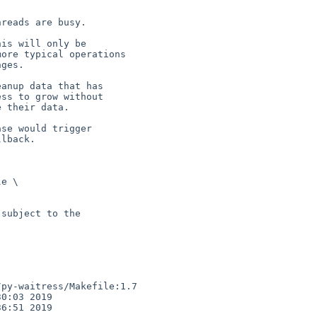
reads are busy.

is will only be

anup data that has

se would trigger

e \

subject to the

py-waitress/Makefile:1.7

0:03 2019

6:51 2019
