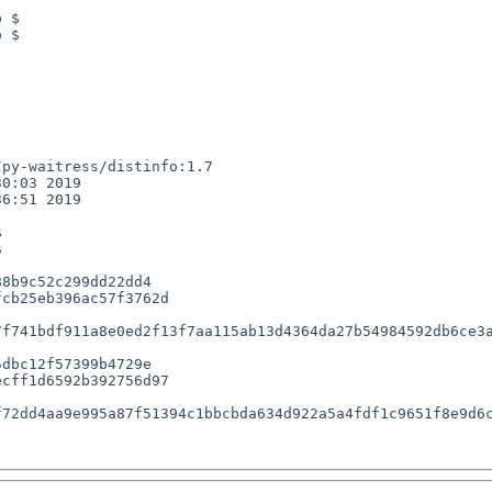
 $

 $

py-waitress/distinfo:1.7

0:03 2019

6:51 2019





8b9c52c299dd22dd4

cb25eb396ac57f3762d

f741bdf911a8e0ed2f13f7aa115ab13d4364da27b54984592db6ce3a
dbc12f57399b4729e

cff1d6592b392756d97

72dd4aa9e995a87f51394c1bbcbda634d922a5a4fdf1c9651f8e9d6c