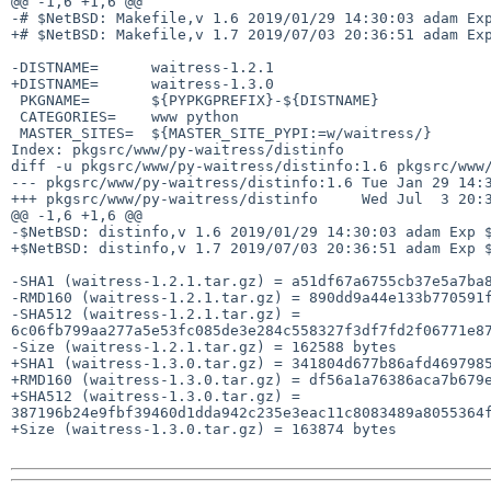
@@ -1,6 +1,6 @@

-# $NetBSD: Makefile,v 1.6 2019/01/29 14:30:03 adam Exp
+# $NetBSD: Makefile,v 1.7 2019/07/03 20:36:51 adam Exp
-DISTNAME=      waitress-1.2.1

+DISTNAME=      waitress-1.3.0

 PKGNAME=       ${PYPKGPREFIX}-${DISTNAME}

 CATEGORIES=    www python

 MASTER_SITES=  ${MASTER_SITE_PYPI:=w/waitress/}

Index: pkgsrc/www/py-waitress/distinfo

diff -u pkgsrc/www/py-waitress/distinfo:1.6 pkgsrc/www/
--- pkgsrc/www/py-waitress/distinfo:1.6 Tue Jan 29 14:3
+++ pkgsrc/www/py-waitress/distinfo     Wed Jul  3 20:3
@@ -1,6 +1,6 @@

-$NetBSD: distinfo,v 1.6 2019/01/29 14:30:03 adam Exp $
+$NetBSD: distinfo,v 1.7 2019/07/03 20:36:51 adam Exp $
-SHA1 (waitress-1.2.1.tar.gz) = a51df67a6755cb37e5a7ba8
-RMD160 (waitress-1.2.1.tar.gz) = 890dd9a44e133b770591f
-SHA512 (waitress-1.2.1.tar.gz) = 
6c06fb799aa277a5e53fc085de3e284c558327f3df7fd2f06771e87
-Size (waitress-1.2.1.tar.gz) = 162588 bytes

+SHA1 (waitress-1.3.0.tar.gz) = 341804d677b86afd4697985
+RMD160 (waitress-1.3.0.tar.gz) = df56a1a76386aca7b679e
+SHA512 (waitress-1.3.0.tar.gz) = 
387196b24e9fbf39460d1dda942c235e3eac11c8083489a8055364f
+Size (waitress-1.3.0.tar.gz) = 163874 bytes
