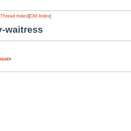
[
Thread Index
][
Old Index
]
-waitress
host
>