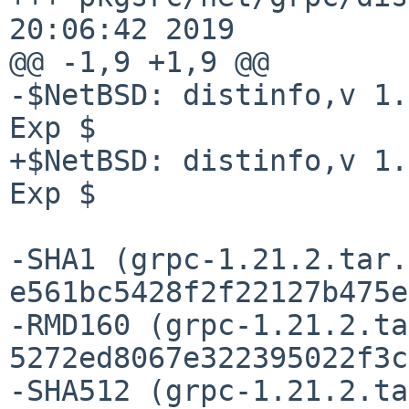
20:06:42 2019

@@ -1,9 +1,9 @@

-$NetBSD: distinfo,v 1.
Exp $

+$NetBSD: distinfo,v 1.
Exp $

-SHA1 (grpc-1.21.2.tar.
e561bc5428f2f22127b475e
-RMD160 (grpc-1.21.2.ta
5272ed8067e322395022f3c
-SHA512 (grpc-1.21.2.ta