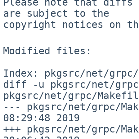
Please note that diffs 
are subject to the

copyright notices on th
Modified files:

Index: pkgsrc/net/grpc/
diff -u pkgsrc/net/grpc
pkgsrc/net/grpc/Makefil
--- pkgsrc/net/grpc/Mak
08:29:48 2019

+++ pkgsrc/net/grpc/Mak