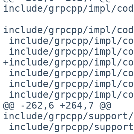
include/grpcpp/impl/cod
include/grpcpp/impl/cod
 include/grpcpp/impl/codegen/server_callback.h

 include/grpcpp/impl/codegen/server_context.h

+include/grpcpp/impl/co
 include/grpcpp/impl/codegen/server_interceptor.h

 include/grpcpp/impl/codegen/server_interface.h

 include/grpcpp/impl/codegen/service_type.h

@@ -262,6 +264,7 @@ 
include/grpcpp/support/
 include/grpcpp/support/stub_options.h
