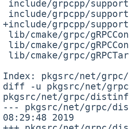
 include/grpcpp/support/sync_stream.h

 include/grpcpp/support/time.h

+include/grpcpp/support
 lib/cmake/grpc/gRPCConfig.cmake

 lib/cmake/grpc/gRPCConfigVersion.cmake

 lib/cmake/grpc/gRPCTargets-noconfig.cmake

Index: pkgsrc/net/grpc/
diff -u pkgsrc/net/grpc
pkgsrc/net/grpc/distinf
--- pkgsrc/net/grpc/dis
08:29:48 2019

+++ pkgsrc/net/grpc/dis