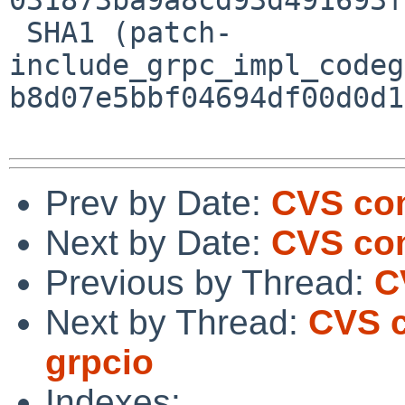
 SHA1 (patch-
include_grpc_impl_codeg
b8d07e5bbf04694df00d0d1
Prev by Date:
CVS com
Next by Date:
CVS com
Previous by Thread:
C
Next by Thread:
CVS c
grpcio
Indexes: