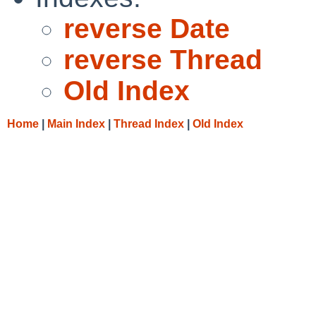
reverse Date
reverse Thread
Old Index
Home
|
Main Index
|
Thread Index
|
Old Index