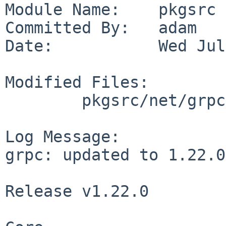
Module Name:    pkgsrc

Committed By:   adam

Date:           Wed Jul
Modified Files:

        pkgsrc/net/grpc: Makefile PLIST distinfo

Log Message:

grpc: updated to 1.22.0

Release v1.22.0
