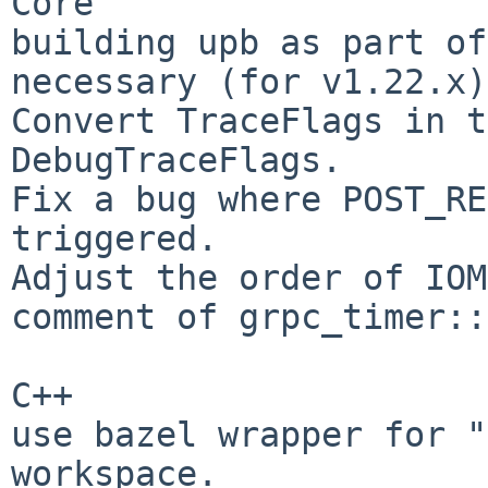
Core

building upb as part of
necessary (for v1.22.x).
Convert TraceFlags in t
DebugTraceFlags.

Fix a bug where POST_RE
triggered.

Adjust the order of IOM
comment of grpc_timer::
C++

use bazel wrapper for "
workspace.
