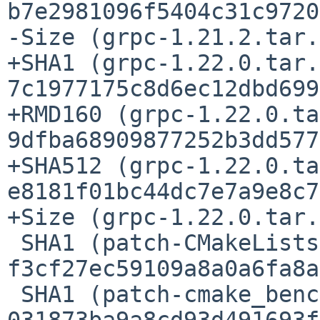
b7e2981096f5404c31c9720
-Size (grpc-1.21.2.tar.
+SHA1 (grpc-1.22.0.tar.
7c1977175c8d6ec12dbd699
+RMD160 (grpc-1.22.0.ta
9dfba68909877252b3dd577
+SHA512 (grpc-1.22.0.ta
e8181f01bc44dc7e7a9e8c7
+Size (grpc-1.22.0.tar.
 SHA1 (patch-CMakeLists.txt) = 
f3cf27ec59109a8a0a6fa8a
 SHA1 (patch-cmake_benchmark.cmake) = 
031873ba9a8cd93d491693f