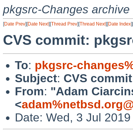
pkgsrc-Changes archive
[
Date Prev
][
Date Next
][
Thread Prev
][
Thread Next
][
Date Index
]
CVS commit: pkgsr
To
:
pkgsrc-changes%
Subject
:
CVS commit:
From
:
"Adam Ciarcin
<
adam%netbsd.org@
Date: Wed, 3 Jul 2019