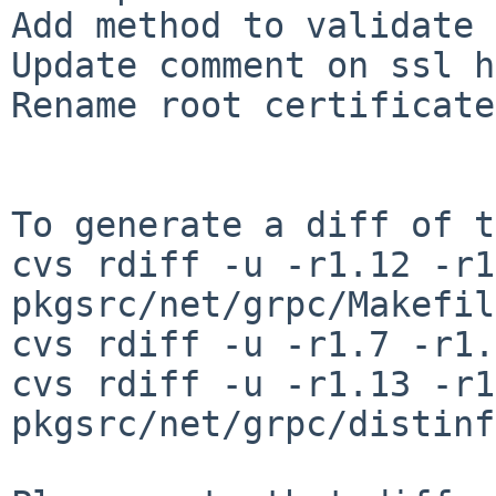
Add method to validate 
Update comment on ssl h
Rename root certificate
To generate a diff of t
cvs rdiff -u -r1.12 -r1
pkgsrc/net/grpc/Makefile
cvs rdiff -u -r1.7 -r1.
cvs rdiff -u -r1.13 -r1
pkgsrc/net/grpc/distinfo