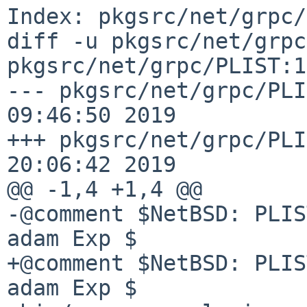
Index: pkgsrc/net/grpc/
diff -u pkgsrc/net/grpc
pkgsrc/net/grpc/PLIST:1
--- pkgsrc/net/grpc/PLI
09:46:50 2019

+++ pkgsrc/net/grpc/PLI
20:06:42 2019

@@ -1,4 +1,4 @@

-@comment $NetBSD: PLIS
adam Exp $

+@comment $NetBSD: PLIS
adam Exp $
