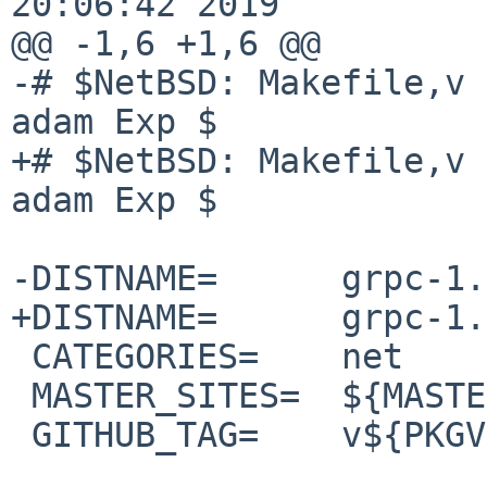
20:06:42 2019

@@ -1,6 +1,6 @@

-# $NetBSD: Makefile,v 
adam Exp $

+# $NetBSD: Makefile,v 
adam Exp $

-DISTNAME=      grpc-1.
+DISTNAME=      grpc-1.
 CATEGORIES=    net

 MASTER_SITES=  ${MASTER_SITE_GITHUB:=grpc/}

 GITHUB_TAG=    v${PKGVERSION_NOREV}
