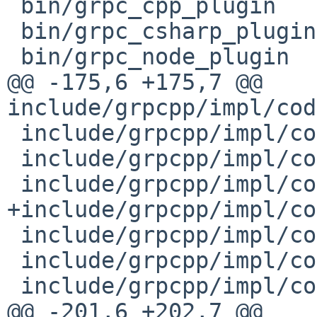
 bin/grpc_cpp_plugin

 bin/grpc_csharp_plugin

 bin/grpc_node_plugin

@@ -175,6 +175,7 @@ 
include/grpcpp/impl/cod
 include/grpcpp/impl/codegen/channel_interface.h

 include/grpcpp/impl/codegen/client_callback.h

 include/grpcpp/impl/codegen/client_context.h

+include/grpcpp/impl/co
 include/grpcpp/impl/codegen/client_interceptor.h

 include/grpcpp/impl/codegen/client_unary_call.h

 include/grpcpp/impl/codegen/completion_queue.h

@@ -201,6 +202,7 @@ 