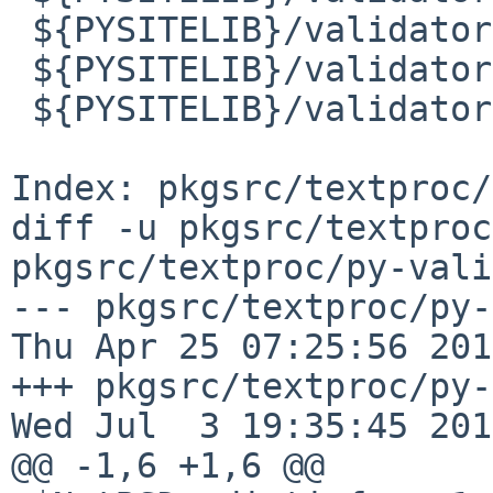
 ${PYSITELIB}/validators/i18n/fi.py

 ${PYSITELIB}/validators/i18n/fi.pyc

 ${PYSITELIB}/validators/i18n/fi.pyo

Index: pkgsrc/textproc/
diff -u pkgsrc/textproc
pkgsrc/textproc/py-vali
--- pkgsrc/textproc/py-v
Thu Apr 25 07:25:56 2019
+++ pkgsrc/textproc/py-val
Wed Jul  3 19:35:45 2019
@@ -1,6 +1,6 @@
