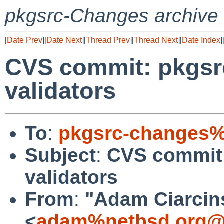
pkgsrc-Changes archive
[
Date Prev
][
Date Next
][
Thread Prev
][
Thread Next
][
Date Index
]
CVS commit: pkgsrc
validators
To
:
pkgsrc-changes%
Subject
:
CVS commit:
validators
From
:
"Adam Ciarcin
<
adam%netbsd.org@