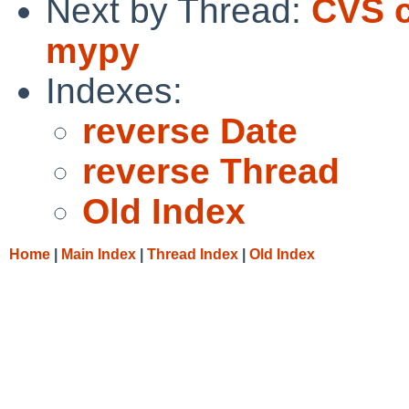
Next by Thread:
CVS c
mypy
Indexes:
reverse Date
reverse Thread
Old Index
Home
|
Main Index
|
Thread Index
|
Old Index