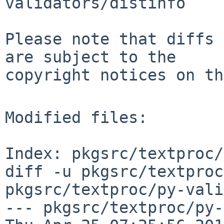
validators/distinfo

Please note that diffs 
are subject to the

copyright notices on th
Modified files:

Index: pkgsrc/textproc/
diff -u pkgsrc/textproc
pkgsrc/textproc/py-vali
--- pkgsrc/textproc/py-v