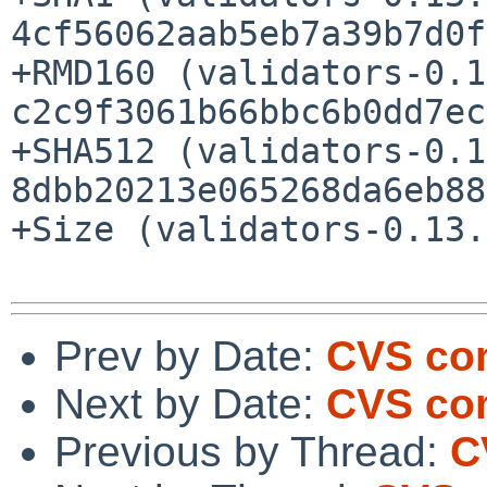
4cf56062aab5eb7a39b7d0f
+RMD160 (validators-0.1
c2c9f3061b66bbc6b0dd7ec
+SHA512 (validators-0.1
8dbb20213e065268da6eb88
+Size (validators-0.13.
Prev by Date:
CVS com
Next by Date:
CVS com
Previous by Thread:
C