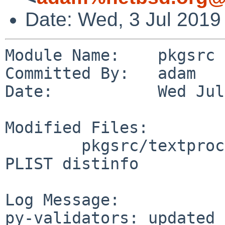
Date: Wed, 3 Jul 2019
Module Name:    pkgsrc

Committed By:   adam

Date:           Wed Jul
Modified Files:

        pkgsrc/textproc/py-validators: Makefile 
PLIST distinfo

Log Message:

py-validators: updated 