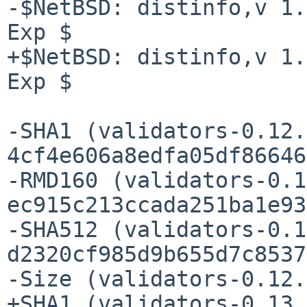
-$NetBSD: distinfo,v 1.
Exp $

+$NetBSD: distinfo,v 1.
Exp $

-SHA1 (validators-0.12.
4cf4e606a8edfa05df86646
-RMD160 (validators-0.1
ec915c213ccada251ba1e93
-SHA512 (validators-0.1
d2320cf985d9b655d7c8537
-Size (validators-0.12.
+SHA1 (validators-0.13.