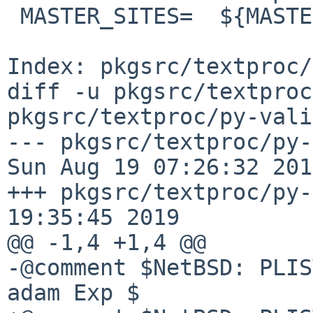
 MASTER_SITES=  ${MASTER_SITE_PYPI:=v/validators/}

Index: pkgsrc/textproc/
diff -u pkgsrc/textproc
pkgsrc/textproc/py-vali
--- pkgsrc/textproc/py-va
Sun Aug 19 07:26:32 2018
+++ pkgsrc/textproc/py-
19:35:45 2019

@@ -1,4 +1,4 @@

-@comment $NetBSD: PLIS
adam Exp $
