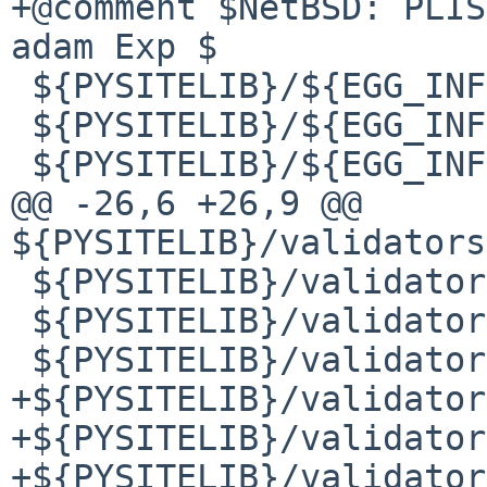
+@comment $NetBSD: PLIS
adam Exp $

 ${PYSITELIB}/${EGG_INFODIR}/PKG-INFO

 ${PYSITELIB}/${EGG_INFODIR}/SOURCES.txt

 ${PYSITELIB}/${EGG_INFODIR}/dependency_links.txt

@@ -26,6 +26,9 @@ 
${PYSITELIB}/validators
 ${PYSITELIB}/validators/i18n/__init__.py

 ${PYSITELIB}/validators/i18n/__init__.pyc

 ${PYSITELIB}/validators/i18n/__init__.pyo

+${PYSITELIB}/validator
+${PYSITELIB}/validator
+${PYSITELIB}/validator