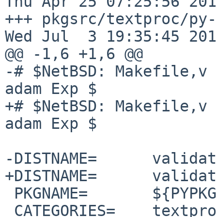
Thu Apr 25 07:25:56 2019
+++ pkgsrc/textproc/py-val
Wed Jul  3 19:35:45 2019
@@ -1,6 +1,6 @@

-# $NetBSD: Makefile,v 
adam Exp $

+# $NetBSD: Makefile,v 
adam Exp $

-DISTNAME=      validat
+DISTNAME=      validat
 PKGNAME=       ${PYPKGPREFIX}-${DISTNAME}

 CATEGORIES=    textproc python
