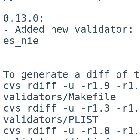
0.13.0:

- Added new validator: 
es_nie

To generate a diff of t
cvs rdiff -u -r1.9 -r1.
validators/Makefile

cvs rdiff -u -r1.3 -r1.
validators/PLIST

cvs rdiff -u -r1.8 -r1.