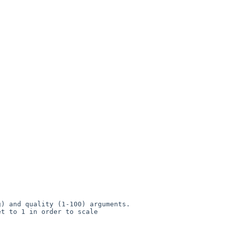
) and quality (1-100) arguments.

t to 1 in order to scale 