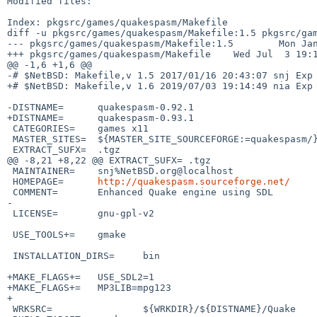
Modified files:

Index: pkgsrc/games/quakespasm/Makefile

diff -u pkgsrc/games/quakespasm/Makefile:1.5 pkgsrc/gam
--- pkgsrc/games/quakespasm/Makefile:1.5        Mon Jan
+++ pkgsrc/games/quakespasm/Makefile    Wed Jul  3 19:1
@@ -1,6 +1,6 @@

-# $NetBSD: Makefile,v 1.5 2017/01/16 20:43:07 snj Exp 
+# $NetBSD: Makefile,v 1.6 2019/07/03 19:14:49 nia Exp 
-DISTNAME=      quakespasm-0.92.1

+DISTNAME=      quakespasm-0.93.1

 CATEGORIES=    games x11

 MASTER_SITES=  ${MASTER_SITE_SOURCEFORGE:=quakespasm/}

 EXTRACT_SUFX=  .tgz

@@ -8,21 +8,22 @@ EXTRACT_SUFX= .tgz

 MAINTAINER=    snj%NetBSD.org@localhost

 HOMEPAGE=      
http://quakespasm.sourceforge.net/
 COMMENT=       Enhanced Quake engine using SDL

-

 LICENSE=       gnu-gpl-v2

 USE_TOOLS+=    gmake

 INSTALLATION_DIRS=     bin

+MAKE_FLAGS+=   USE_SDL2=1

+MAKE_FLAGS+=   MP3LIB=mpg123

+

 WRKSRC=                ${WRKDIR}/${DISTNAME}/Quake
