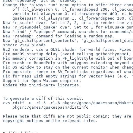
make "speedkey" act as "slowkey".

Change the "always run" menu option to offer three choi
    off (cl_alwaysrun 0, cl_forwardspeed 200, cl_backspeed 200)

    vanilla (cl_alwaysrun 0, cl_forwardspeed 400, cl_backspeed 400)

    quakespasm (cl_alwaysrun 1, cl_forwardspeed 200, cl_backspeed 200)

New "r_scale" cvar. Set to 2, 3, or 4 to render the vie
New "r_viewmodel_quake" cvar. Set to 1 for WinQuake gun
New "find" / "apropos" command, searches for commands/c
New "randmap" command for loading a random map.

New "gl_cshiftpercent_contents", "gl_cshiftpercent_dama
specic view blends.

GL2 renderer: use a GLSL shader for world faces. Fixes 
Fix macOS startup delay (avoid calling gethostbyname() 
Fix memory corruption in PF_lightstyle with out of boun
Fix crash in BoundPoly with polygons extending beyond +
Fix QS window to stay on the current monitor when chang
Fix possible freeze in SV_TouchLinks regardless of what
Fix for maps with empty strings for vector keys (e.g. "
Support for Open Watcom compiler.

Update the third-party libraries.

To generate a diff of this commit:

cvs rdiff -u -r1.5 -r1.6 pkgsrc/games/quakespasm/Makefi
    pkgsrc/games/quakespasm/distinfo

Please note that diffs are not public domain; they are 
copyright notices on the relevant files.
