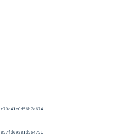
c79c41e0d56b7a674

857fd09381d564751
