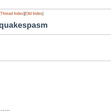
[
Thread Index
][
Old Index
]
/quakespasm
aries
