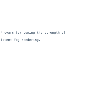
" cvars for tuning the strength of 
istent fog rendering.
