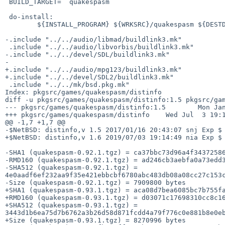
 BUILD_TARGET=  quakespasm

 do-install:

        ${INSTALL_PROGRAM} ${WRKSRC}/quakespasm ${DESTDIR}${PREFIX}/bin

-.include "../../audio/libmad/buildlink3.mk"

 .include "../../audio/libvorbis/buildlink3.mk"

-.include "../../devel/SDL/buildlink3.mk"

-

+.include "../../audio/mpg123/buildlink3.mk"

+.include "../../devel/SDL2/buildlink3.mk"

 .include "../../mk/bsd.pkg.mk"

Index: pkgsrc/games/quakespasm/distinfo

diff -u pkgsrc/games/quakespasm/distinfo:1.5 pkgsrc/gam
--- pkgsrc/games/quakespasm/distinfo:1.5        Mon Jan
+++ pkgsrc/games/quakespasm/distinfo    Wed Jul  3 19:1
@@ -1,7 +1,7 @@

-$NetBSD: distinfo,v 1.5 2017/01/16 20:43:07 snj Exp $

+$NetBSD: distinfo,v 1.6 2019/07/03 19:14:49 nia Exp $

-SHA1 (quakespasm-0.92.1.tgz) = ca37bbc73d96a4f34372586
-RMD160 (quakespasm-0.92.1.tgz) = ad246cb3aebfa0a73edd3
-SHA512 (quakespasm-0.92.1.tgz) = 
4e0aadf6ef232aa9f35e421ebbcbf6780abc483db08a08cc27c153c
-Size (quakespasm-0.92.1.tgz) = 7909800 bytes

+SHA1 (quakespasm-0.93.1.tgz) = aca08d7bea6085bc7b755fa
+RMD160 (quakespasm-0.93.1.tgz) = d03071c17698310cc8c16
+SHA512 (quakespasm-0.93.1.tgz) = 
3443d1b6ea75d7b6762a3b26d58d871fcdd4a79f776c0e881b8e0eb
+Size (quakespasm-0.93.1.tgz) = 8270996 bytes
