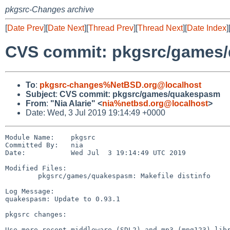
pkgsrc-Changes archive
[
Date Prev
][
Date Next
][
Thread Prev
][
Thread Next
][
Date Index
]
CVS commit: pkgsrc/games
To
:
pkgsrc-changes%NetBSD.org@localhost
Subject
:
CVS commit: pkgsrc/games/quakespasm
From
:
"Nia Alarie" <
nia%netbsd.org@localhost
>
Date: Wed, 3 Jul 2019 19:14:49 +0000
Module Name:    pkgsrc

Committed By:   nia

Date:           Wed Jul  3 19:14:49 UTC 2019

Modified Files:

        pkgsrc/games/quakespasm: Makefile distinfo

Log Message:

quakespasm: Update to 0.93.1

pkgsrc changes:

Use more recent middleware (SDL2) and mp3 (mpg123) libr