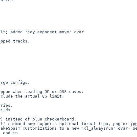
lt; added "joy_exponent_move" cvar.



pped tracks.



rge configs.

ppen when loading DP or QSS saves.

clude the actual QS limit.

ries.

ilds.

) instead of blue checkerboard.

t' command now supports optional format (tga, png or jpg
akeSpasm customizations to a new "cl_alwaysrun" cvar: Se
 and to 
