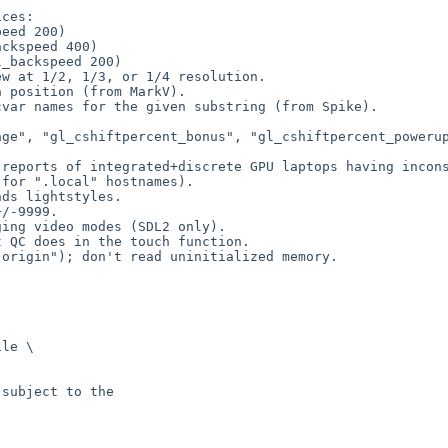
ces:

w at 1/2, 1/3, or 1/4 resolution.

 position (from MarkV).

var names for the given substring (from Spike).

ge", "gl_cshiftpercent_bonus", "gl_cshiftpercent_powerup
reports of integrated+discrete GPU laptops having incons
for ".local" hostnames).

ds lightstyles.

/-9999.

ing video modes (SDL2 only).

 QC does in the touch function.

origin"); don't read uninitialized memory.

le \

subject to the
