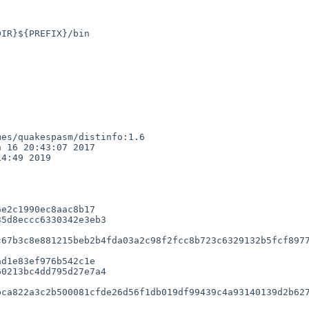
es/quakespasm/distinfo:1.6

 16 20:43:07 2017

4:49 2019

e2c1990ec8aac8b17

5d8eccc6330342e3eb3

67b3c8e881215beb2b4fda03a2c98f2fcc8b723c6329132b5fcf8977
d1e83ef976b542c1e

0213bc4dd795d27e7a4

ca822a3c2b500081cfde26d56f1db019df99439c4a93140139d2b627