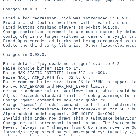
Changes in 0.93.1:

Fixed a fog regression which was introduced in 0.93.0.

Fixed a crash (buffer overflow) with invalid vis data.

Fixed buttons crushing players in 64-bit builds.

Change controller movement to use cubic easing by defau
config.cfg is no longer written in case of a Sys_Error.
Fixed Opus encoded cd tracks not being recognized as ri
Update the third-party libraries. Other fixes/cleanups.
Changes in 0.93.0:

Raise default "joy_deadzone_trigger" cvar to 0.2.

Raise console buffer size to 1MB.

Raise MAX_STATIC_ENTITIES from 512 to 4096.

Raise MAX_STACK_DEPTH from 32 to 64.

Raise command buffer size from 8K to 256K to support la
Remove MAX_EFRAGS and MAX_MAP_LEAFS limits.

Remove "Loadgame buffer overflow" limit, which could ha
Adjust "exceeds standard limit of" debug warnings to in
Change "game" command to now exec quake.rc.

Change "games" / "mods" commands to list all subdirecto
Restore vid_refreshrate from fitzquake-0.85 for SDL2 bu
Alpha-masked model support. (MF_HOLEY: 0x4000).

Invalid skin index now draws skin 0 (WinQuake behaviour
Change default screenshot format to png. The 'screensho
Revert "always run" changes from 0.85.9 and move the Qu
forward/side/up speed by "cl_movespeedkey" (usually 2),