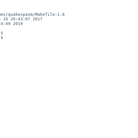
es/quakespasm/Makefile:1.6

 16 20:43:07 2017

4:49 2019

$

$
